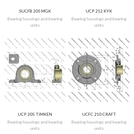
SUCFB 205 MGK
UCP 212 KYK
DISCOVER
DISCOVER
Bearing housings and bearing
Bearing housings and bearing
units
units
UCP 205 TIMKEN
UCFC 210 CRAFT
DISCOVER
DISCOVER
Bearing housings and bearing
Bearing housings and bearing
units
units