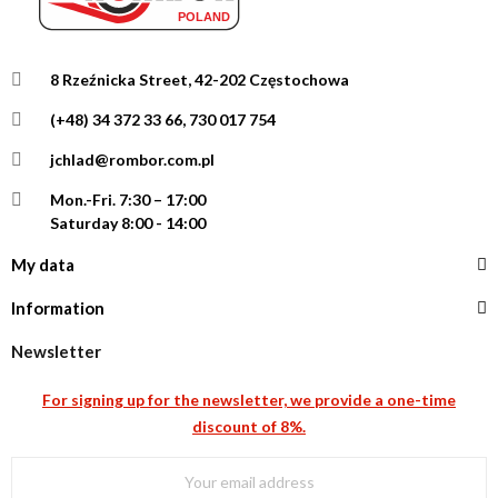
8 Rzeźnicka Street, 42-202 Częstochowa
(+48) 34 372 33 66, 730 017 754
jchlad@rombor.com.pl
Mon.-Fri.
7:30 – 17:00
Saturday 8:00 - 14:00
My data
Information
Newsletter
For signing up for the newsletter, we provide a one-time
discount of 8%.