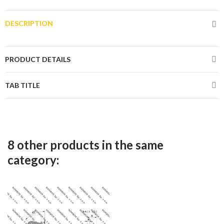
DESCRIPTION
PRODUCT DETAILS
TAB TITLE
8 other products in the same
category: