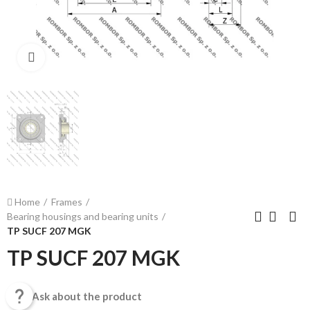
Click to enlarge
Home
Frames
Bearing housings and bearing units
TP SUCF 207 MGK
TP SUCF 207 MGK

Ask about the product