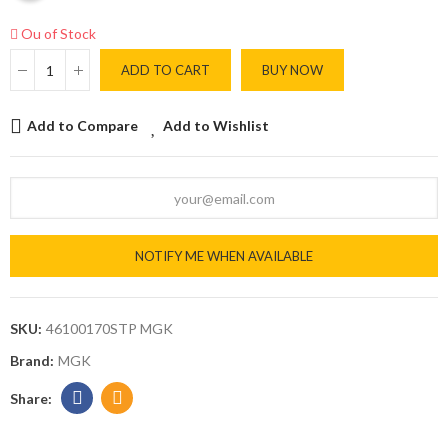
Ou of Stock
ADD TO CART
BUY NOW
Add to Compare
Add to Wishlist
NOTIFY ME WHEN AVAILABLE
SKU:
46100170STP MGK
Brand:
MGK