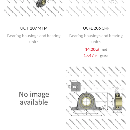
UCT 209 MTM
UCFL 206 CHF
DISCOVER
ADD TO CART
Bearing housings and bearing
Bearing housings and bearing
units
units
14.20 zł
net
17.47 zł
gross