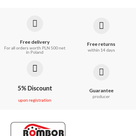
Free delivery
Free returns
For all orders worth PLN 500 net
within 14 days
in Poland
5% Discount
Guarantee
producer
upon registration