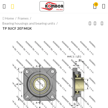
0
Home
Frames
Bearing housings and bearing units
TP SUCF 207 MGK