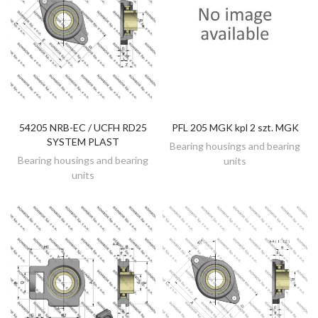
54205 NRB-EC / UCFH RD25
PFL 205 MGK kpl 2 szt. MGK
DISCOVER
DISCOVER
SYSTEM PLAST
Bearing housings and bearing
Bearing housings and bearing
units
units