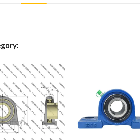
egory: