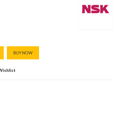
BUY NOW
Wishlist