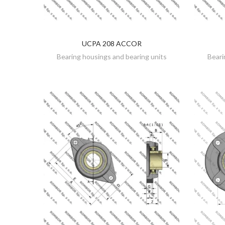
UCPA 208 ACCOR
DISCOVER
Bearing housings and bearing units
Beari