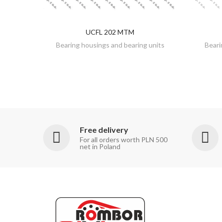
UCFL 202 MTM
DISCOVER
Bearing housings and bearing units
Beari
Free delivery
For all orders worth PLN 500
net in Poland