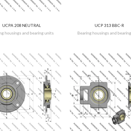
UCPA 208 NEUTRAL
UCP 313 BBC-R
DISCOVER
DISCOVER
ng housings and bearing units
Bearing housings and bearing