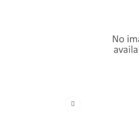
Click to enlarge