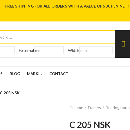
FREE SHIPPING FOR ALL ORDERS WITH A VALUE OF 500 PLN NET 
External
Width
US
BLOG
MARKI
CONTACT
C 205 NSK
Home
Frames
Bearing housi
C 205 NSK