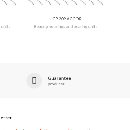
UCP 209 ACCOR
DISCOVER
 units
Bearing housings and bearing units
Guarantee
producer
etter