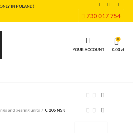
(ONLY IN POLAND)
730 017 754
0
YOUR ACCOUNT
0.00 zł
ngs and bearing units
C 205 NSK