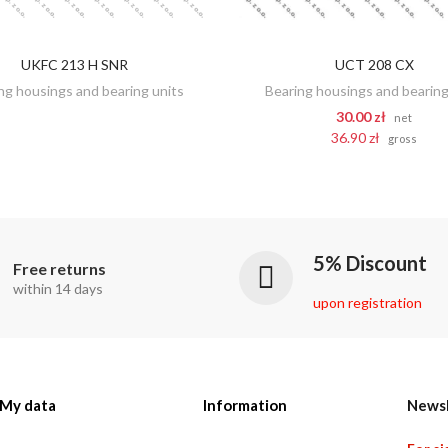
UKFC 213 H SNR
UCT 208 CX
DISCOVER
ADD TO CART
ng housings and bearing units
Bearing housings and bearing
30.00 zł
net
36.90 zł
gross
5% Discount
Free returns
within 14 days
upon registration
My data
Information
Newsl