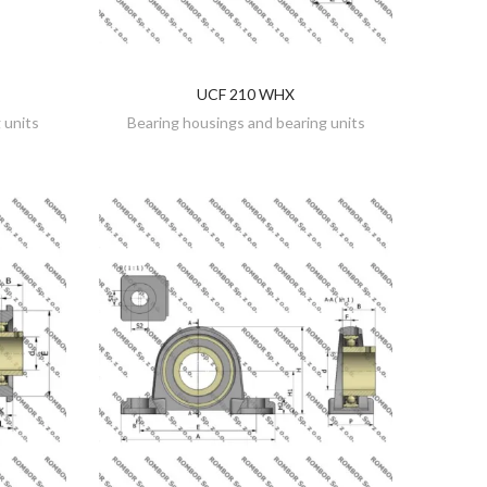
UCF 210 WHX
DISCOVER
 units
Bearing housings and bearing units