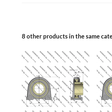
8 other products in the same cat