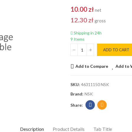
10.00 zł
net
12.30 zł
gross
Shipping in 24h
9 Items
ADD TO CART
Add to Compare
Add to 
SKU:
46311150 NSK
Brand:
NSK
Description
Product Details
Tab Title