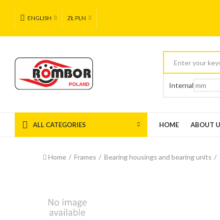
ENGLISH
ZŁ PLN
Internal
ALL CATEGORIES
HOME
ABOUT 
Home
Frames
Bearing housings and bearing units