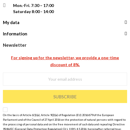
Mon.-Fri.
7:30 – 17:00
Saturday 8:00 - 14:00
My data
Information
Newsletter
For signing up for the newsletter, we provide a one-time
discount of 8%.
SUBSCRIBE
On the basis of Article 6(1)(a), Article 9(2)(a) of Regulation (EU) 2016/679 of the European
Parliament and of the Council of 27 April 2016 on the protection of natural persons with regard to
the processing of personal data and on the free movement of such data and repealing Directive
95/46/EC (General Data Protection Regulation) OJ L 119/1, 4.5.2016, hereinafter referred to as