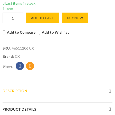
Last items in stock
1 Item
ADD TO CART
BUY NOW
Add to Compare
Add to Wishlist
SKU:
46511206 CX
Brand:
CX
DESCRIPTION
PRODUCT DETAILS