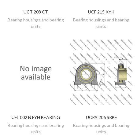
UCT 208 CT
UCF 215 KYK
DISCOVER
DISCOVER
Bearing housings and bearing
Bearing housings and bearing
units
units
UFL 002 N FYH BEARING
UCPA 206 SRBF
DISCOVER
DISCOVER
Bearing housings and bearing
Bearing housings and bearing
units
units