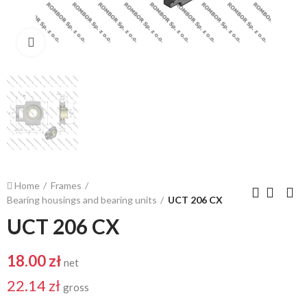
Click to enlarge
Home
Frames
Bearing housings and bearing units
UCT 206 CX
UCT 206 CX
18.00 zł
net
22.14 zł
gross