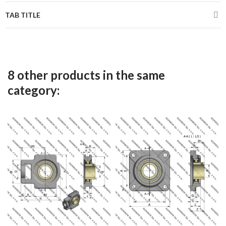
TAB TITLE
8 other products in the same
category: