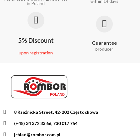
within 14 days
in Poland
5% Discount
Guarantee
producer
upon registration
8 Rzeźnicka Street, 42-202 Częstochowa
(+48) 34 372 33 66, 730 017 754
jchlad@rombor.com.pl