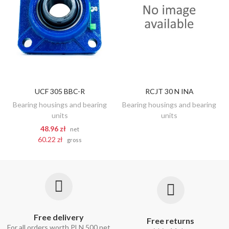
UCF 305 BBC-R
RCJT 30 N INA
DISCOVER
ADD TO CART
Bearing housings and bearing
Bearing housings and bearing
units
units
48.96 zł
net
60.22 zł
gross
Free delivery
Free returns
For all orders worth PLN 500 net