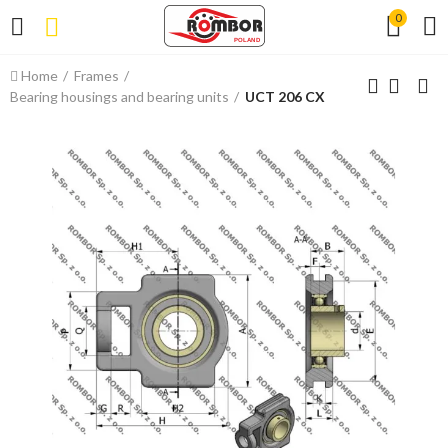
0
Home
Frames
Bearing housings and bearing units
UCT 206 CX