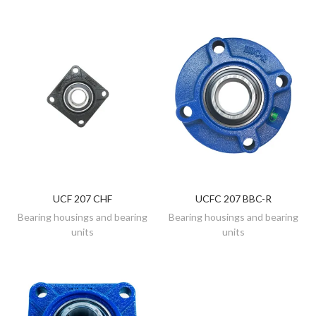
UCF 207 CHF
UCFC 207 BBC-R
DISCOVER
DISCOVER
Bearing housings and bearing
Bearing housings and bearing
units
units