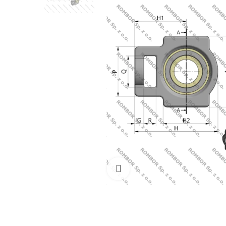
Click to enlarge