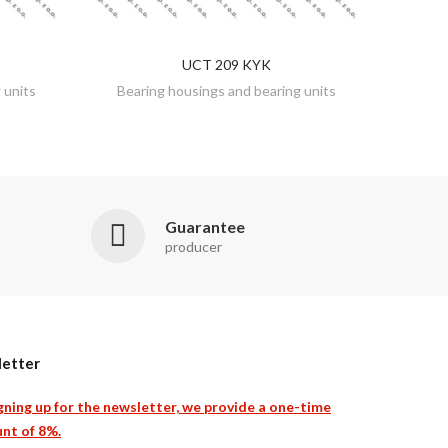
UCT 209 KYK
DISCOVER
 units
Bearing housings and bearing units
Guarantee
producer
etter
gning up for the newsletter, we provide a one-time
nt of 8%.