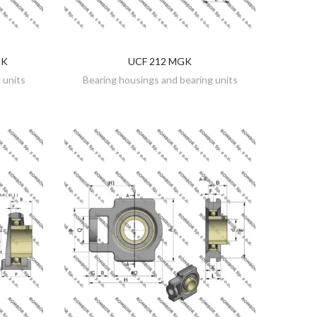
DK
UCF 212 MGK
DISCOVER
 units
Bearing housings and bearing units