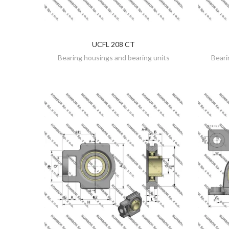
UCFL 208 CT
DISCOVER
Bearing housings and bearing units
Beari