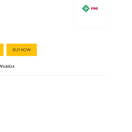
BUY NOW
Wishlist