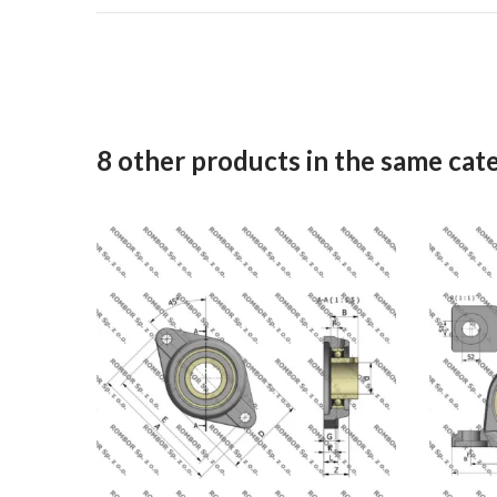
8 other products in the same cat