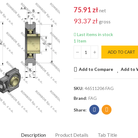
75.91 zł
net
93.37 zł
gross
Last items in stock
1 Item
ADD TO CART
Add to Compare
Add to 
SKU:
46511206 FAG
Brand:
FAG
Description
Product Details
Tab Title