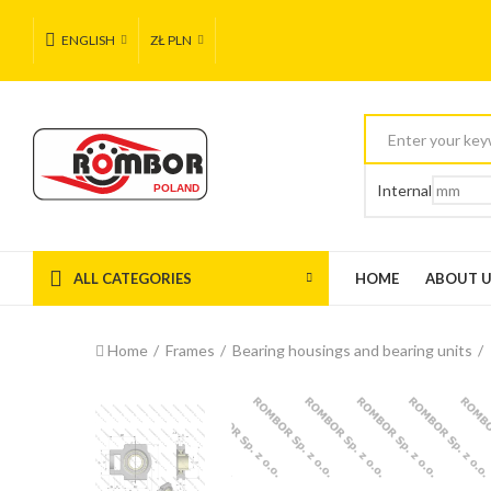
ENGLISH
ZŁ PLN
Internal
ALL CATEGORIES
HOME
ABOUT 
Home
Frames
Bearing housings and bearing units