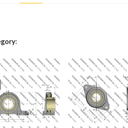
egory: