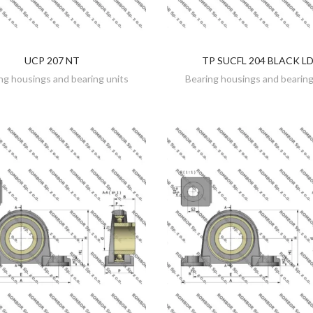
UCP 207 NT
TP SUCFL 204 BLACK L
DISCOVER
DISCOVER
ng housings and bearing units
Bearing housings and bearing