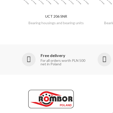
UCT 206 SNR
DISCOVER
Bearing housings and bearing units
Beari
Free delivery
For all orders worth PLN 500
net in Poland