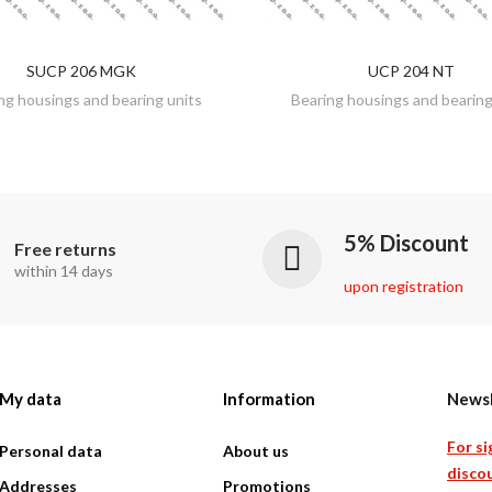
SUCP 206 MGK
UCP 204 NT
DISCOVER
DISCOVER
ng housings and bearing units
Bearing housings and bearing
5% Discount
Free returns
within 14 days
upon registration
My data
Information
Newsl
For si
Personal data
About us
discou
Addresses
Promotions