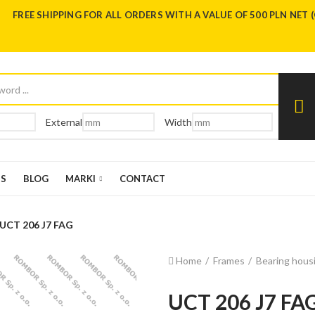
FREE SHIPPING FOR ALL ORDERS WITH A VALUE OF 500 PLN NET 
External
Width
US
BLOG
MARKI
CONTACT
UCT 206 J7 FAG
Home
Frames
Bearing housi
UCT 206 J7 FA