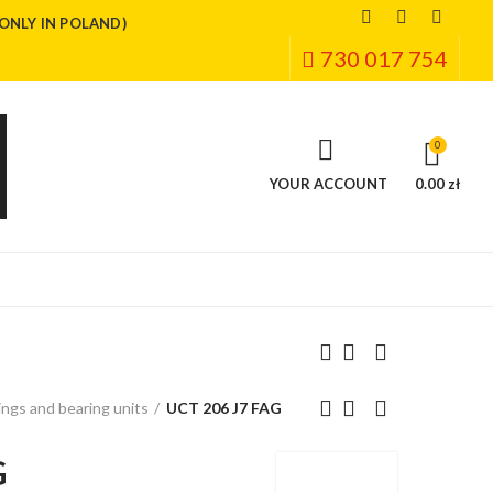
(ONLY IN POLAND)
730 017 754
0
YOUR ACCOUNT
0.00 zł
ngs and bearing units
UCT 206 J7 FAG
G