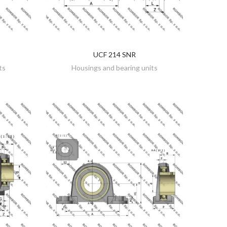
UCF 214 SNR
DISCOVER
ts
Housings and bearing units