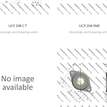
UCF 208 CT
UCP 204 SNR
DISCOVER
DISCOVER
ousings and bearing units
Housings and bearing uni