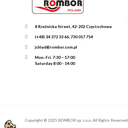
8 Rzeźnicka Street, 42-202 Częstochowa
(+48) 34 372 33 66, 730 017 754
jchlad@rombor.com.pl
Mon.-Fri.
7:30 – 17:00
Saturday 8:00 - 14:00
Copyright © 2025 ROMBOR sp. z o.o. All Rights Reserved