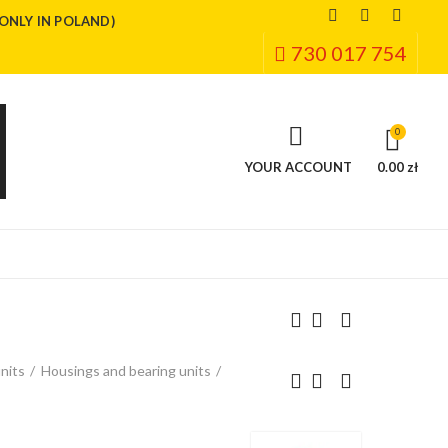
(ONLY IN POLAND)
730 017 754
0
YOUR ACCOUNT
0.00 zł
nits
Housings and bearing units