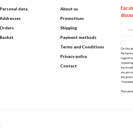
For si
Personal data
About us
discou
Addresses
Promotions
Orders
Shipping
Basket
Payment methods
Terms and Conditions
On the ba
Parliamen
Privacy policy
regard to
repealing
Contact
hereinaft
my perso
My provis
*mandato
Translat
.