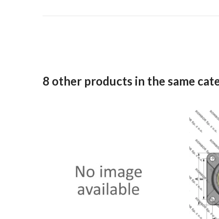
8 other products in the same cat