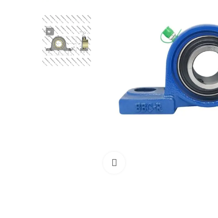
Click to enlarge