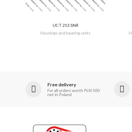
UCT 213 SNR
DISCOVER
Housings and bearing units
H
Free delivery
For all orders worth PLN 500
net in Poland