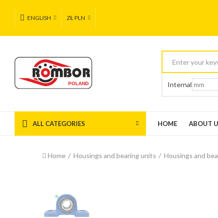
ENGLISH
ZŁ PLN
Internal
ALL CATEGORIES
HOME
ABOUT 
Home
Housings and bearing units
Housings and bea