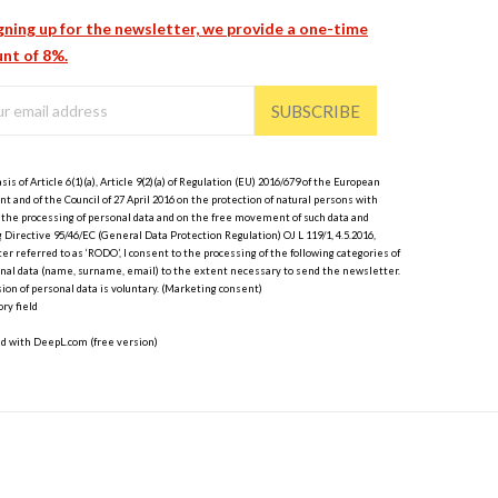
gning up for the newsletter, we provide a one-time
nt of 8%.
SUBSCRIBE
sis of Article 6(1)(a), Article 9(2)(a) of Regulation (EU) 2016/679 of the European
t and of the Council of 27 April 2016 on the protection of natural persons with
 the processing of personal data and on the free movement of such data and
 Directive 95/46/EC (General Data Protection Regulation) OJ L 119/1, 4.5.2016,
er referred to as ‘RODO’, I consent to the processing of the following categories of
nal data (name, surname, email) to the extent necessary to send the newsletter.
ion of personal data is voluntary. (Marketing consent)
ry field
ed with DeepL.com (free version)