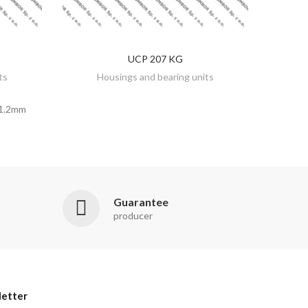
UCP 207 KG
DISCOVER
ts
Housings and bearing units
1.2mm
Guarantee
producer
etter