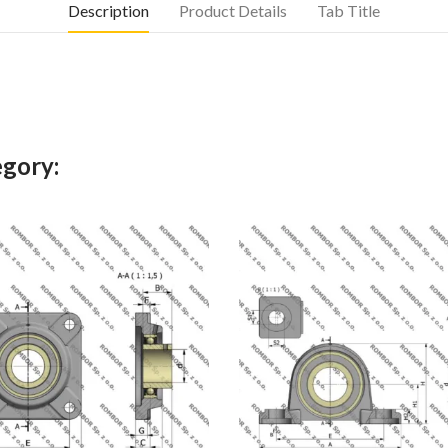
Description
Product Details
Tab Title
egory: