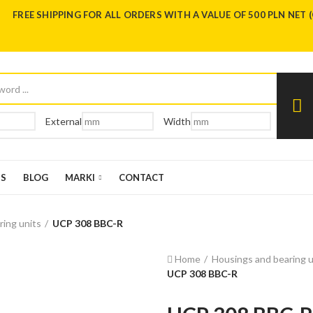
FREE SHIPPING FOR ALL ORDERS WITH A VALUE OF 500 PLN NET 
External
Width
US
BLOG
MARKI
CONTACT
ring units
UCP 308 BBC-R
Home
Housings and bearing u
UCP 308 BBC-R