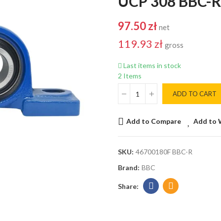
UCP 308 BBC-R
97.50 zł
net
119.93 zł
gross
Last items in stock
2 Items
ADD TO CART
Add to Compare
Add to 
SKU:
46700180F BBC-R
Brand:
BBC