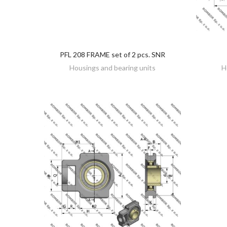
PFL 208 FRAME set of 2 pcs. SNR
DISCOVER
Housings and bearing units
H