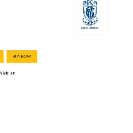
BUY NOW
Wishlist