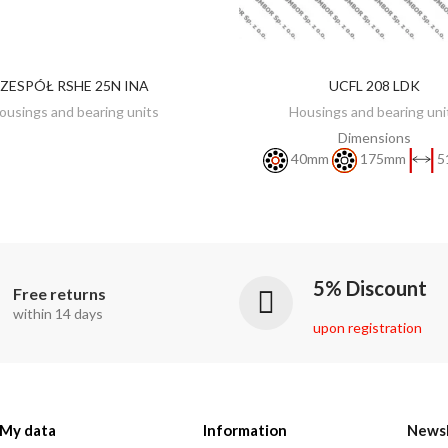
ZESPÓŁ RSHE 25N INA
UCFL 208 LDK
DISCOVER
DISCOVER
ousings and bearing units
Housings and bearing uni
Dimensions
40mm
175mm
5
5% Discount
Free returns
within 14 days
upon registration
My data
Information
Newsl