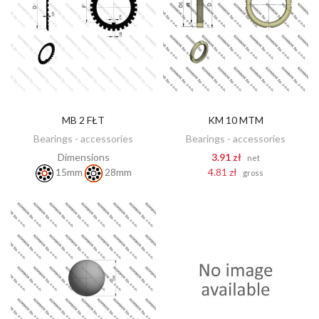
MB 2 FŁT
KM 10 MTM
DISCOVER
ADD TO CART
Bearings - accessories
Bearings - accessories
Dimensions
3.91 zł
net
4.81 zł
15mm
28mm
gross