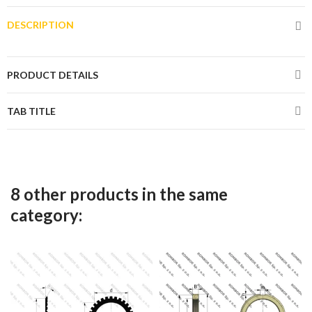
DESCRIPTION
PRODUCT DETAILS
TAB TITLE
8 other products in the same
category: