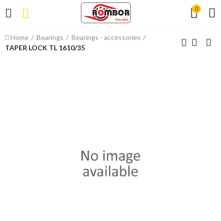
0
Home
Bearings
Bearings - accessories
TAPER LOCK TL 1610/35