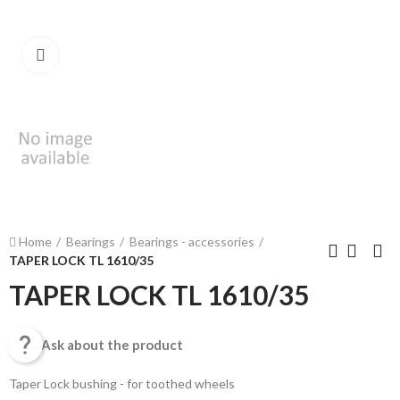
Click to enlarge
Home
Bearings
Bearings - accessories
TAPER LOCK TL 1610/35
TAPER LOCK TL 1610/35

Ask about the product
Taper Lock bushing - for toothed wheels