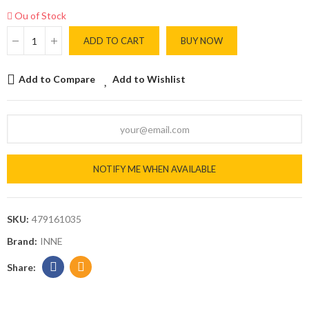
Ou of Stock
ADD TO CART
BUY NOW
Add to Compare
Add to Wishlist
NOTIFY ME WHEN AVAILABLE
SKU:
479161035
Brand:
INNE