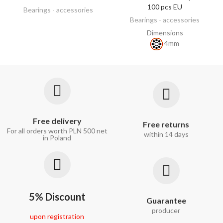
100 pcs EU
Bearings - accessories
Bearings - accessories
Dimensions
4mm
Free delivery
Free returns
For all orders worth PLN 500 net
within 14 days
in Poland
5% Discount
Guarantee
producer
upon registration