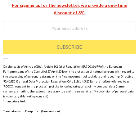
For signing up for the newsletter, we provide a one-time
discount of 8%.
SUBSCRIBE
On the basis of Article 6(1)(a), Article 9(2)(a) of Regulation (EU) 2016/679 of the European
Parliament and of the Council of 27 April 2016 on the protection of natural persons with regard to
the processing of personal data and on the free movement of such data and repealing Directive
95/46/EC (General Data Protection Regulation) OJ L 119/1, 4.5.2016, hereinafter referred to as
‘RODO’, I consent to the processing of the following categories of my personal data (name,
surname, email) to the extent necessary to send the newsletter. My provision of personal data
is voluntary. (Marketing consent)
*mandatory field
Translated with DeepL.com (free version)