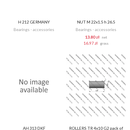
H 212 GERMANY
NUT M 22x1.5 h 26.5
DISCOVER
ADD TO CART
Bearings - accessories
Bearings - accessories
13.80 zł
net
16.97 zł
gross
AH 313 DKF
ROLLERS TR 4x10 G2 pack of
DISCOVER
DISCOVER