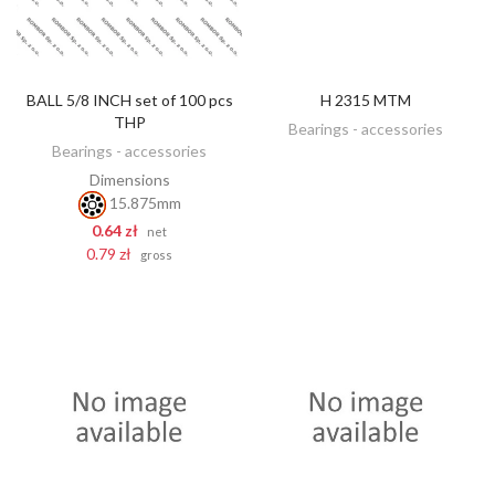
BALL 5/8 INCH set of 100 pcs
H 2315 MTM
DISCOVER
ADD TO CART
THP
Bearings - accessories
Bearings - accessories
Dimensions
15.875mm
0.64 zł
net
0.79 zł
gross