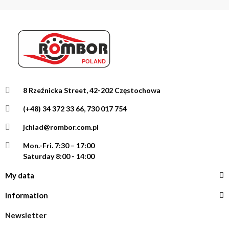
8 Rzeźnicka Street, 42-202 Częstochowa
(+48) 34 372 33 66, 730 017 754
jchlad@rombor.com.pl
Mon.-Fri.
7:30 – 17:00
Saturday 8:00 - 14:00
My data
Information
Newsletter