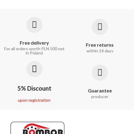
Free delivery
Free returns
For all orders worth PLN 500 net
within 14 days
in Poland
5% Discount
Guarantee
producer
upon registration