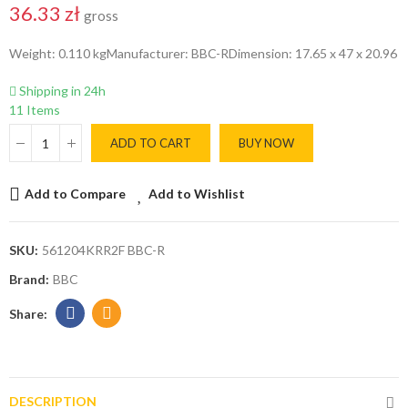
36.33 zł
gross
Weight: 0.110 kgManufacturer: BBC-RDimension: 17.65 x 47 x 20.96
Shipping in 24h
11 Items
ADD TO CART
BUY NOW
Add to Compare
Add to Wishlist
SKU:
561204KRR2F BBC-R
Brand:
BBC
DESCRIPTION