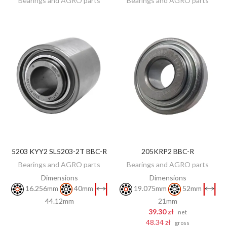
Bearings and AGRO parts
Bearings and AGRO parts
5203 KYY2 SL5203-2T BBC-R
205KRP2 BBC-R
DISCOVER
ADD TO CART
Bearings and AGRO parts
Bearings and AGRO parts
Dimensions
Dimensions
16.256mm
40mm
19.075mm
52mm
44.12mm
21mm
39.30 zł
net
48.34 zł
gross