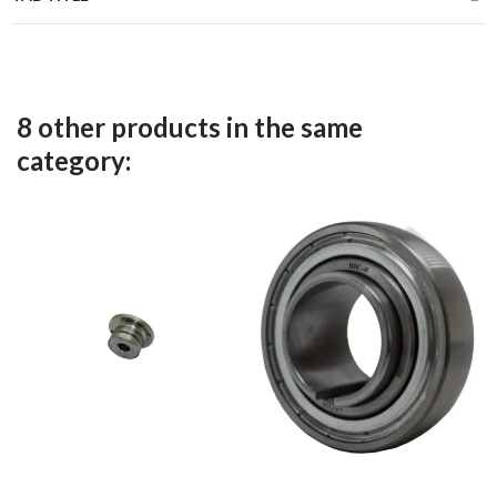
8 other products in the same
category: