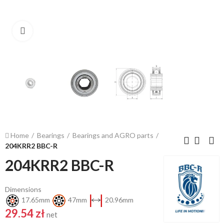
Click to enlarge
Home
Bearings
Bearings and AGRO parts
204KRR2 BBC-R
204KRR2 BBC-R
Dimensions
17.65mm
47mm
20.96mm
29.54 zł
net