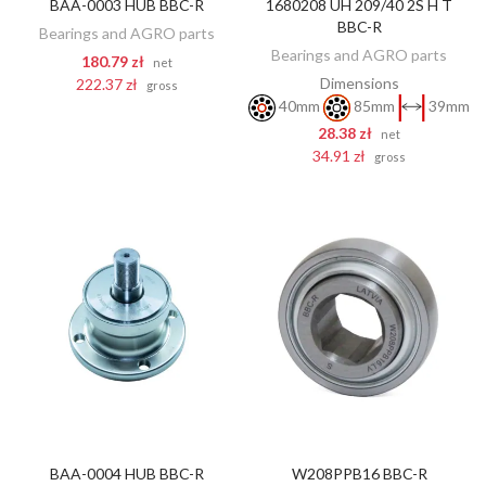
BAA-0003 HUB BBC-R
1680208 UH 209/40 2S H T
ADD TO CART
ADD TO CART
BBC-R
Bearings and AGRO parts
Bearings and AGRO parts
180.79 zł
net
Dimensions
222.37 zł
gross
40mm
85mm
39mm
28.38 zł
net
34.91 zł
gross
BAA-0004 HUB BBC-R
W208PPB16 BBC-R
ADD TO CART
ADD TO CART