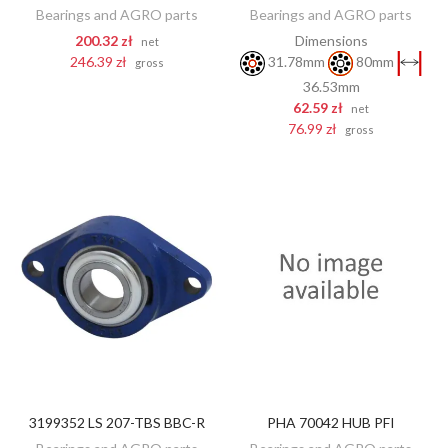
Bearings and AGRO parts
Bearings and AGRO parts
200.32 zł
Dimensions
net
246.39 zł
31.78mm
80mm
gross
36.53mm
62.59 zł
net
76.99 zł
gross
3199352 LS 207-TBS BBC-R
PHA 70042 HUB PFI
DISCOVER
DISCOVER