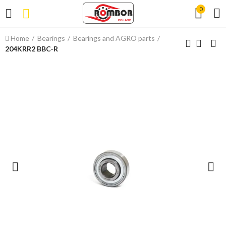
0
Home
Bearings
Bearings and AGRO parts
204KRR2 BBC-R