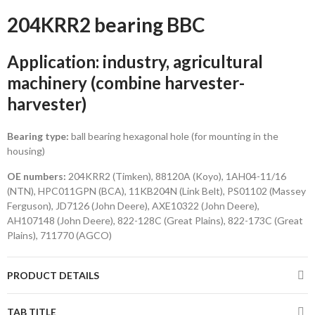
204KRR2 bearing BBC
Application: industry, agricultural
machinery (combine harvester-
harvester)
Bearing type:
ball bearing hexagonal hole (for mounting in the
housing)
OE numbers:
204KRR2 (Timken), 88120A (Koyo), 1AH04-11/16
(NTN), HPC011GPN (BCA), 11KB204N (Link Belt), PS01102 (Massey
Ferguson), JD7126 (John Deere), AXE10322 (John Deere),
AH107148 (John Deere), 822-128C (Great Plains), 822-173C (Great
Plains), 711770 (AGCO)
PRODUCT DETAILS
TAB TITLE