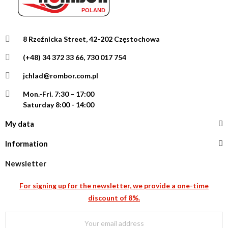
8 Rzeźnicka Street, 42-202 Częstochowa
(+48) 34 372 33 66, 730 017 754
jchlad@rombor.com.pl
Mon.-Fri.
7:30 – 17:00
Saturday 8:00 - 14:00
My data
Information
Newsletter
For signing up for the newsletter, we provide a one-time
discount of 8%.