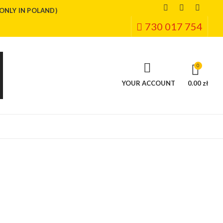
(ONLY IN POLAND)
730 017 754
0
YOUR ACCOUNT
0.00 zł