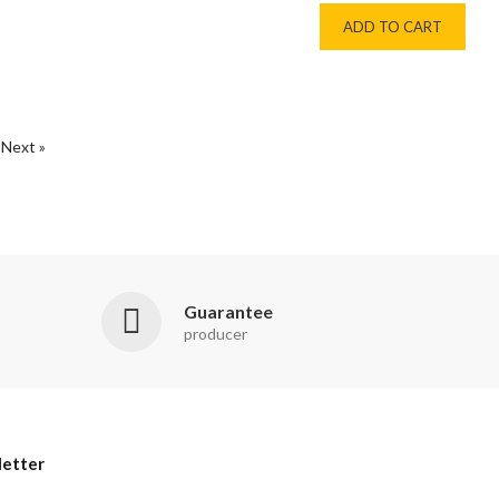
ADD TO CART
Next »
Guarantee
producer
etter