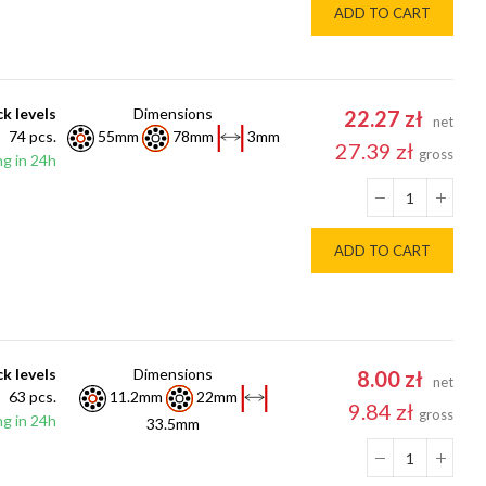
ADD TO CART
k levels
Dimensions
22.27 zł
net
74 pcs.
55mm
78mm
3mm
27.39 zł
gross
g in 24h
ADD TO CART
k levels
Dimensions
8.00 zł
net
63 pcs.
11.2mm
22mm
9.84 zł
gross
g in 24h
33.5mm