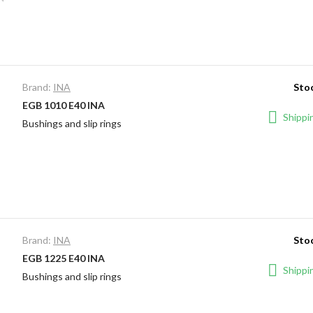
Brand:
INA
Stoc
EGB 1010 E40 INA
Shippin
Bushings and slip rings
Brand:
INA
Stoc
EGB 1225 E40 INA
Shippin
Bushings and slip rings