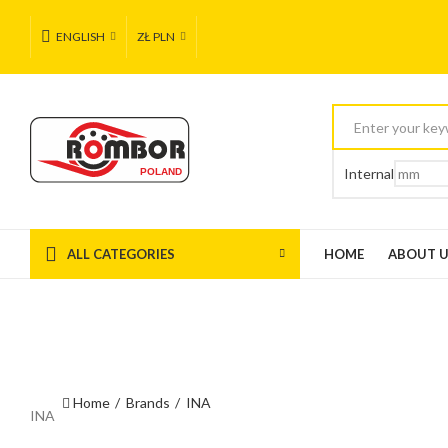
ENGLISH
ZŁ PLN
Internal
ALL CATEGORIES
HOME
ABOUT 
Home
Brands
INA
INA