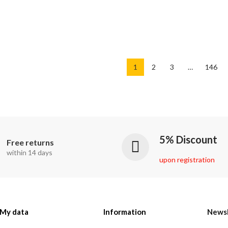
1
2
3
…
146
5% Discount
Free returns
within 14 days
upon registration
My data
Information
Newsl