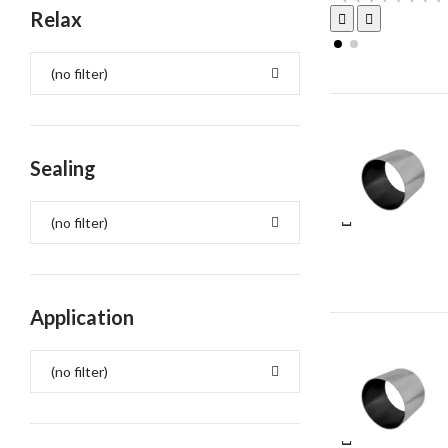
Relax
(no filter)
Sealing
(no filter)
Application
(no filter)