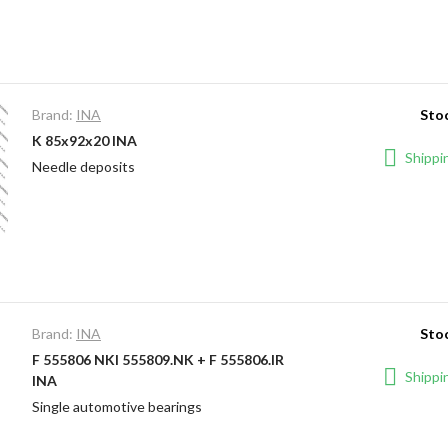
Brand:
INA
Stoc
K 85x92x20 INA
Shippin
Needle deposits
Brand:
INA
Stoc
F 555806 NKI 555809.NK + F 555806.IR
Shippin
INA
Single automotive bearings