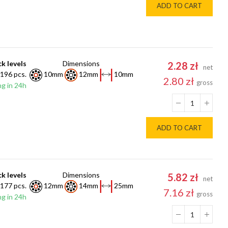
ADD TO CART
k levels
Dimensions
2.28 zł
net
196 pcs.
10mm
12mm
10mm
2.80 zł
gross
g in 24h
ADD TO CART
k levels
Dimensions
5.82 zł
net
177 pcs.
12mm
14mm
25mm
7.16 zł
gross
g in 24h