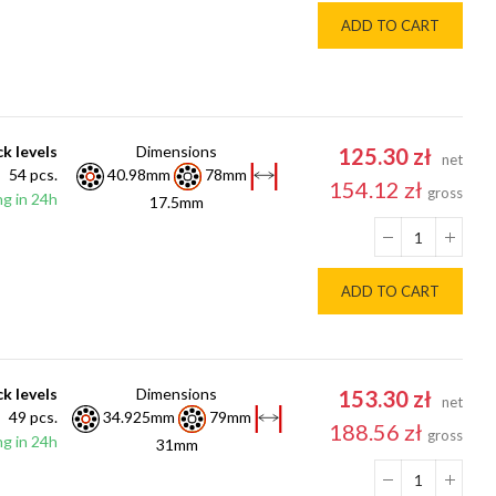
ADD TO CART
k levels
Dimensions
125.30 zł
net
54 pcs.
40.98mm
78mm
154.12 zł
gross
g in 24h
17.5mm
ADD TO CART
k levels
Dimensions
153.30 zł
net
49 pcs.
34.925mm
79mm
188.56 zł
gross
g in 24h
31mm