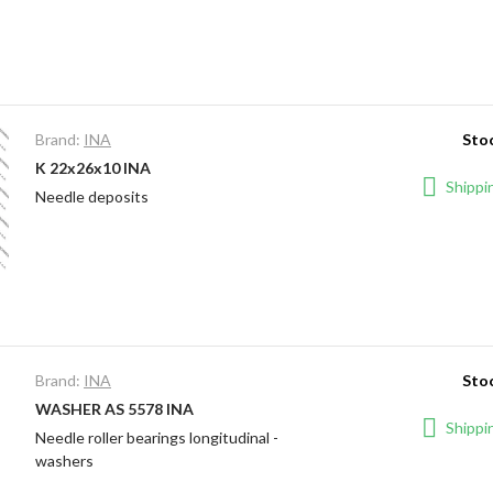
Brand:
INA
Stoc
K 22x26x10 INA
Shippin
Needle deposits
Brand:
INA
Stoc
WASHER AS 5578 INA
Shippin
Needle roller bearings longitudinal -
washers