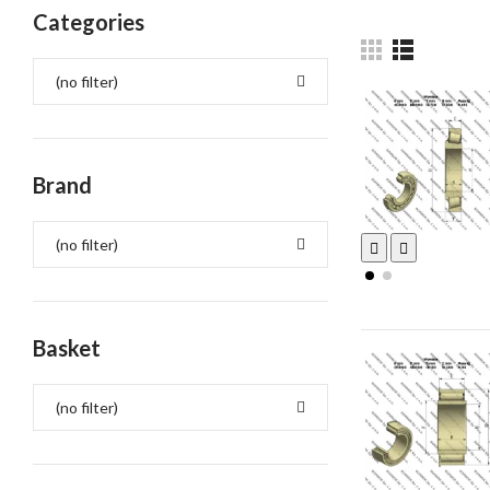
Categories
(no filter)
Brand
(no filter)
Basket
(no filter)