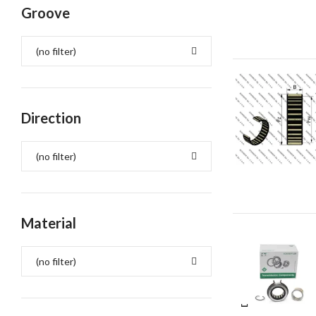
Groove
(no filter)
Direction
(no filter)
Material
(no filter)