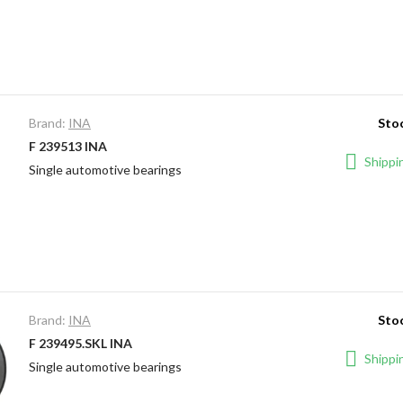
Brand:
INA
Stoc
F 239513 INA
Shippin
Single automotive bearings
Brand:
INA
Stoc
F 239495.SKL INA
Shippin
Single automotive bearings