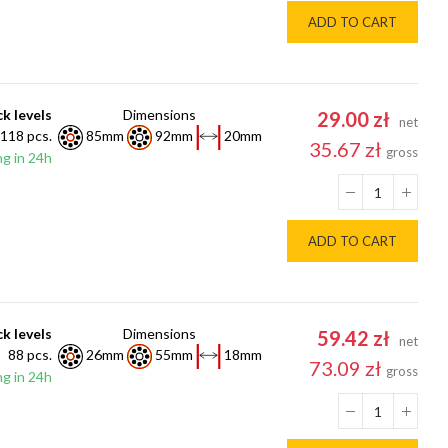
ADD TO CART
k levels
Dimensions
29.00 zł
net
118 pcs.
85mm
92mm
20mm
35.67 zł
gross
g in 24h
ADD TO CART
k levels
Dimensions
59.42 zł
net
88 pcs.
26mm
55mm
18mm
73.09 zł
gross
g in 24h