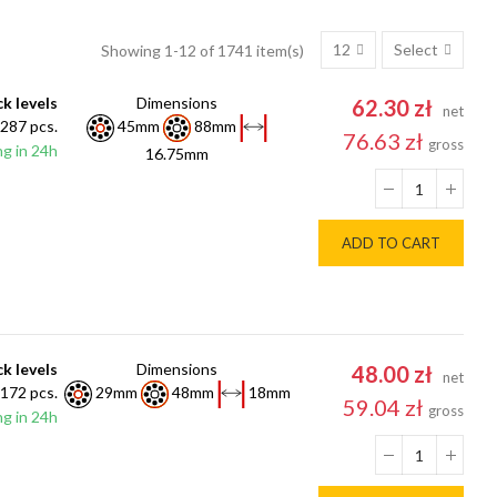
12
Select
Showing 1-12 of 1741 item(s)
k levels
Dimensions
62.30 zł
net
287 pcs.
45mm
88mm
76.63 zł
gross
g in 24h
16.75mm
ADD TO CART
k levels
Dimensions
48.00 zł
net
172 pcs.
29mm
48mm
18mm
59.04 zł
gross
g in 24h