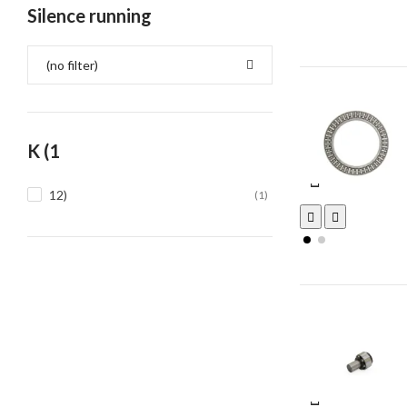
Silence running
(no filter)
K (1
12)
(1)