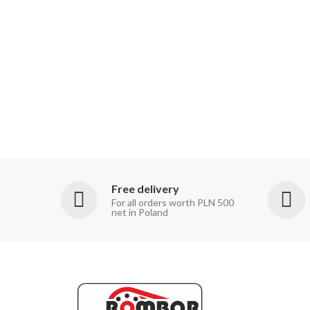
Free delivery
For all orders worth PLN 500
net in Poland