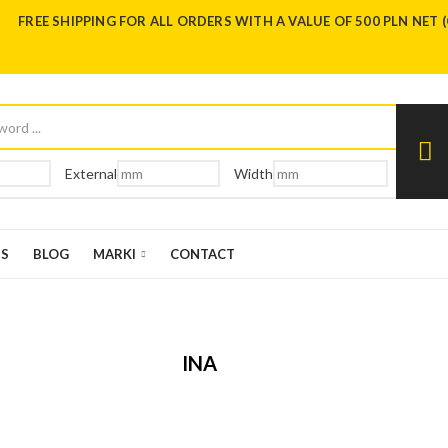
FREE SHIPPING FOR ALL ORDERS WITH A VALUE OF 500 PLN NET 
External
Width
US
BLOG
MARKI
CONTACT
INA