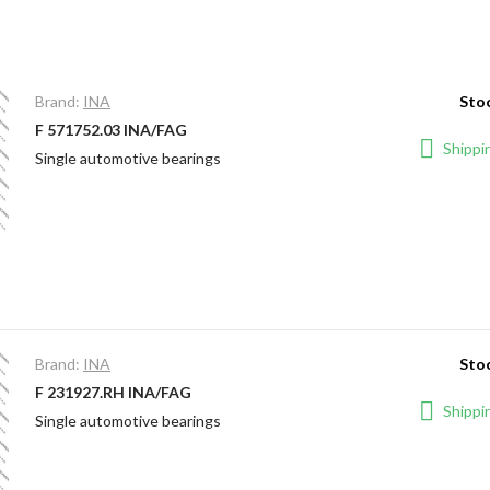
Brand:
INA
Stoc
F 571752.03 INA/FAG
Shippin
Single automotive bearings
Brand:
INA
Stoc
F 231927.RH INA/FAG
Shippin
Single automotive bearings