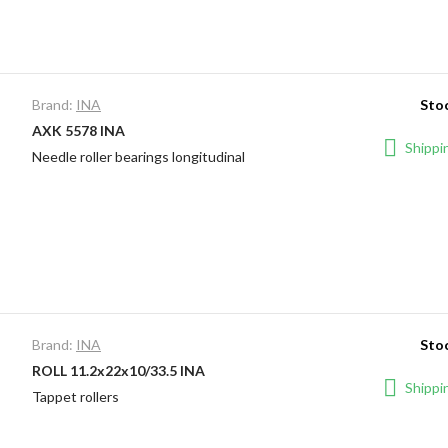
Brand:
INA
Stoc
AXK 5578 INA
Shippin
Needle roller bearings longitudinal
Brand:
INA
Stoc
ROLL 11.2x22x10/33.5 INA
Shippin
Tappet rollers