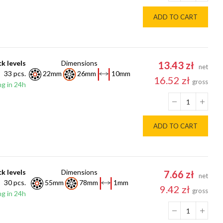
ADD TO CART
k levels
Dimensions
13.43 zł
net
33 pcs.
22mm
26mm
10mm
16.52 zł
gross
g in 24h
ADD TO CART
k levels
Dimensions
7.66 zł
net
30 pcs.
55mm
78mm
1mm
9.42 zł
gross
g in 24h