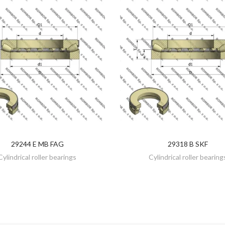
29244 E MB FAG
29318 B SKF
DISCOVER
DISCOVER
Cylindrical roller bearings
Cylindrical roller bearing