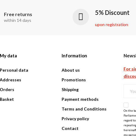
5% Discount
Free returns
within 14 days
upon registration
My data
Information
Newsl
For si
Personal data
About us
discou
Addresses
Promotions
Orders
Shipping
Basket
Payment methods
Terms and Conditions
On the ba
Parliamen
Privacy policy
regard to
repealing
Contact
hereinaft
my perso