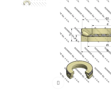
Click to enlarge