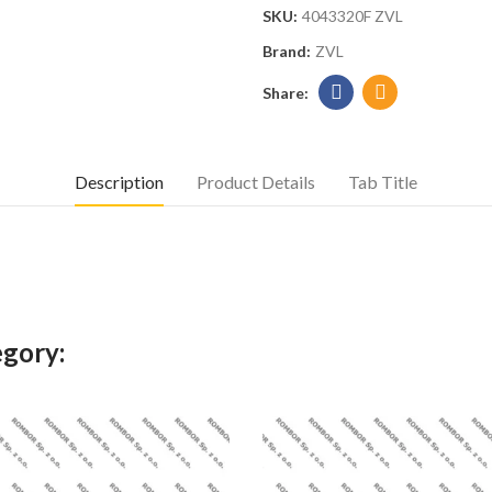
SKU:
4043320F ZVL
Brand:
ZVL
Description
Product Details
Tab Title
egory: