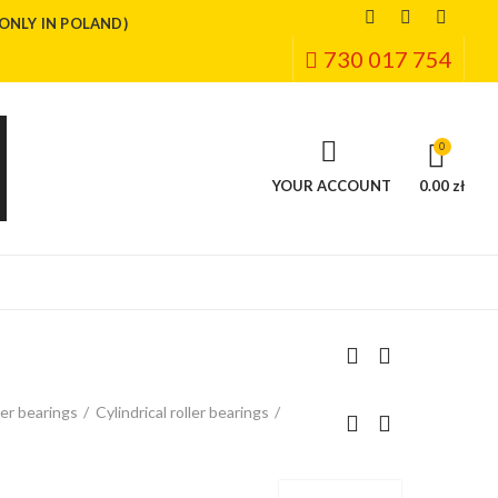
(ONLY IN POLAND)
730 017 754
0
YOUR ACCOUNT
0.00 zł
ler bearings
Cylindrical roller bearings