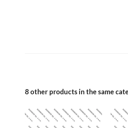
8 other products in the same cat