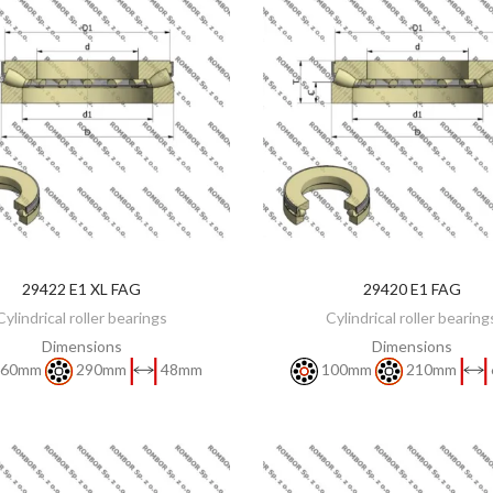
29422 E1 XL FAG
29420 E1 FAG
DISCOVER
DISCOVER
Cylindrical roller bearings
Cylindrical roller bearing
Dimensions
Dimensions
60mm
290mm
48mm
100mm
210mm