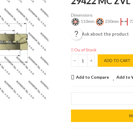
29422 MC ZVL
Dimensions
110mm
230mm
7

Ask about the product
Ou of Stock
ADD TO CART
Add to Compare
Add to 
N