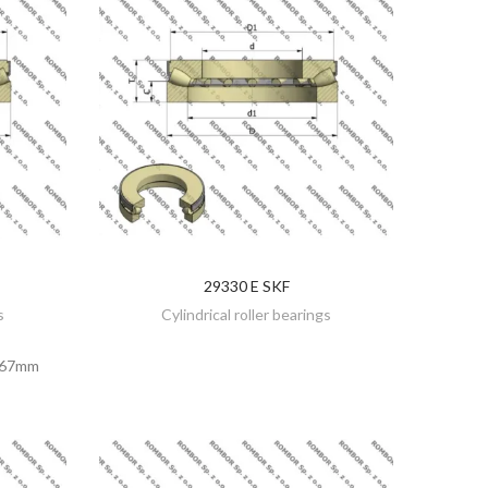
29330 E SKF
DISCOVER
s
Cylindrical roller bearings
67mm