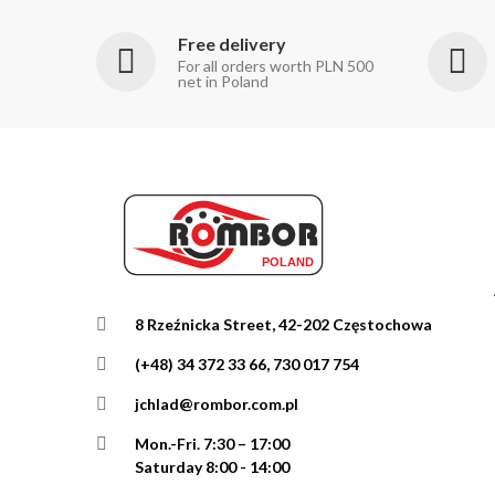
Free delivery
For all orders worth PLN 500
net in Poland
8 Rzeźnicka Street, 42-202 Częstochowa
(+48) 34 372 33 66, 730 017 754
jchlad@rombor.com.pl
Mon.-Fri.
7:30 – 17:00
Saturday 8:00 - 14:00