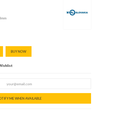
3mm
BUY NOW
Wishlist
OTIFY ME WHEN AVAILABLE