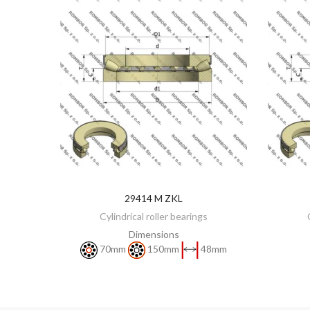
29414 M ZKL
DISCOVER
Cylindrical roller bearings
Dimensions
70mm
150mm
48mm