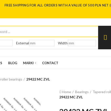
FREE SHIPPING FOR ALL ORDERS WITH A VALUE OF 500 PLN NET 
External
Width
US
BLOG
MARKI
CONTACT
 roller bearings
29422 MC ZVL
Home
Bearings
Tapered rol
29422 MC ZVL