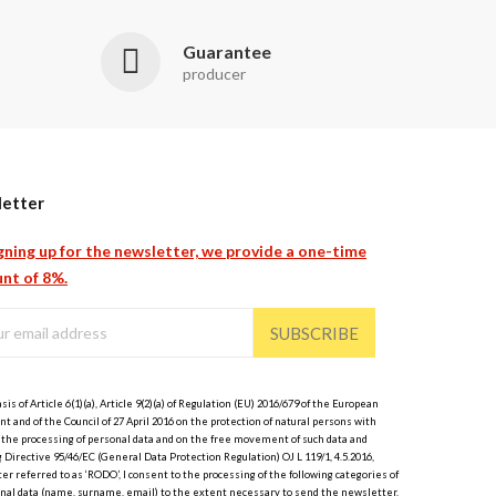
Guarantee
producer
etter
gning up for the newsletter, we provide a one-time
nt of 8%.
SUBSCRIBE
sis of Article 6(1)(a), Article 9(2)(a) of Regulation (EU) 2016/679 of the European
t and of the Council of 27 April 2016 on the protection of natural persons with
 the processing of personal data and on the free movement of such data and
 Directive 95/46/EC (General Data Protection Regulation) OJ L 119/1, 4.5.2016,
er referred to as ‘RODO’, I consent to the processing of the following categories of
nal data (name, surname, email) to the extent necessary to send the newsletter.