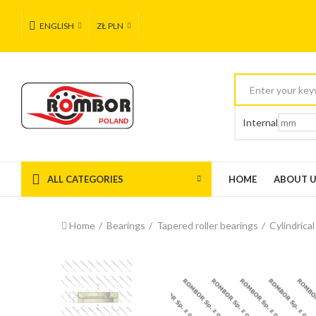
ENGLISH
ZŁ PLN
Internal
ALL CATEGORIES
HOME
ABOUT 
Home
Bearings
Tapered roller bearings
Cylindrical