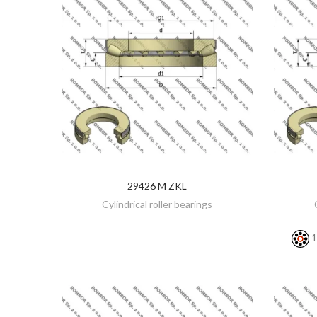
29426 M ZKL
DISCOVER
Cylindrical roller bearings
1