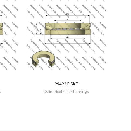
29422 E SKF
DISCOVER
s
Cylindrical roller bearings