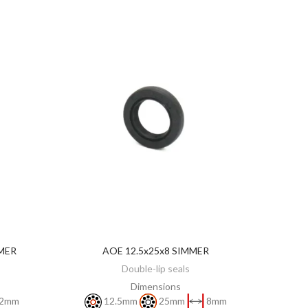
MER
AOE 12.5x25x8 SIMMER
ADD TO CART
Double-lip seals
Dimensions
2mm
12.5mm
25mm
8mm