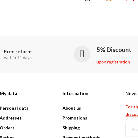
5% Discount
Free returns
within 14 days
upon registration
My data
Information
Newsl
For si
Personal data
About us
discou
Addresses
Promotions
Orders
Shipping
Basket
Payment methods