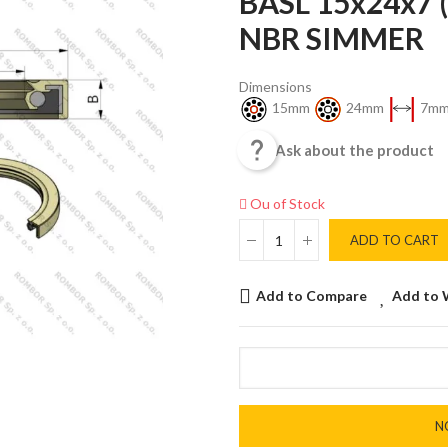
BASL 15x24x7 
NBR SIMMER
Dimensions
15mm
24mm
7m

Ask about the product
Ou of Stock
ADD TO CART
Add to Compare
Add to 
N