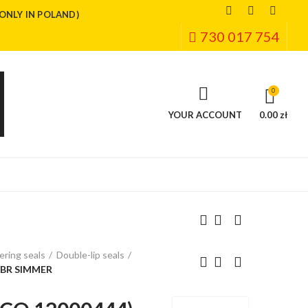
(ONLY IN POLAND)
730 017 754
0
YOUR ACCOUNT
0.00 zł
ring seals
Double-lip seals
NBR SIMMER