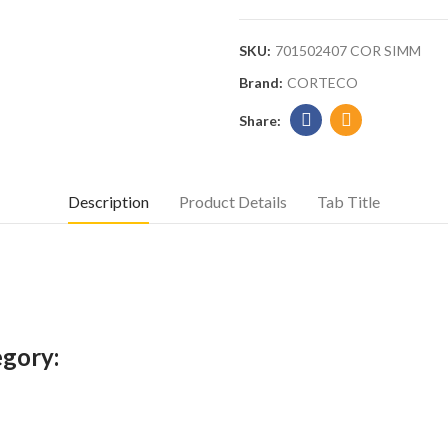
SKU:
701502407 COR SIMM
Brand:
CORTECO
Description
Product Details
Tab Title
egory: