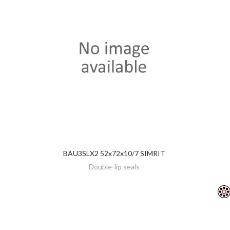
BAU3SLX2 52x72x10/7 SIMRIT
DISCOVER
Double-lip seals