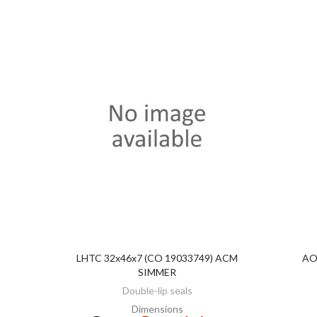
LHTC 32x46x7 (CO 19033749) ACM
AO
DISCOVER
SIMMER
Double-lip seals
Dimensions