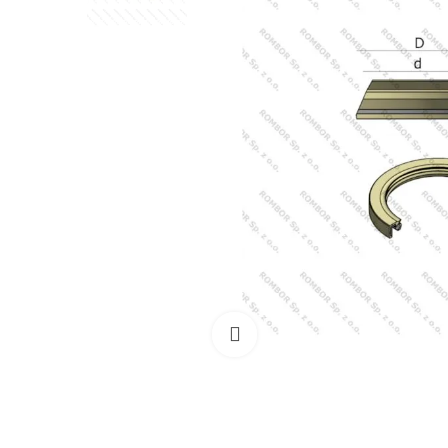
Click to enlarge