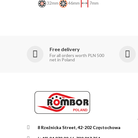
32mm
46mm
7mm
Free delivery
For all orders worth PLN 500
net in Poland
8 Rzeźnicka Street, 42-202 Częstochowa