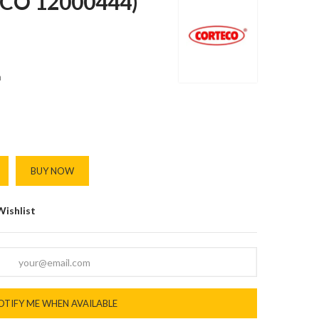
(CO 12000444)
m
BUY NOW
Wishlist
OTIFY ME WHEN AVAILABLE