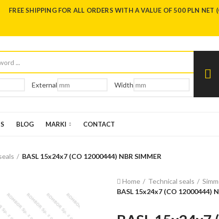
FREE SHIPPING FOR ALL ORDERS WITH A VALUE OF 500 PLN NET 
External
Width
US
BLOG
MARKI
CONTACT
seals
BASL 15x24x7 (CO 12000444) NBR SIMMER
Home
Technical seals
Simme
BASL 15x24x7 (CO 12000444) 