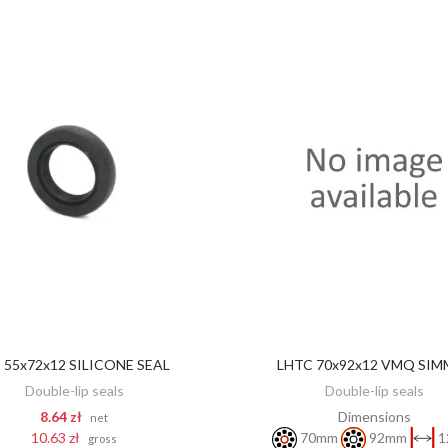
 55x72x12 SILICONE SEAL
LHTC 70x92x12 VMQ SIM
DISCOVER
ADD TO CART
Double-lip seals
Double-lip seals
8.64 zł
Dimensions
net
10.63 zł
70mm
92mm
1
gross