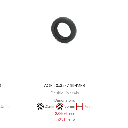
R
AOE 20x35x7 SIMMER
ADD TO CART
Double-lip seals
Dimensions
.5mm
20mm
35mm
7mm
2.05 zł
net
2.52 zł
gross