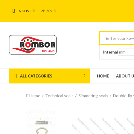
ENGLISH
ZŁ PLN
Internal
ALL CATEGORIES
HOME
ABOUT 
Home
Technical seals
Simmering seals
Double-lip 