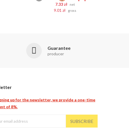
7.33 zł
net
9.01 zł
gross
Guarantee
producer
etter
gning up for the newsletter, we provide a one-time
nt of 8%.
SUBSCRIBE