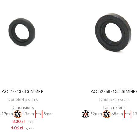
AO 27x43x8 SIMMER
AO 52x68x13.5 SIMME
DISCOVER
ADD TO CART
Double-lip seals
Double-lip seals
Dimensions
Dimensions
27mm
43mm
8mm
52mm
68mm
13
3.30 zł
net
4.06 zł
gross