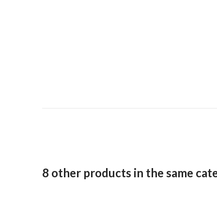
8 other products in the same cat