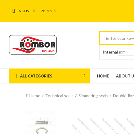
ENGLISH
ZŁ PLN
Internal
ALL CATEGORIES
HOME
ABOUT 
Home
Technical seals
Simmering seals
Double-lip 