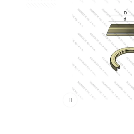
Click to enlarge