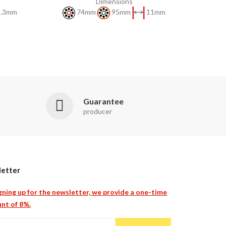
Dimensions
.3mm
74mm
95mm
11mm
Guarantee
producer
etter
gning up for the newsletter, we provide a one-time
nt of 8%.