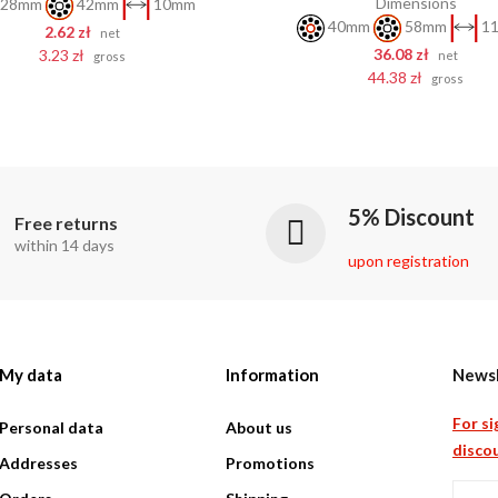
Dimensions
28mm
42mm
10mm
40mm
58mm
11
2.62 zł
net
36.08 zł
3.23 zł
net
gross
44.38 zł
gross
5% Discount
Free returns
within 14 days
upon registration
My data
Information
Newsl
For si
Personal data
About us
discou
Addresses
Promotions