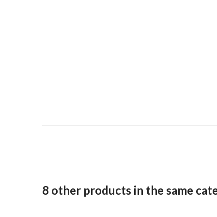
8 other products in the same cat