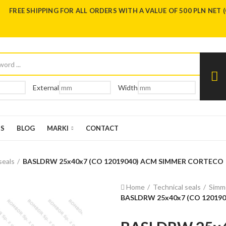
FREE SHIPPING FOR ALL ORDERS WITH A VALUE OF 500 PLN NET 
External
Width
US
BLOG
MARKI
CONTACT
seals
BASLDRW 25x40x7 (CO 12019040) ACM SIMMER CORTECO
Home
Technical seals
Simme
BASLDRW 25x40x7 (CO 12019