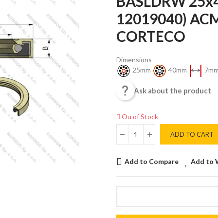
BASLDRW 25x4
12019040) AC
CORTECO
Dimensions
25mm
40mm
7m

Ask about the product
Ou of Stock
ADD TO CART
Add to Compare
Add to 