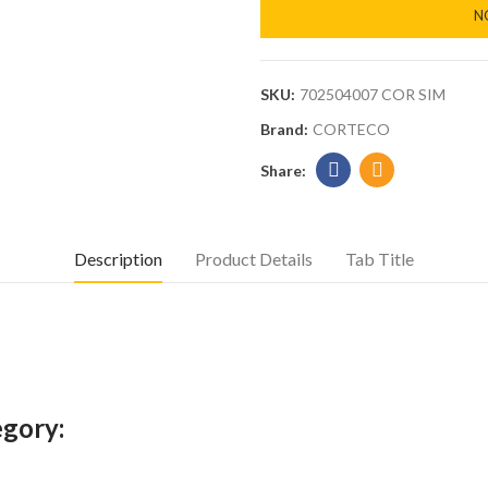
N
SKU:
702504007 COR SIM
Brand:
CORTECO
Description
Product Details
Tab Title
egory: