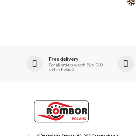
Free delivery
For all orders worth PLN 500
net in Poland
8 Rzeźnicka Street, 42-202 Częstochowa