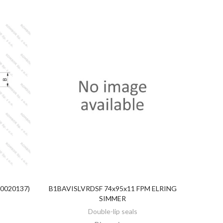
20020137)
B1BAVISLVRDSF 74x95x11 FPM ELRING
DISCOVER
SIMMER
Double-lip seals