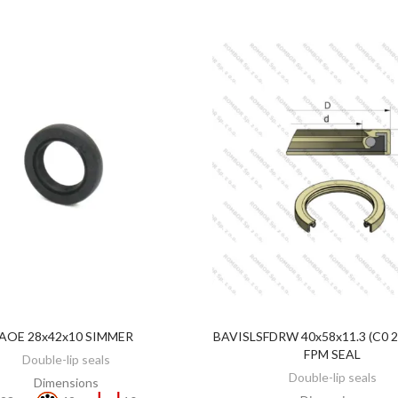
AOE 28x42x10 SIMMER
BAVISLSFDRW 40x58x11.3 (C0 
ADD TO CART
ADD TO CART
FPM SEAL
Double-lip seals
Double-lip seals
Dimensions