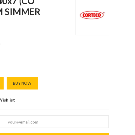
0x7 (CO
M SIMMER
m
BUY NOW
Wishlist