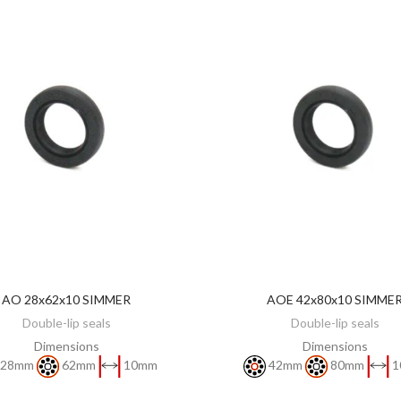
AO 28x62x10 SIMMER
AOE 42x80x10 SIMME
DISCOVER
DISCOVER
Double-lip seals
Double-lip seals
Dimensions
Dimensions
28mm
62mm
10mm
42mm
80mm
1