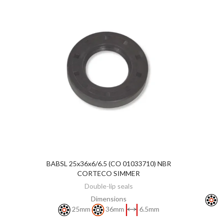
BABSL 25x36x6/6.5 (CO 01033710) NBR
DISCOVER
CORTECO SIMMER
Double-lip seals
Dimensions
25mm
36mm
6.5mm