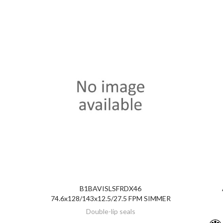
B1BAVISLSFRDX46
DISCOVER
74.6x128/143x12.5/27.5 FPM SIMMER
Double-lip seals