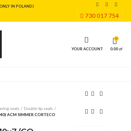
(ONLY IN POLAND)
730 017 754
0
YOUR ACCOUNT
0.00 zł
ring seals
Double-lip seals
040) ACM SIMMER CORTECO