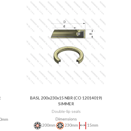
R
BASL 200x230x15 NBR (CO 12014019)
DISCOVER
SIMMER
Double-lip seals
Dimensions
0mm
200mm
230mm
15mm