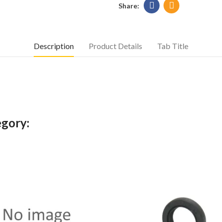
Description
Product Details
Tab Title
egory: