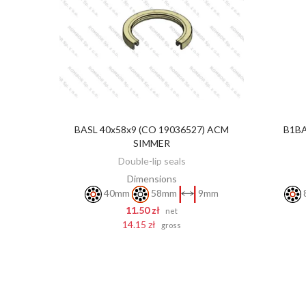
BASL 40x58x9 (CO 19036527) ACM
B1BA
ADD TO CART
SIMMER
Double-lip seals
Dimensions
40mm
58mm
9mm
11.50 zł
net
14.15 zł
gross