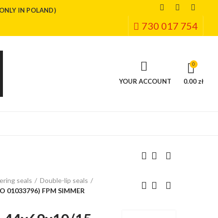
(ONLY IN POLAND)
730 017 754
0
YOUR ACCOUNT
0.00 zł
ring seals
Double-lip seals
CO 01033796) FPM SIMMER