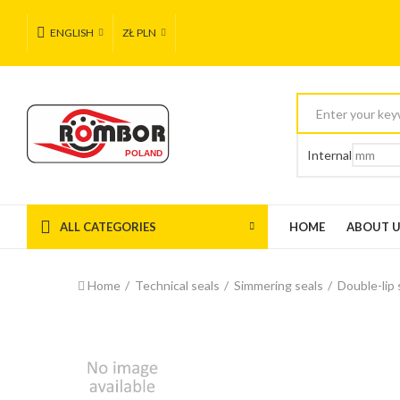
ENGLISH
ZŁ PLN
Internal
ALL CATEGORIES
HOME
ABOUT 
Home
Technical seals
Simmering seals
Double-lip 