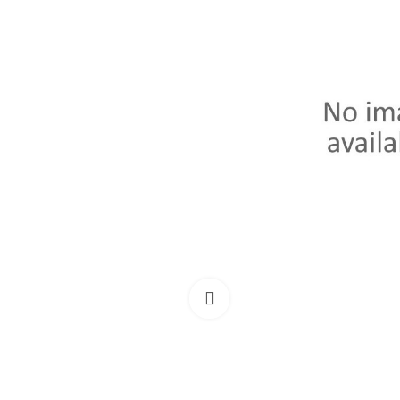
Click to enlarge