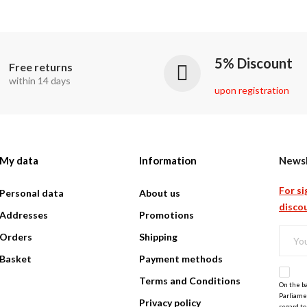
5% Discount
Free returns
within 14 days
upon registration
My data
Information
Newsl
For si
Personal data
About us
discou
Addresses
Promotions
Orders
Shipping
Basket
Payment methods
Terms and Conditions
On the ba
Parliamen
Privacy policy
regard to