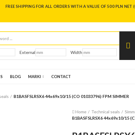
FREE SHIPPING FOR ALL ORDERS WITH A VALUE OF 500 PLN NET 
External
Width
US
BLOG
MARKI
CONTACT
seals
B1BASFSLRSX6 44x69x10/15 (CO 01033796) FPM SIMMER
Home
Technical seals
Simme
B1BASFSLRSX6 44x69x10/15 (