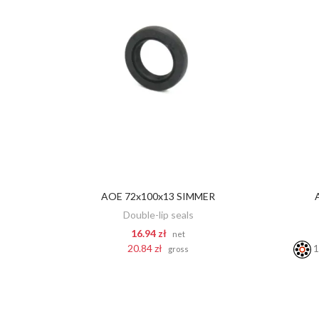
AOE 72x100x13 SIMMER
ADD TO CART
Double-lip seals
16.94 zł
net
20.84 zł
1
gross