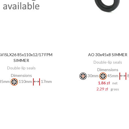
VISLX26 85x110x12/17 FPM
AO 30x45x8 SIMMER
DISCOVER
ADD TO CART
SIMMER
Double-lip seals
Double-lip seals
Dimensions
Dimensions
30mm
45mm
85mm
110mm
17mm
1.86 zł
net
2.29 zł
gross