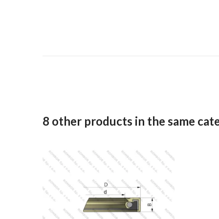
8 other products in the same cat