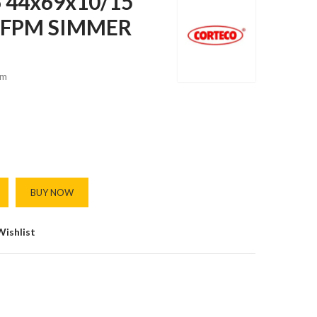
 44x69x10/15
) FPM SIMMER
m
BUY NOW
Wishlist