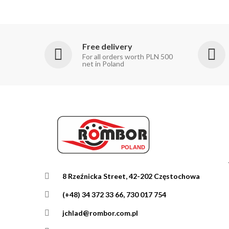
Free delivery
For all orders worth PLN 500
net in Poland
8 Rzeźnicka Street, 42-202 Częstochowa
(+48) 34 372 33 66, 730 017 754
jchlad@rombor.com.pl