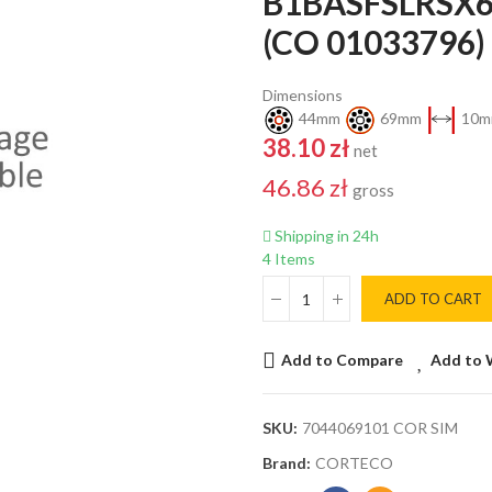
B1BASFSLRSX6
(CO 01033796
Dimensions
44mm
69mm
10m
38.10 zł
net
46.86 zł
gross
Shipping in 24h
4 Items
ADD TO CART
Add to Compare
Add to 
SKU:
7044069101 COR SIM
Brand:
CORTECO