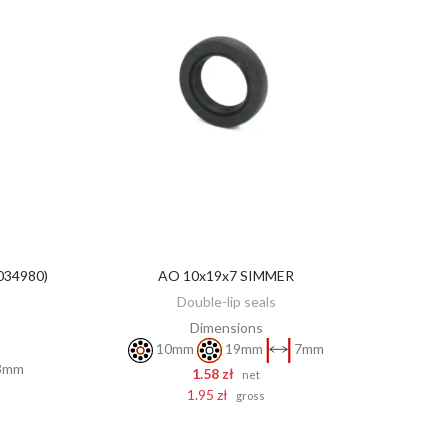
034980)
AO 10x19x7 SIMMER
ADD TO CART
Double-lip seals
Dimensions
10mm
19mm
7mm
8mm
1.58 zł
net
1.95 zł
gross