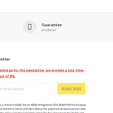
Guarantee
producer
etter
gning up for the newsletter, we provide a one-time
nt of 8%.
SUBSCRIBE
sis of Article 6(1)(a), Article 9(2)(a) of Regulation (EU) 2016/679 of the European
t and of the Council of 27 April 2016 on the protection of natural persons with
 the processing of personal data and on the free movement of such data and