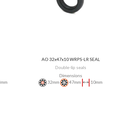
AO 32x47x10 WRPS-LR SEAL
DISCOVER
Double-lip seals
Dimensions
8mm
32mm
47mm
10mm