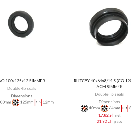
AO 100x125x12 SIMMER
RHTC9Y 40x64x8/14.5 (CO 19
DISCOVER
ADD TO CART
ACM SIMMER
Double-lip seals
Double-lip seals
Dimensions
Dimensions
00mm
125mm
12mm
40mm
64mm
17.82 zł
net
21.92 zł
gross