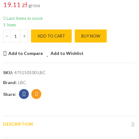
19.11 zł
gross
Last items in stock
1 Item
ADD TO CART
BUY NOW
Add to Compare
Add to Wishlist
SKU:
475150100 LBC
Brand:
LBC
DESCRIPTION