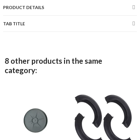
PRODUCT DETAILS
TAB TITLE
8 other products in the same
category: