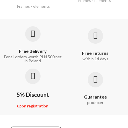
Frames - elements
Frames - elements
Free delivery
Free returns
For all orders worth PLN 500 net
within 14 days
in Poland
5% Discount
Guarantee
producer
upon registration