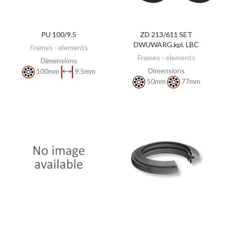
PU 100/9.5
ZD 213/611 SET
DISCOVER
DISCOVER
DWUWARG.kpl. LBC
Frames - elements
Frames - elements
Dimensions
Dimensions
100mm
9.5mm
50mm
77mm