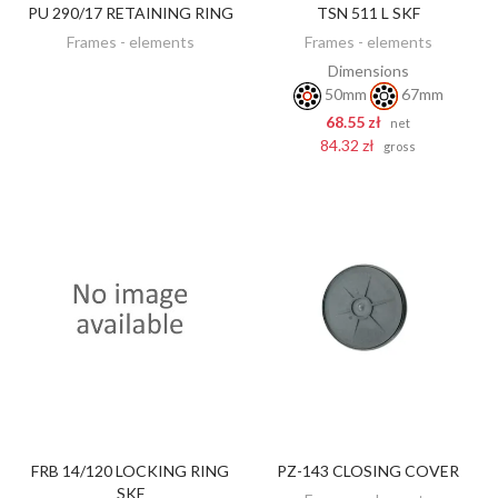
PU 290/17 RETAINING RING
TSN 511 L SKF
DISCOVER
ADD TO CART
Frames - elements
Frames - elements
Dimensions
50mm
67mm
68.55 zł
net
84.32 zł
gross
FRB 14/120 LOCKING RING
PZ-143 CLOSING COVER
DISCOVER
DISCOVER
SKF