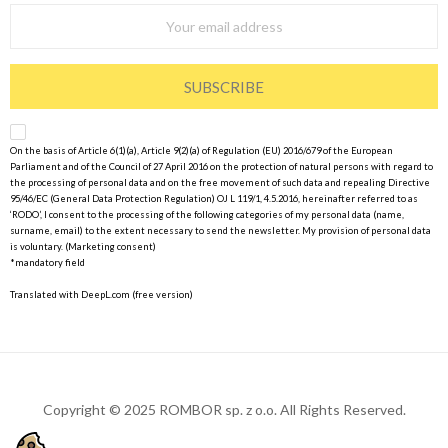
SUBSCRIBE
On the basis of Article 6(1)(a), Article 9(2)(a) of Regulation (EU) 2016/679 of the European
Parliament and of the Council of 27 April 2016 on the protection of natural persons with regard to
the processing of personal data and on the free movement of such data and repealing Directive
95/46/EC (General Data Protection Regulation) OJ L 119/1, 4.5.2016, hereinafter referred to as
‘RODO’, I consent to the processing of the following categories of my personal data (name,
surname, email) to the extent necessary to send the newsletter. My provision of personal data
is voluntary. (Marketing consent)
*mandatory field
Translated with DeepL.com (free version)
Copyright © 2025 ROMBOR sp. z o.o. All Rights Reserved.