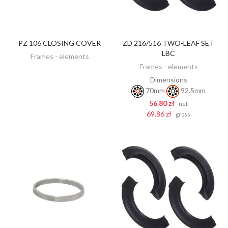
PZ 106 CLOSING COVER
ZD 216/516 TWO-LEAF SET
DISCOVER
ADD TO CART
LBC
Frames - elements
Frames - elements
Dimensions
70mm
92.5mm
56.80 zł
net
69.86 zł
gross