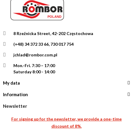
8 Rzeźnicka Street, 42-202 Częstochowa
(+48) 34 372 33 66, 730 017 754
jchlad@rombor.com.pl
Mon.-Fri.
7:30 – 17:00
Saturday 8:00 - 14:00
My data
Information
Newsletter
For signing up for the newsletter, we provide a one-time
discount of 8%.