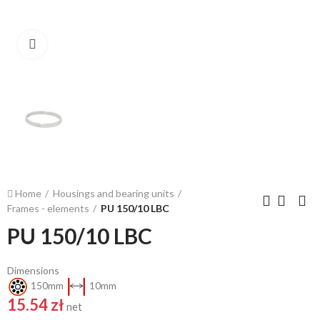
Click to enlarge
Home
Housings and bearing units
Frames - elements
PU 150/10 LBC
PU 150/10 LBC
Dimensions
150mm
10mm
15.54 zł
net