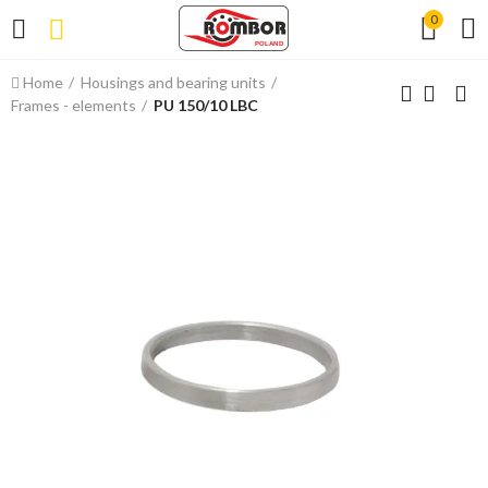
0
Home
Housings and bearing units
Frames - elements
PU 150/10 LBC