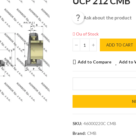
UCP 212 CMB

Ask about the product
Ou of Stock
ADD TO CART
Add to Compare
Add to 
N
SKU:
46000220C CMB
Brand:
CMB