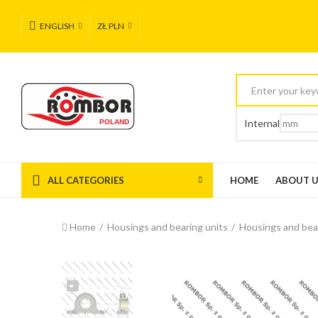
ENGLISH
ZŁ PLN
Internal
ALL CATEGORIES
HOME
ABOUT 
Home
Housings and bearing units
Housings and bea