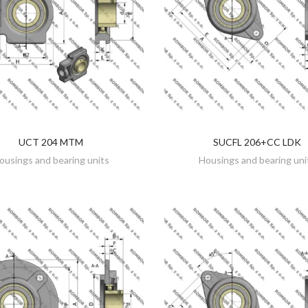
UCT 204 MTM
SUCFL 206+CC LDK
DISCOVER
DISCOVER
ousings and bearing units
Housings and bearing uni