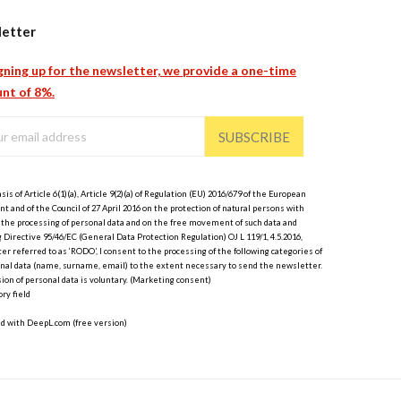
etter
gning up for the newsletter, we provide a one-time
nt of 8%.
SUBSCRIBE
sis of Article 6(1)(a), Article 9(2)(a) of Regulation (EU) 2016/679 of the European
t and of the Council of 27 April 2016 on the protection of natural persons with
 the processing of personal data and on the free movement of such data and
 Directive 95/46/EC (General Data Protection Regulation) OJ L 119/1, 4.5.2016,
er referred to as ‘RODO’, I consent to the processing of the following categories of
nal data (name, surname, email) to the extent necessary to send the newsletter.
ion of personal data is voluntary. (Marketing consent)
ry field
ed with DeepL.com (free version)