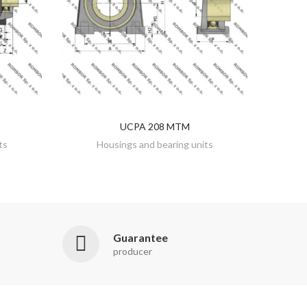
UCPA 208 MTM
DISCOVER
ts
Housings and bearing units
Guarantee
producer