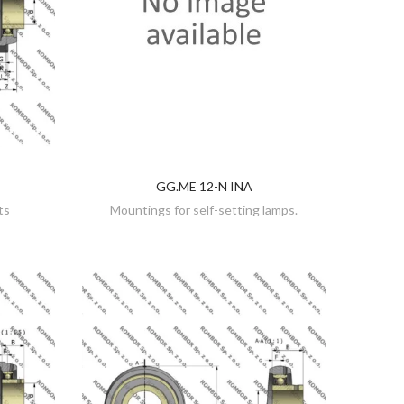
GG.ME 12-N INA
DISCOVER
ts
Mountings for self-setting lamps.