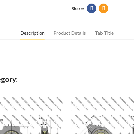
Description
Product Details
Tab Title
egory: