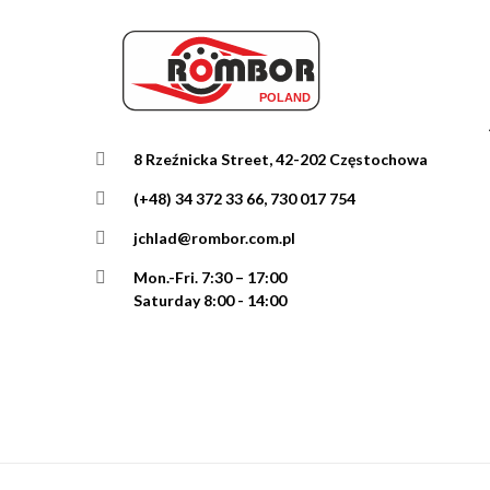
8 Rzeźnicka Street, 42-202 Częstochowa
(+48) 34 372 33 66, 730 017 754
jchlad@rombor.com.pl
Mon.-Fri.
7:30 – 17:00
Saturday 8:00 - 14:00