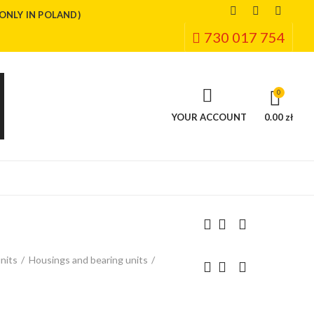
(ONLY IN POLAND)
730 017 754
0
YOUR ACCOUNT
0.00 zł
nits
Housings and bearing units