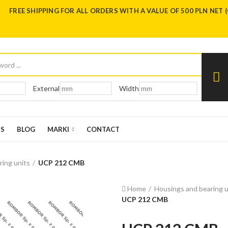
FREE SHIPPING FOR ALL ORDERS WITH A VALUE OF 500 PLN NET 
External
Width
US
BLOG
MARKI
CONTACT
ring units
UCP 212 CMB
Home
Housings and bearing u
UCP 212 CMB