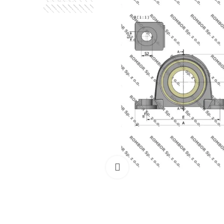
Click to enlarge