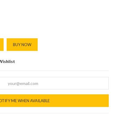
BUY NOW
Wishlist
OTIFY ME WHEN AVAILABLE