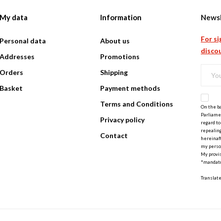
My data
Information
Newsl
For si
Personal data
About us
discou
Addresses
Promotions
Orders
Shipping
Basket
Payment methods
Terms and Conditions
On the ba
Parliamen
Privacy policy
regard to
repealing
Contact
hereinaft
my perso
My provis
*mandato
Translat