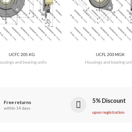
UCFC 205 KG
UCFL 203 MGK
DISCOVER
DISCOVER
ousings and bearing units
Housings and bearing uni
5% Discount
Free returns
within 14 days
upon registration