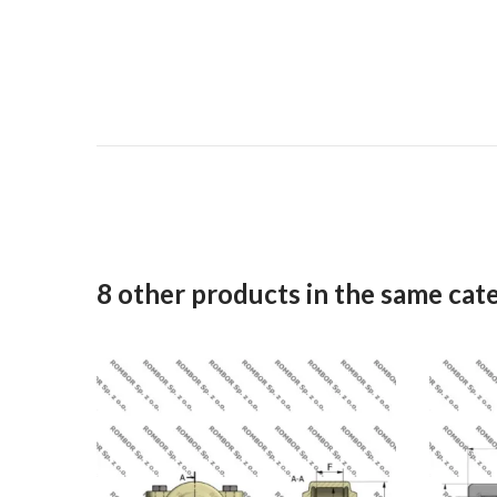
8 other products in the same cat