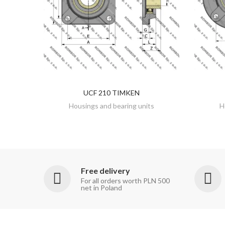
UCF 210 TIMKEN
DISCOVER
Housings and bearing units
H
Free delivery
For all orders worth PLN 500
net in Poland