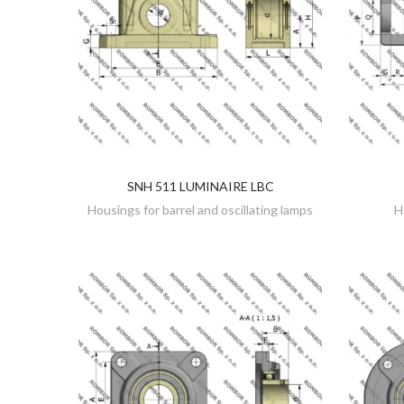
SNH 511 LUMINAIRE LBC
DISCOVER
Housings for barrel and oscillating lamps
H