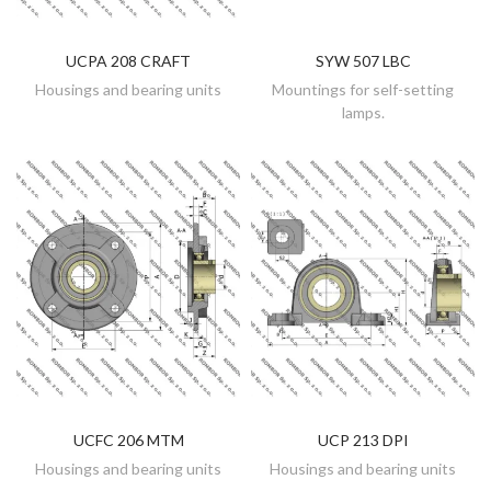
UCPA 208 CRAFT
SYW 507 LBC
DISCOVER
DISCOVER
Housings and bearing units
Mountings for self-setting
lamps.
UCFC 206 MTM
UCP 213 DPI
DISCOVER
DISCOVER
Housings and bearing units
Housings and bearing units