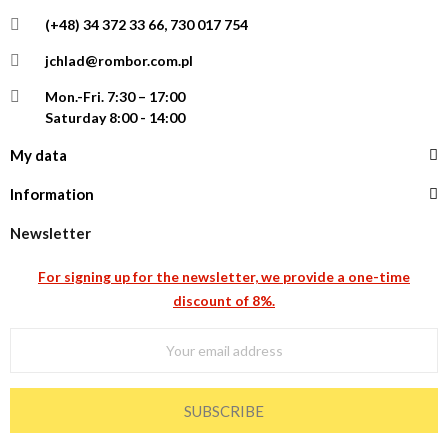
(+48) 34 372 33 66, 730 017 754
jchlad@rombor.com.pl
Mon.-Fri.
7:30 – 17:00
Saturday 8:00 - 14:00
My data
Information
Newsletter
For signing up for the newsletter, we provide a one-time
discount of 8%.
SUBSCRIBE