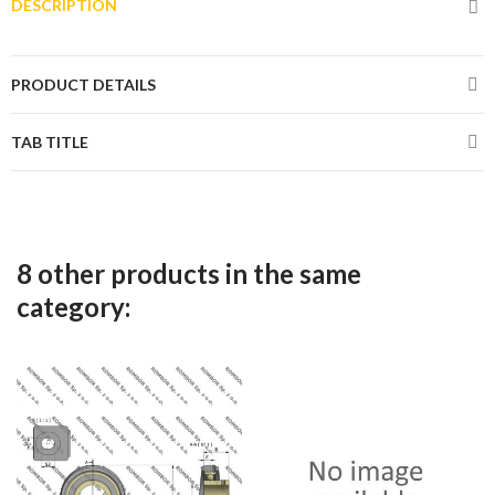
DESCRIPTION
PRODUCT DETAILS
TAB TITLE
8 other products in the same
category: