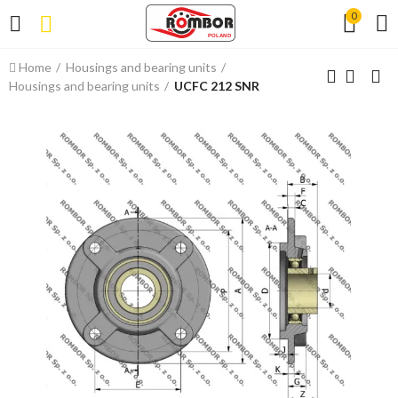
0
Home
Housings and bearing units
Housings and bearing units
UCFC 212 SNR