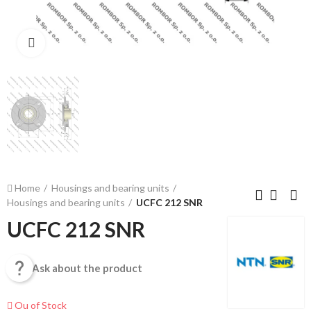
Click to enlarge
Home
Housings and bearing units
Housings and bearing units
UCFC 212 SNR
UCFC 212 SNR

Ask about the product
Ou of Stock