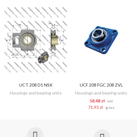
UCT 208 D1 NSK
UCF 208 FGC 208 ZVL
DISCOVER
ADD TO CART
Housings and bearing units
Housings and bearing units
58.48 zł
net
71.93 zł
gross