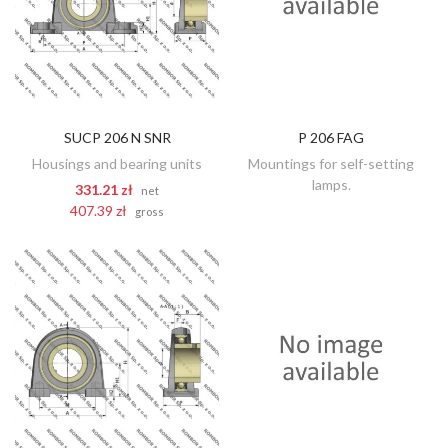
SUCP 206 N SNR
P 206 FAG
DISCOVER
ADD TO CART
Housings and bearing units
Mountings for self-setting
lamps.
331.21 zł
net
407.39 zł
gross