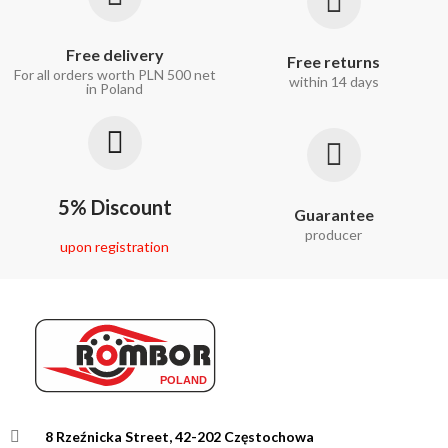
Free delivery
Free returns
For all orders worth PLN 500 net
within 14 days
in Poland
5% Discount
Guarantee
producer
upon registration
8 Rzeźnicka Street, 42-202 Częstochowa