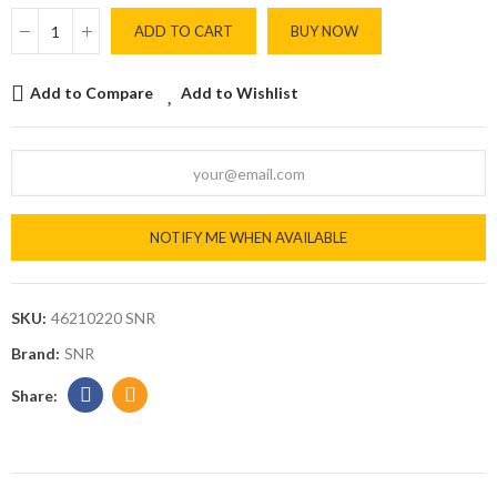
ADD TO CART
BUY NOW
Add to Compare
Add to Wishlist
NOTIFY ME WHEN AVAILABLE
SKU:
46210220 SNR
Brand:
SNR