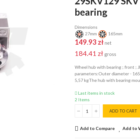
29SKV129 SKV 
bearing
Dimensions
27mm
165mm
149.93 zł
net
184.41 zł
gross
Wheel hub with bearing ; front ;
parameters:Outer diameter - 16
5,57 kgThe hub with bearing mou
Last items in stock
2 Items
ADD TO CART
Add to Compare
Add to 