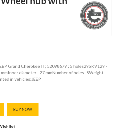
Wheel hub with
 JEEP Grand Cherokee II ; 52098679 ; 5 holes29SKV129 -
5 mmInner diameter - 27 mmNumber of holes- 5Weight -
nted in vehicles:JEEP
BUY NOW
Wishlist