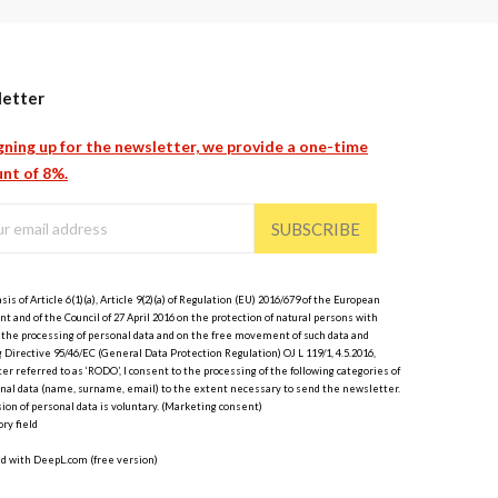
etter
gning up for the newsletter, we provide a one-time
nt of 8%.
SUBSCRIBE
sis of Article 6(1)(a), Article 9(2)(a) of Regulation (EU) 2016/679 of the European
t and of the Council of 27 April 2016 on the protection of natural persons with
 the processing of personal data and on the free movement of such data and
 Directive 95/46/EC (General Data Protection Regulation) OJ L 119/1, 4.5.2016,
er referred to as ‘RODO’, I consent to the processing of the following categories of
nal data (name, surname, email) to the extent necessary to send the newsletter.
ion of personal data is voluntary. (Marketing consent)
ry field
ed with DeepL.com (free version)