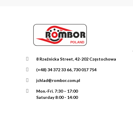
8 Rzeźnicka Street, 42-202 Częstochowa
(+48) 34 372 33 66, 730 017 754
jchlad@rombor.com.pl
Mon.-Fri.
7:30 – 17:00
Saturday 8:00 - 14:00