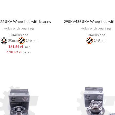
2 SKV Wheel hub with bearing
29SKV486 SKV Wheel hub with
DISCOVER
ADD TO CART
Hubs with bearings
Hubs with bearings
Dimensions
Dimensions
30mm
146mm
148mm
161.54 zł
net
198.69 zł
gross