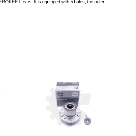
KEE II cars. It is equipped with 5 holes, the outer 