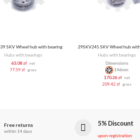
9 SKV Wheel hub with bearing
29SKV245 SKV Wheel hub with
ADD TO CART
ADD TO CART
Hubs with bearings
Hubs with bearings
63.08 zł
Dimensions
net
77.59 zł
146mm
gross
170.26 zł
net
209.42 zł
gross
5% Discount
Free returns
within 14 days
upon registration