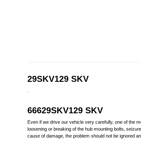
29SKV129 SKV
,
66629SKV129 SKV
Even if we drive our vehicle very carefully, one of the
loosening or breaking of the hub mounting bolts, seizu
cause of damage, the problem should not be ignored and 