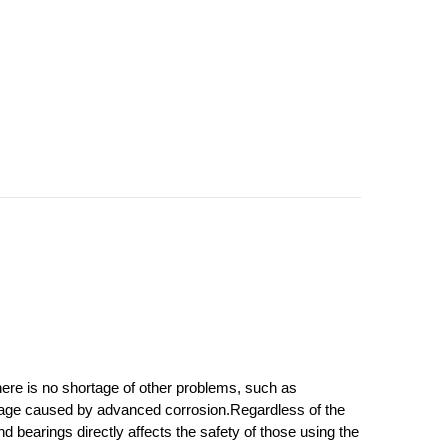
ere is no shortage of other problems, such as 
amage caused by advanced corrosion.
Regardless of the 
bearings directly affects the safety of those using the 