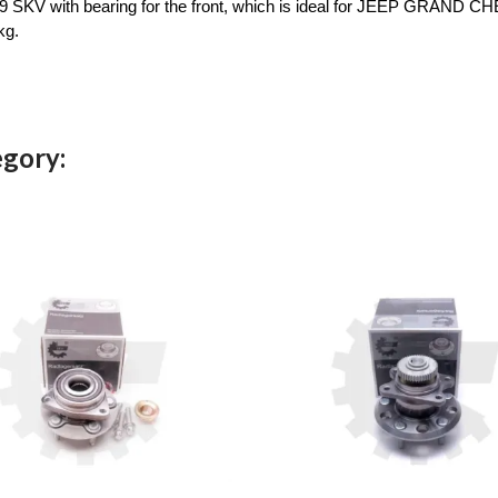
 SKV with bearing for the front, which is ideal for JEEP GRAND CHERO
kg.
egory: