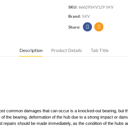
SKU:
66629SKV129 SKV
Brand:
SKV
Description
Product Details
Tab Title
 most common damages that can occur is a knocked-out bearing, but th
re of the bearing, deformation of the hub due to a strong impact or d
repairs should be made immediately, as the condition of the hubs and 