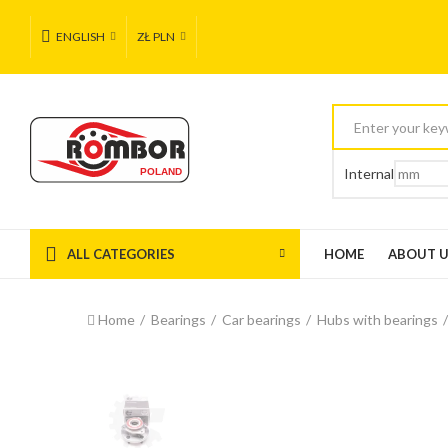
ENGLISH
ZŁ PLN
Internal
ALL CATEGORIES
HOME
ABOUT 
Home
Bearings
Car bearings
Hubs with bearings