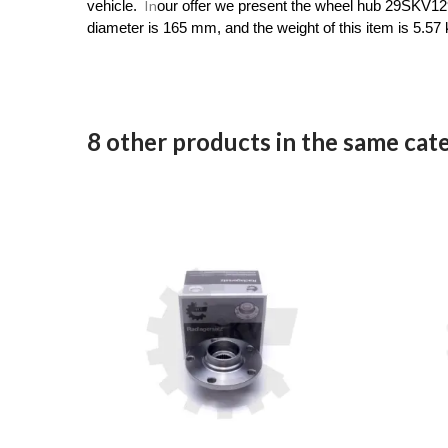
In
vehicle.
our offer we present the wheel hub 29SKV129
diameter is 165 mm, and the weight of this item is 5.57 
8 other products in the same cat