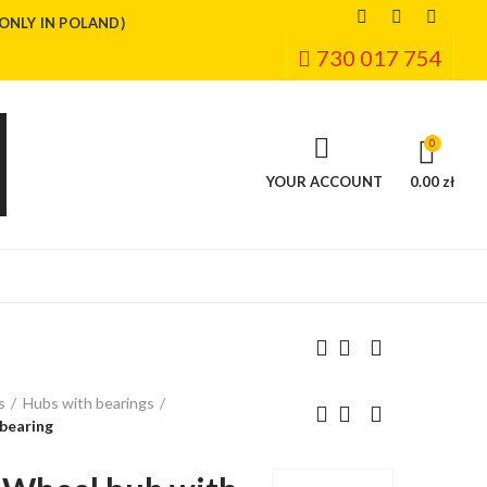
(ONLY IN POLAND)
730 017 754
0
YOUR ACCOUNT
0.00 zł
s
Hubs with bearings
bearing