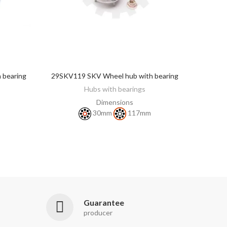
 bearing
29SKV119 SKV Wheel hub with bearing
DISCOVER
Hubs with bearings
Dimensions
30mm
117mm
Guarantee
producer