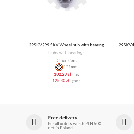
29SKV299 SKV Wheel hub with bearing
29SKV43
ADD TO CART
Hubs with bearings
Dimensions
121mm
102.28 zł
net
125.80 zł
gross
Free delivery
For all orders worth PLN 500
net in Poland