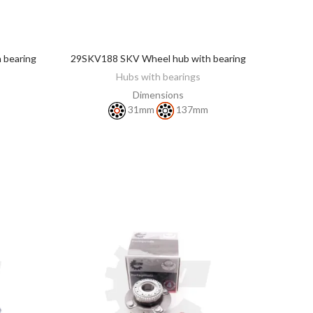
 bearing
29SKV188 SKV Wheel hub with bearing
DISCOVER
Hubs with bearings
Dimensions
31mm
137mm