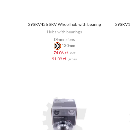
29SKV436 SKV Wheel hub with bearing
29SKV12
ADD TO CART
Hubs with bearings
Dimensions
130mm
74.06 zł
net
91.09 zł
gross