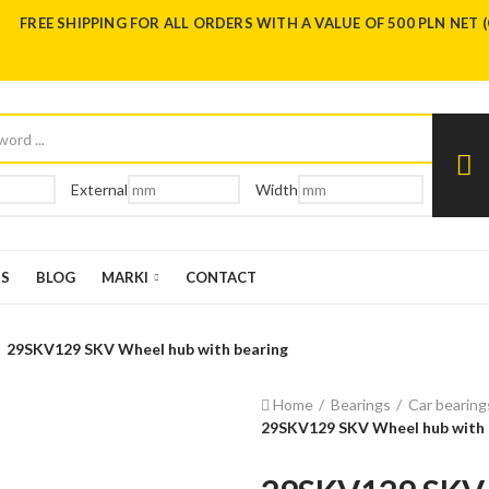
FREE SHIPPING FOR ALL ORDERS WITH A VALUE OF 500 PLN NET 
External
Width
US
BLOG
MARKI
CONTACT
29SKV129 SKV Wheel hub with bearing
Home
Bearings
Car bearing
29SKV129 SKV Wheel hub with 