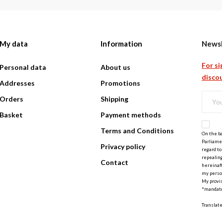
My data
Information
Newsl
For si
Personal data
About us
discou
Addresses
Promotions
Orders
Shipping
Basket
Payment methods
Terms and Conditions
On the ba
Parliamen
Privacy policy
regard to
repealing
Contact
hereinaft
my perso
My provis
*mandato
Translat