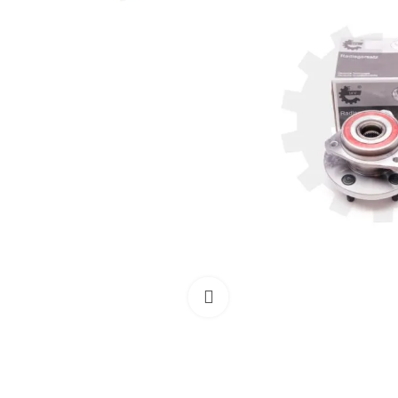
Click to enlarge