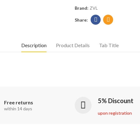
Brand:
ZVL
Description
Product Details
Tab Title
5% Discount
Free returns
within 14 days
upon registration