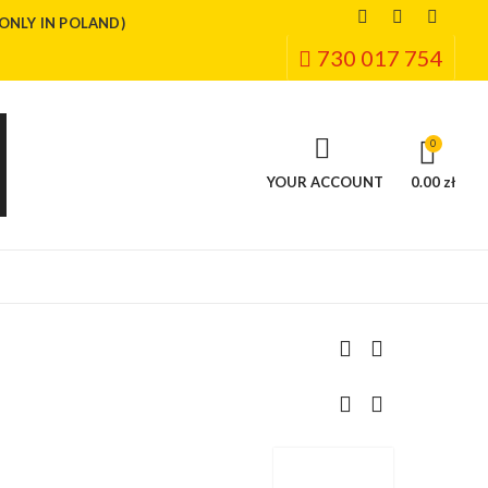
(ONLY IN POLAND)
730 017 754
0
YOUR ACCOUNT
0.00 zł