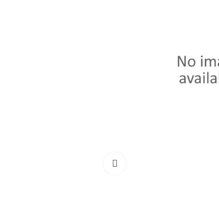
Click to enlarge