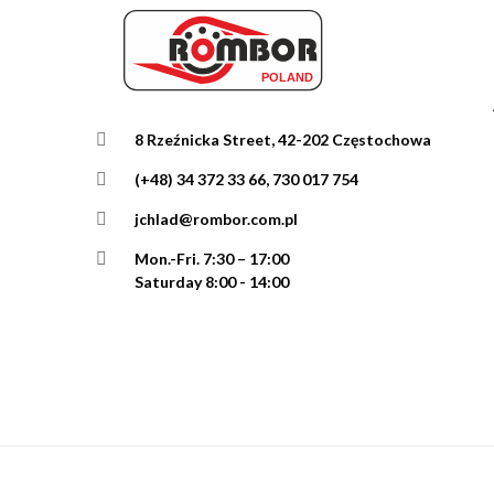
8 Rzeźnicka Street, 42-202 Częstochowa
(+48) 34 372 33 66, 730 017 754
jchlad@rombor.com.pl
Mon.-Fri.
7:30 – 17:00
Saturday 8:00 - 14:00