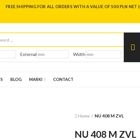
FREE SHIPPING FOR ALL ORDERS WITH A VALUE OF 500 PLN NET 
External
Width
US
BLOG
MARKI
CONTACT
Home
NU 408 M ZVL
NU 408 M ZVL