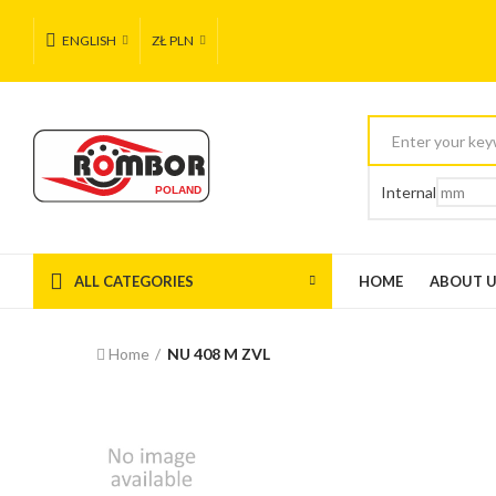
ENGLISH
ZŁ PLN
Internal
ALL CATEGORIES
HOME
ABOUT 
Home
NU 408 M ZVL