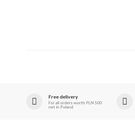
Free delivery
For all orders worth PLN 500
net in Poland