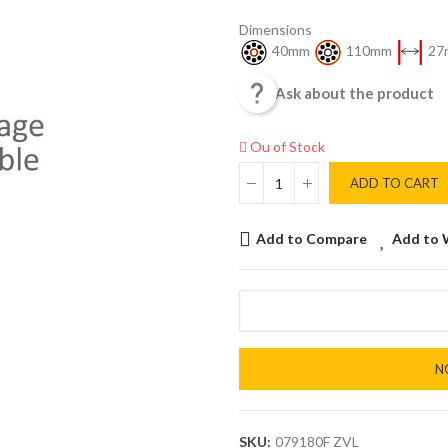
Dimensions
40mm
110mm
27

Ask about the product
Ou of Stock
ADD TO CART
Add to Compare
Add to 
N
SKU:
079180F ZVL