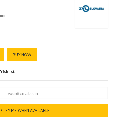
mm
BUY NOW
Wishlist
OTIFY ME WHEN AVAILABLE