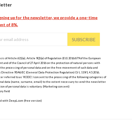
etter
gning up for the newsletter, we provide a one-time
nt of 8%.
SUBSCRIBE
sis of Article 6(1)(a), Article 9(2)(a) of Regulation (EU) 2016/679 of the European
t and of the Council of 27 April 2016 on the protection of natural persons with
 the processing of personal data and on the free movement of such data and
 Directive 95/46/EC (General Data Protection Regulation) OJ L 119/1, 4.5.2016,
er referred to as ‘RODO’, I consent to the processing of the following categories of
nal data (name, surname, email) to the extent necessary to send the newsletter.
ion of personal data is voluntary. (Marketing consent)
ry field
ed with DeepL.com (free version)