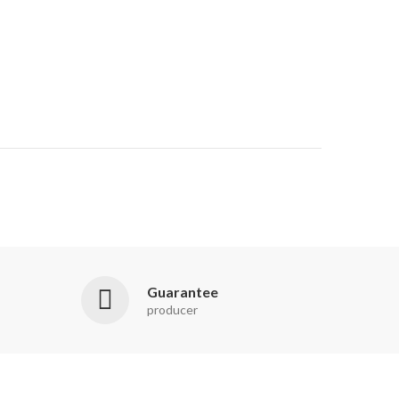
Guarantee
producer