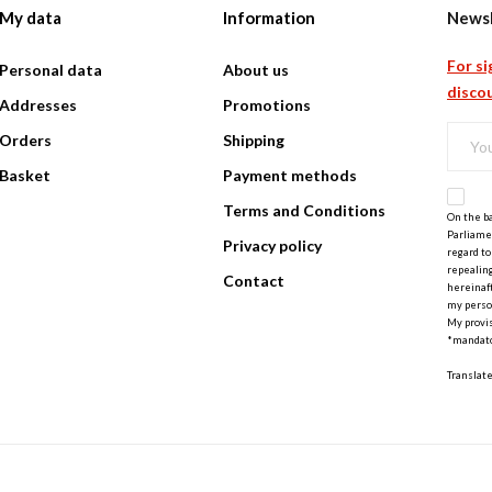
My data
Information
Newsl
For si
Personal data
About us
discou
Addresses
Promotions
Orders
Shipping
Basket
Payment methods
Terms and Conditions
On the ba
Parliamen
Privacy policy
regard to
repealing
Contact
hereinaft
my perso
My provis
*mandato
Translat