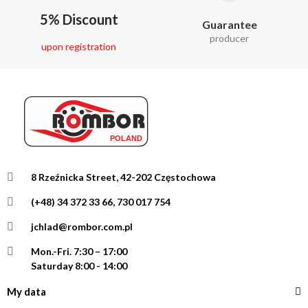
5% Discount
Guarantee
producer
upon registration
8 Rzeźnicka Street, 42-202 Częstochowa
(+48) 34 372 33 66, 730 017 754
jchlad@rombor.com.pl
Mon.-Fri.
7:30 – 17:00
Saturday 8:00 - 14:00
My data