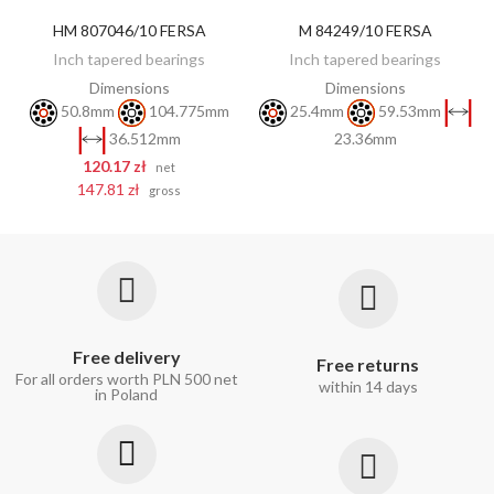
HM 807046/10 FERSA
M 84249/10 FERSA
DISCOVER
ADD TO CART
Inch tapered bearings
Inch tapered bearings
Dimensions
Dimensions
50.8mm
104.775mm
25.4mm
59.53mm
23.36mm
36.512mm
120.17 zł
net
147.81 zł
gross
Free delivery
Free returns
For all orders worth PLN 500 net
within 14 days
in Poland