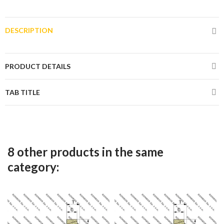
DESCRIPTION
PRODUCT DETAILS
TAB TITLE
8 other products in the same
category: