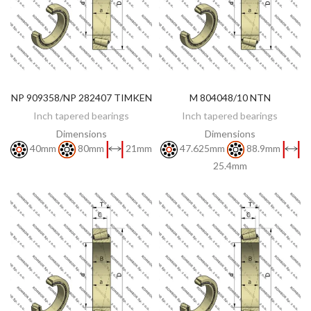
NP 909358/NP 282407 TIMKEN
M 804048/10 NTN
DISCOVER
DISCOVER
Inch tapered bearings
Inch tapered bearings
Dimensions
Dimensions
40mm
80mm
21mm
47.625mm
88.9mm
25.4mm