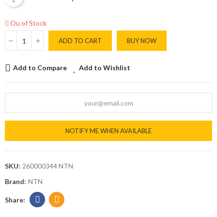
Ou of Stock
ADD TO CART
BUY NOW
Add to Compare
Add to Wishlist
NOTIFY ME WHEN AVAILABLE
SKU:
260000344 NTN
Brand:
NTN