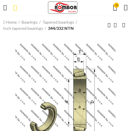
0
Home
Bearings
Tapered bearings
Inch tapered bearings
344/332 NTN