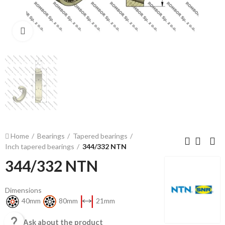
Click to enlarge
Home
Bearings
Tapered bearings
Inch tapered bearings
344/332 NTN
344/332 NTN
Dimensions
40mm
80mm
21mm

Ask about the product