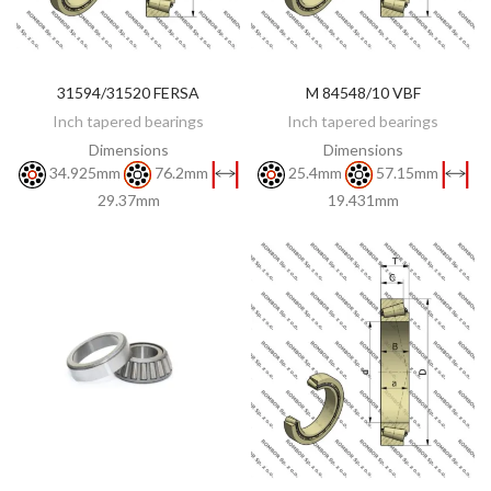
31594/31520 FERSA
M 84548/10 VBF
DISCOVER
DISCOVER
Inch tapered bearings
Inch tapered bearings
Dimensions
Dimensions
34.925mm
76.2mm
25.4mm
57.15mm
29.37mm
19.431mm