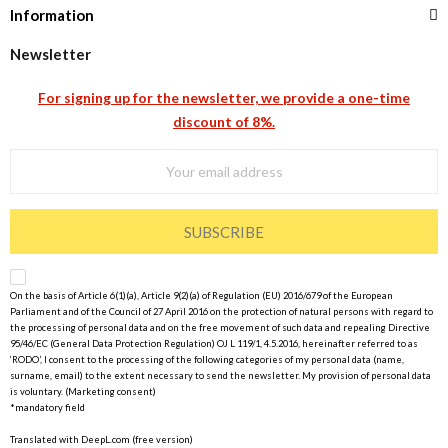
Information
Newsletter
For signing up for the newsletter, we provide a one-time
discount of 8%.
SUBSCRIBE
On the basis of Article 6(1)(a), Article 9(2)(a) of Regulation (EU) 2016/679 of the European
Parliament and of the Council of 27 April 2016 on the protection of natural persons with regard to
the processing of personal data and on the free movement of such data and repealing Directive
95/46/EC (General Data Protection Regulation) OJ L 119/1, 4.5.2016, hereinafter referred to as
‘RODO’, I consent to the processing of the following categories of my personal data (name,
surname, email) to the extent necessary to send the newsletter. My provision of personal data
is voluntary. (Marketing consent)
*mandatory field
Translated with DeepL.com (free version)