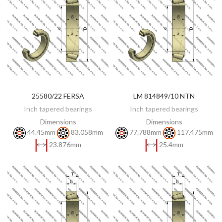
25580/22 FERSA
LM 814849/10 NTN
DISCOVER
DISCOVER
Inch tapered bearings
Inch tapered bearings
Dimensions
Dimensions
44.45mm
83.058mm
77.788mm
117.475mm
23.876mm
25.4mm