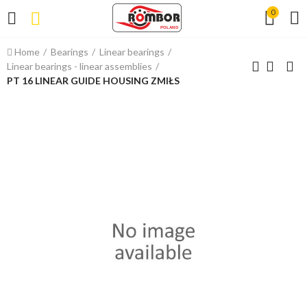
0
Home
Bearings
Linear bearings
Linear bearings - linear assemblies
PT 16 LINEAR GUIDE HOUSING ZMIŁS