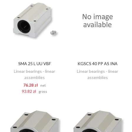
SMA 25 L UU VBF
KGSCS 40 PP AS INA
DISCOVER
ADD TO CART
Linear bearings - linear
Linear bearings - linear
assemblies
assemblies
76.28 zł
net
93.82 zł
gross