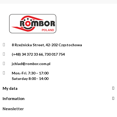
8 Rzeźnicka Street, 42-202 Częstochowa
(+48) 34 372 33 66, 730 017 754
jchlad@rombor.com.pl
Mon.-Fri.
7:30 – 17:00
Saturday 8:00 - 14:00
My data
Information
Newsletter