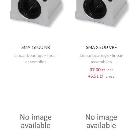
SMA 16 UU NB
SMA 25 UU VBF
DISCOVER
ADD TO CART
Linear bearings - linear
Linear bearings - linear
assemblies
assemblies
37.00 zł
net
45.51 zł
gross