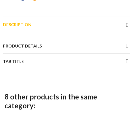
DESCRIPTION
PRODUCT DETAILS
TAB TITLE
8 other products in the same
category: