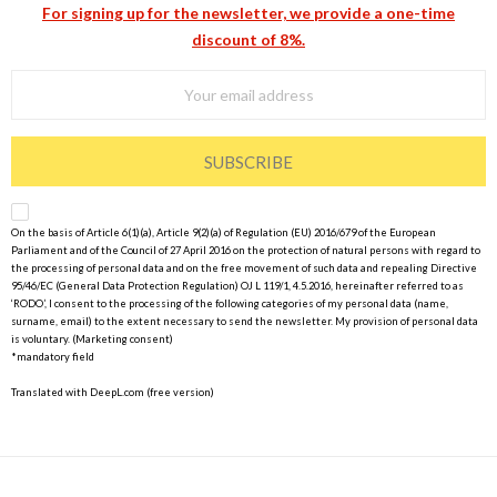
For signing up for the newsletter, we provide a one-time
discount of 8%.
SUBSCRIBE
On the basis of Article 6(1)(a), Article 9(2)(a) of Regulation (EU) 2016/679 of the European
Parliament and of the Council of 27 April 2016 on the protection of natural persons with regard to
the processing of personal data and on the free movement of such data and repealing Directive
95/46/EC (General Data Protection Regulation) OJ L 119/1, 4.5.2016, hereinafter referred to as
‘RODO’, I consent to the processing of the following categories of my personal data (name,
surname, email) to the extent necessary to send the newsletter. My provision of personal data
is voluntary. (Marketing consent)
*mandatory field
Translated with DeepL.com (free version)