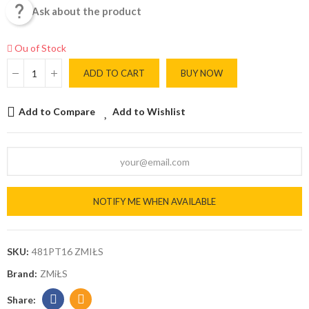

Ask about the product
Ou of Stock
ADD TO CART
BUY NOW
Add to Compare
Add to Wishlist
NOTIFY ME WHEN AVAILABLE
SKU:
481PT16 ZMIŁS
Brand:
ZMiŁS