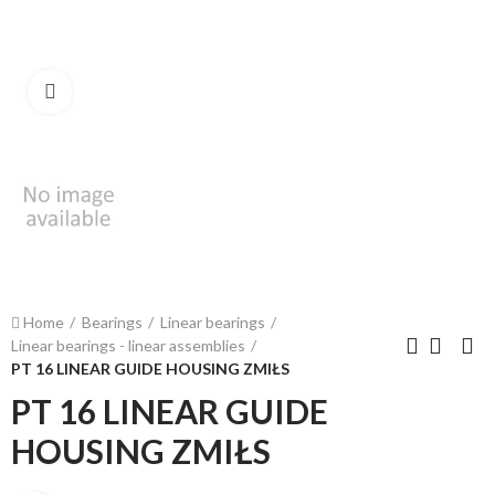
Click to enlarge
Home
Bearings
Linear bearings
Linear bearings - linear assemblies
PT 16 LINEAR GUIDE HOUSING ZMIŁS
PT 16 LINEAR GUIDE
HOUSING ZMIŁS