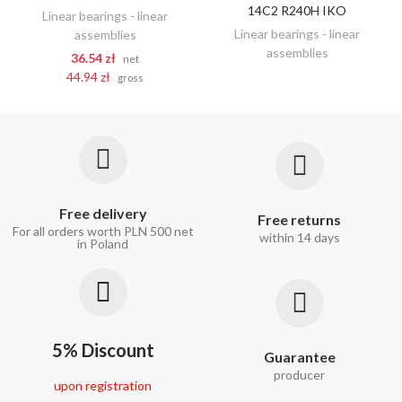
14C2 R240H IKO
Linear bearings - linear
Linear bearings - linear
assemblies
assemblies
36.54 zł
net
44.94 zł
gross
Free delivery
Free returns
For all orders worth PLN 500 net
within 14 days
in Poland
5% Discount
Guarantee
producer
upon registration