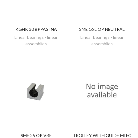
KGHK 30 BPPAS INA
SME 16 L OP NEUTRAL
DISCOVER
DISCOVER
Linear bearings - linear
Linear bearings - linear
assemblies
assemblies
SME 25 OP VBF
TROLLEY WITH GUIDE MLFC
DISCOVER
ADD TO CART