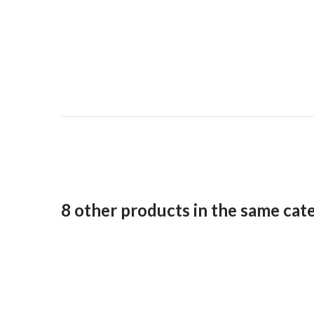
8 other products in the same cat