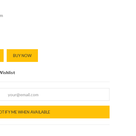
m
BUY NOW
Wishlist
OTIFY ME WHEN AVAILABLE