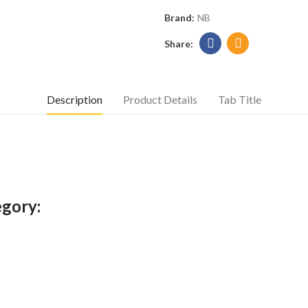
Brand:
NB
Description
Product Details
Tab Title
egory: