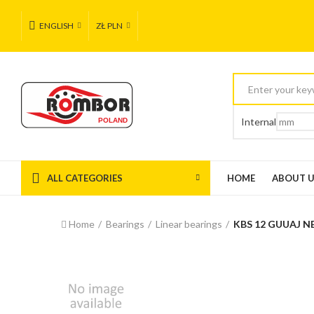
ENGLISH
ZŁ PLN
Internal
ALL CATEGORIES
HOME
ABOUT 
Home
Bearings
Linear bearings
KBS 12 GUUAJ N