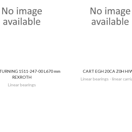
URNING 1511-247-00 L670 mm
CART EGH 20CA Z0H HI
DISCOVER
DISCOVER
REXROTH
Linear bearings - linear carr
Linear bearings