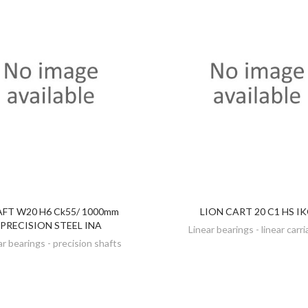
FT W20 H6 Ck55/ 1000mm
LION CART 20 C1 HS I
DISCOVER
DISCOVER
PRECISION STEEL INA
Linear bearings - linear carr
ar bearings - precision shafts