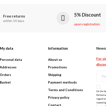
5% Discount
Free returns
within 14 days
upon registration
My data
Information
Newsl
For si
Personal data
About us
discou
Addresses
Promotions
Orders
Shipping
Basket
Payment methods
Terms and Conditions
On the ba
Parliamen
Privacy policy
regard to
repealing
Contact