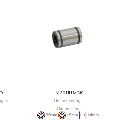
KO
LM 30 UU MGK
DISCOVER
iages
Linear bearings
Dimensions
30mm
45mm
64mm