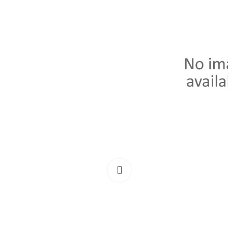
Click to enlarge