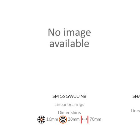
SM 16 GWUU NB
SHA
DISCOVER
Linear bearings
Line
Dimensions
16mm
28mm
70mm