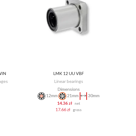
WIN
LMK 12 UU VBF
ADD TO CART
iages
Linear bearings
Dimensions
12mm
21mm
30mm
14.36 zł
net
17.66 zł
gross