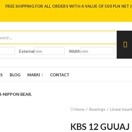
FREE SHIPPING FOR ALL ORDERS WITH A VALUE OF 500 PLN NET 
External
Width
US
BLOG
MARKI
CONTACT
B-NIPPON BEAR.
Home
Bearings
Linear bear
KBS 12 GUUAJ