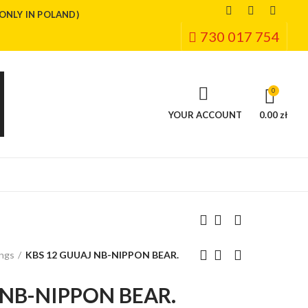
(ONLY IN POLAND)
730 017 754
0
YOUR ACCOUNT
0.00 zł
ings
KBS 12 GUUAJ NB-NIPPON BEAR.
 NB-NIPPON BEAR.