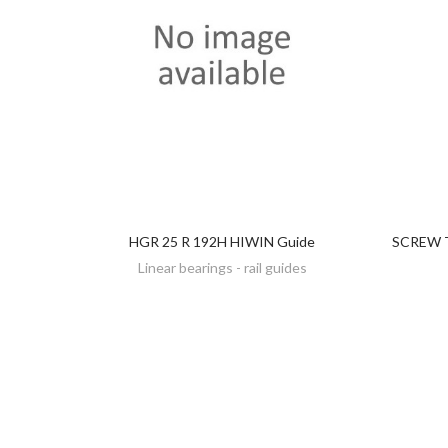
HGR 25 R 192H HIWIN Guide
SCREW T
DISCOVER
Linear bearings - rail guides