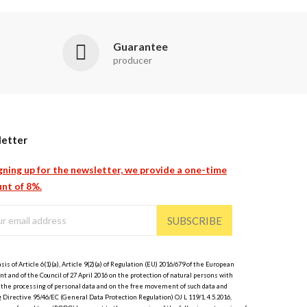
Guarantee
producer
etter
gning up for the newsletter, we provide a one-time
nt of 8%.
SUBSCRIBE
sis of Article 6(1)(a), Article 9(2)(a) of Regulation (EU) 2016/679 of the European
t and of the Council of 27 April 2016 on the protection of natural persons with
 the processing of personal data and on the free movement of such data and
 Directive 95/46/EC (General Data Protection Regulation) OJ L 119/1, 4.5.2016,