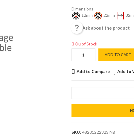
Dimensions
12mm
22mm
32m

Ask about the product
Ou of Stock
ADD TO CART
Add to Compare
Add to 
N
SKU:
4820122232S NB