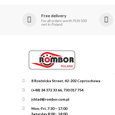
Free delivery
For all orders worth PLN 500
net in Poland
8 Rzeźnicka Street, 42-202 Częstochowa
(+48) 34 372 33 66, 730 017 754
jchlad@rombor.com.pl
Mon.-Fri.
7:30 – 17:00
Saturday 8:00 - 14:00