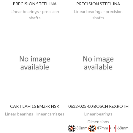
PRECISION STEEL INA
PRECISION STEEL INA
Linear bearings - precision
Linear bearings - precision
shafts
shafts
CART LAH 15 EMZ-K NSK
0632-025-00 BOSCH REXROTH
DISCOVER
DISCOVER
Linear bearings - linear carriages
Linear bearings
Dimensions
30mm
47mm
68mm