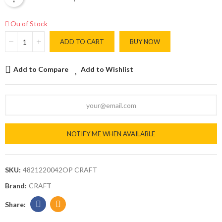
Ou of Stock
ADD TO CART
BUY NOW
Add to Compare
Add to Wishlist
NOTIFY ME WHEN AVAILABLE
SKU:
4821220042OP CRAFT
Brand:
CRAFT