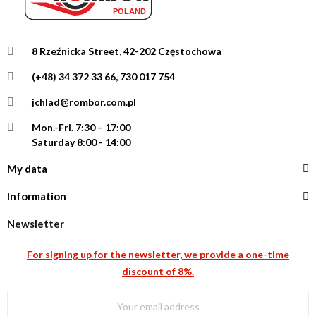
8 Rzeźnicka Street, 42-202 Częstochowa
(+48) 34 372 33 66, 730 017 754
jchlad@rombor.com.pl
Mon.-Fri.
7:30 – 17:00
Saturday 8:00 - 14:00
My data
Information
Newsletter
For signing up for the newsletter, we provide a one-time
discount of 8%.