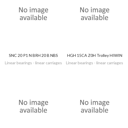
SNC 20 P1 N BRH 20 B NBS
HGH 15CA Z0H Trolley HIWIN
DISCOVER
DISCOVER
Linear bearings - linear carriages
Linear bearings - linear carriages