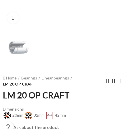
Click to enlarge
Home
Bearings
Linear bearings
LM 20 OP CRAFT
LM 20 OP CRAFT
Dimensions
20mm
32mm
42mm

Ask about the product