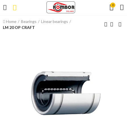
0
Home
Bearings
Linear bearings
LM 20 OP CRAFT