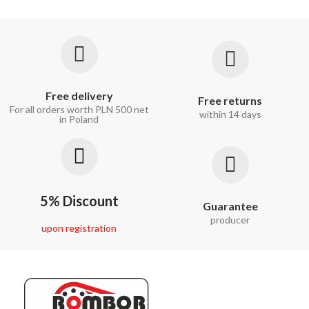
Free delivery
Free returns
For all orders worth PLN 500 net
within 14 days
in Poland
5% Discount
Guarantee
producer
upon registration