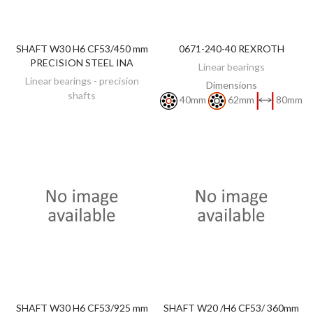
SHAFT W30 H6 CF53/450 mm
0671-240-40 REXROTH
DISCOVER
DISCOVER
PRECISION STEEL INA
Linear bearings
Linear bearings - precision
Dimensions
shafts
40mm
62mm
80mm
SHAFT W30 H6 CF53/925 mm
SHAFT W20 /H6 CF53/ 360mm
DISCOVER
DISCOVER