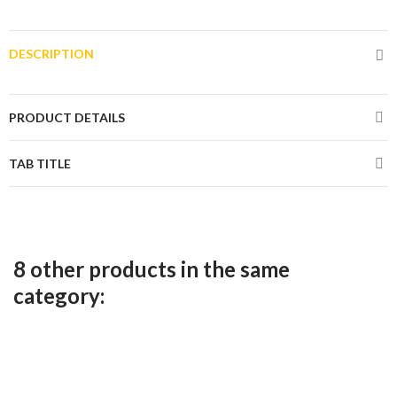
DESCRIPTION
PRODUCT DETAILS
TAB TITLE
8 other products in the same
category: