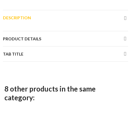
DESCRIPTION
PRODUCT DETAILS
TAB TITLE
8 other products in the same
category: