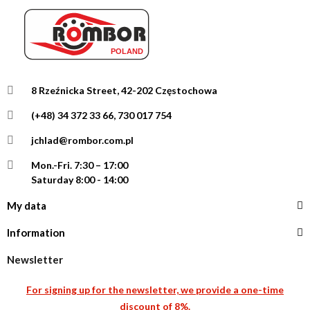
8 Rzeźnicka Street, 42-202 Częstochowa
(+48) 34 372 33 66, 730 017 754
jchlad@rombor.com.pl
Mon.-Fri.
7:30 – 17:00
Saturday 8:00 - 14:00
My data
Information
Newsletter
For signing up for the newsletter, we provide a one-time
discount of 8%.