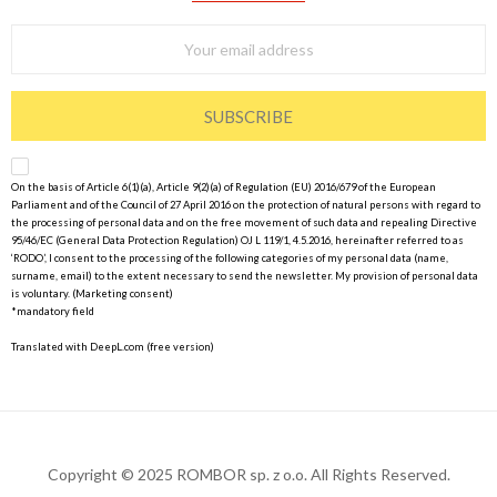
SUBSCRIBE
On the basis of Article 6(1)(a), Article 9(2)(a) of Regulation (EU) 2016/679 of the European
Parliament and of the Council of 27 April 2016 on the protection of natural persons with regard to
the processing of personal data and on the free movement of such data and repealing Directive
95/46/EC (General Data Protection Regulation) OJ L 119/1, 4.5.2016, hereinafter referred to as
‘RODO’, I consent to the processing of the following categories of my personal data (name,
surname, email) to the extent necessary to send the newsletter. My provision of personal data
is voluntary. (Marketing consent)
*mandatory field
Translated with DeepL.com (free version)
Copyright © 2025 ROMBOR sp. z o.o. All Rights Reserved.