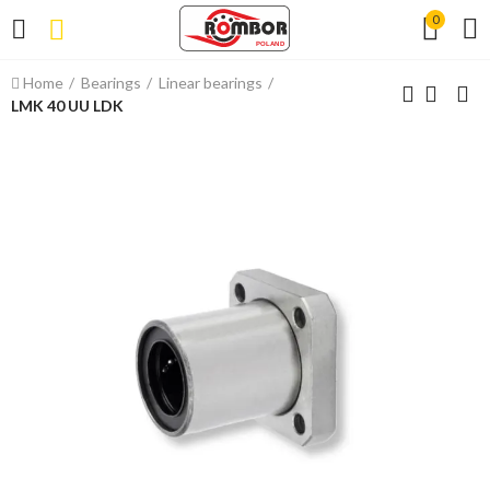
0
Home
Bearings
Linear bearings
LMK 40 UU LDK