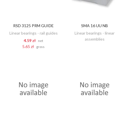
RSD 3125 PRM GUIDE
SMA 16 UU NB
DISCOVER
ADD TO CART
Linear bearings - rail guides
Linear bearings - linear
assemblies
4.59 zł
net
5.65 zł
gross