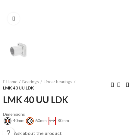
Click to enlarge
Home
Bearings
Linear bearings
LMK 40 UU LDK
LMK 40 UU LDK
Dimensions
40mm
60mm
80mm

Ask about the product