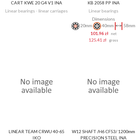
CART KWE 20 G4 V1 INA
KB 2058 PP INA
DISCOVER
ADD TO CART
Linear bearings - linear carriages
Linear bearings
Dimensions
20mm
40mm
58mm
101.96 zł
net
125.41 zł
gross
LINEAR TEAM CRWU 40-65
W12 SHAFT /H6 CF53/ 1200mm
DISCOVER
DISCOVER
IKO
PRECISION STEEL INA