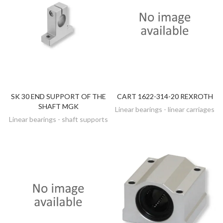
SK 30 END SUPPORT OF THE
CART 1622-314-20 REXROTH
DISCOVER
DISCOVER
SHAFT MGK
Linear bearings - linear carriages
Linear bearings - shaft supports