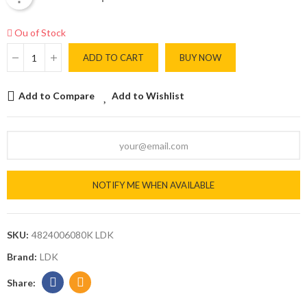
Ou of Stock
ADD TO CART
BUY NOW
Add to Compare
Add to Wishlist
NOTIFY ME WHEN AVAILABLE
SKU:
4824006080K LDK
Brand:
LDK