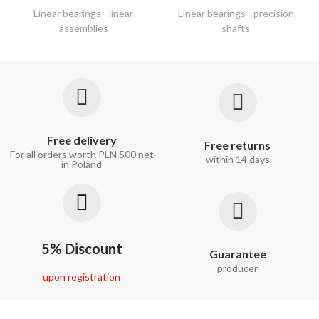
Linear bearings - linear
Linear bearings - precision
assemblies
shafts
Free delivery
Free returns
For all orders worth PLN 500 net
within 14 days
in Poland
5% Discount
Guarantee
producer
upon registration