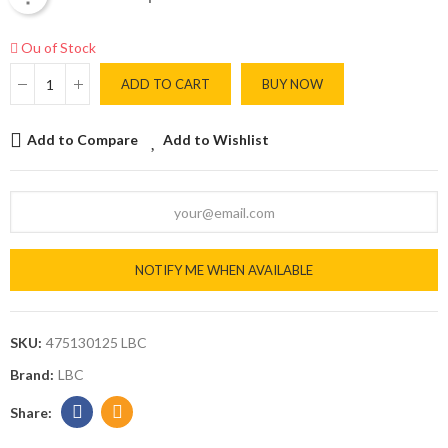
Ou of Stock
ADD TO CART
BUY NOW
Add to Compare
Add to Wishlist
NOTIFY ME WHEN AVAILABLE
SKU:
475130125 LBC
Brand:
LBC