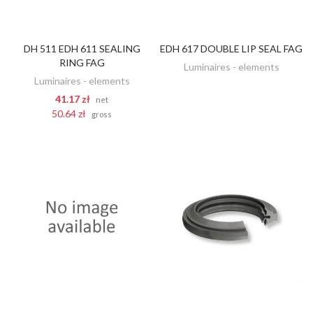
DH 511 EDH 611 SEALING
EDH 617 DOUBLE LIP SEAL FAG
DISCOVER
ADD TO CART
RING FAG
Luminaires - elements
Luminaires - elements
41.17 zł
net
50.64 zł
gross