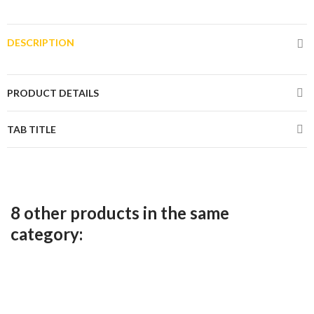
DESCRIPTION
PRODUCT DETAILS
TAB TITLE
8 other products in the same
category: