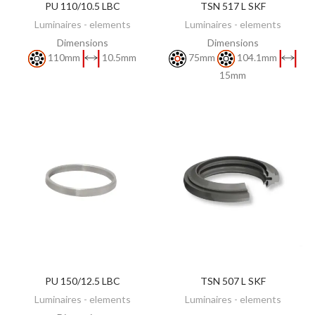
PU 110/10.5 LBC
TSN 517 L SKF
DISCOVER
DISCOVER
Luminaires - elements
Luminaires - elements
Dimensions
Dimensions
110mm
10.5mm
75mm
104.1mm
15mm
PU 150/12.5 LBC
TSN 507 L SKF
DISCOVER
DISCOVER
Luminaires - elements
Luminaires - elements