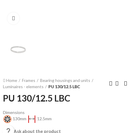
Click to enlarge
Home
Frames
Bearing housings and units
Luminaires - elements
PU 130/12.5 LBC
PU 130/12.5 LBC
Dimensions
130mm
12.5mm

Ask about the product