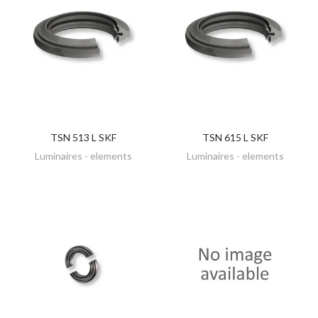
TSN 513 L SKF
TSN 615 L SKF
DISCOVER
DISCOVER
Luminaires - elements
Luminaires - elements