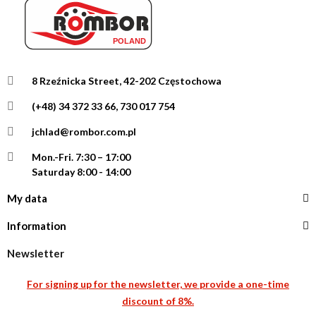
8 Rzeźnicka Street, 42-202 Częstochowa
(+48) 34 372 33 66, 730 017 754
jchlad@rombor.com.pl
Mon.-Fri.
7:30 – 17:00
Saturday 8:00 - 14:00
My data
Information
Newsletter
For signing up for the newsletter, we provide a one-time
discount of 8%.