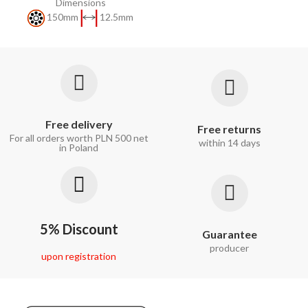
Dimensions
150mm
12.5mm
Free delivery
Free returns
For all orders worth PLN 500 net
within 14 days
in Poland
5% Discount
Guarantee
producer
upon registration