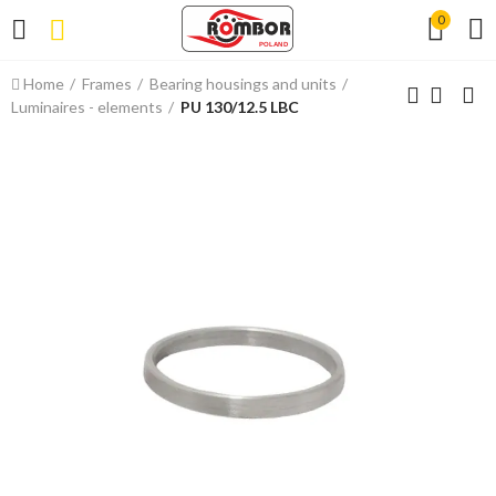
0
Home
Frames
Bearing housings and units
Luminaires - elements
PU 130/12.5 LBC