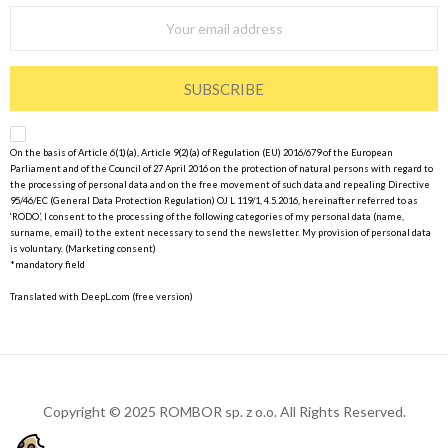
SUBSCRIBE
On the basis of Article 6(1)(a), Article 9(2)(a) of Regulation (EU) 2016/679 of the European
Parliament and of the Council of 27 April 2016 on the protection of natural persons with regard to
the processing of personal data and on the free movement of such data and repealing Directive
95/46/EC (General Data Protection Regulation) OJ L 119/1, 4.5.2016, hereinafter referred to as
‘RODO’, I consent to the processing of the following categories of my personal data (name,
surname, email) to the extent necessary to send the newsletter. My provision of personal data
is voluntary. (Marketing consent)
*mandatory field
Translated with DeepL.com (free version)
Copyright © 2025 ROMBOR sp. z o.o. All Rights Reserved.