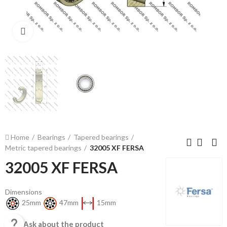
Click to enlarge
Home
Bearings
Tapered bearings
Metric tapered bearings
32005 XF FERSA
32005 XF FERSA
Dimensions
25mm
47mm
15mm

Ask about the product