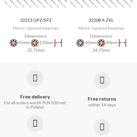
32213 GPZ/SPZ
32208 A ZKL
DISCOVER
DISCOVER
Metric tapered bearings
Metric tapered bearings
Dimensions
Dimensions
65mm
120mm
40mm
80mm
32.75mm
24.75mm
Free delivery
Free returns
For all orders worth PLN 500 net
within 14 days
in Poland