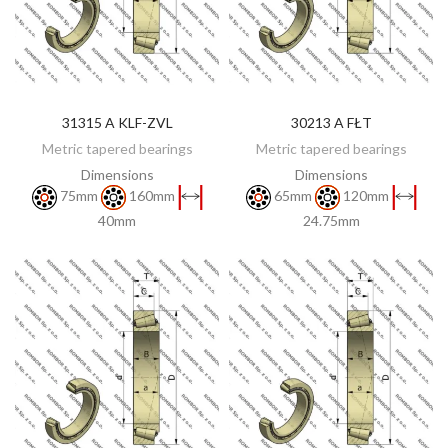
31315 A KLF-ZVL
30213 A FŁT
DISCOVER
DISCOVER
Metric tapered bearings
Metric tapered bearings
Dimensions
Dimensions
75mm
160mm
65mm
120mm
40mm
24.75mm