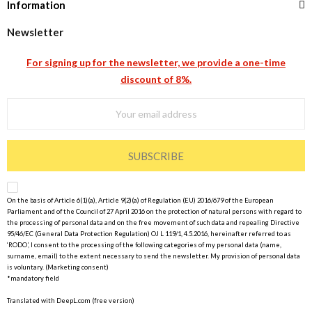
Information
Newsletter
For signing up for the newsletter, we provide a one-time
discount of 8%.
SUBSCRIBE
On the basis of Article 6(1)(a), Article 9(2)(a) of Regulation (EU) 2016/679 of the European
Parliament and of the Council of 27 April 2016 on the protection of natural persons with regard to
the processing of personal data and on the free movement of such data and repealing Directive
95/46/EC (General Data Protection Regulation) OJ L 119/1, 4.5.2016, hereinafter referred to as
‘RODO’, I consent to the processing of the following categories of my personal data (name,
surname, email) to the extent necessary to send the newsletter. My provision of personal data
is voluntary. (Marketing consent)
*mandatory field
Translated with DeepL.com (free version)