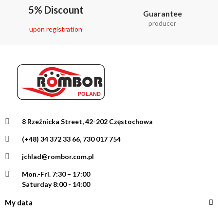
5% Discount
Guarantee
producer
upon registration
8 Rzeźnicka Street, 42-202 Częstochowa
(+48) 34 372 33 66, 730 017 754
jchlad@rombor.com.pl
Mon.-Fri.
7:30 – 17:00
Saturday 8:00 - 14:00
My data