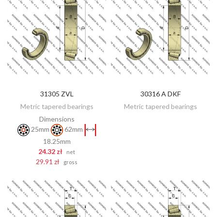
31305 ZVL
30316 A DKF
DISCOVER
ADD TO CART
Metric tapered bearings
Metric tapered bearings
Dimensions
25mm
62mm
18.25mm
24.32 zł
net
29.91 zł
gross