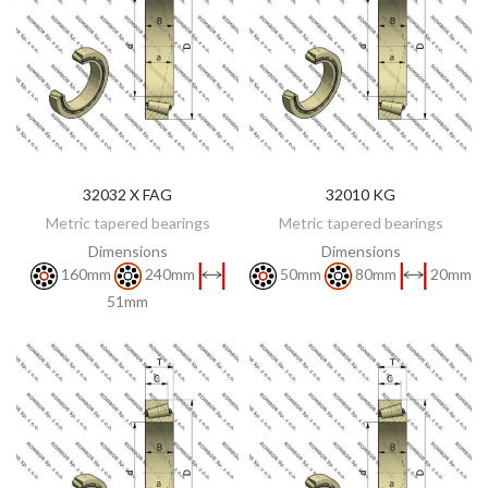
32032 X FAG
32010 KG
DISCOVER
DISCOVER
Metric tapered bearings
Metric tapered bearings
Dimensions
Dimensions
160mm
240mm
50mm
80mm
20mm
51mm