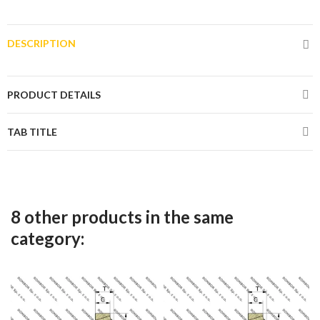
DESCRIPTION
PRODUCT DETAILS
TAB TITLE
8 other products in the same
category: