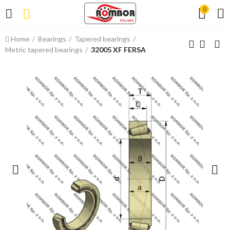
0
Home
Bearings
Tapered bearings
Metric tapered bearings
32005 XF FERSA