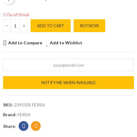
Ou of Stock
ADD TO CART
BUY NOW
Add to Compare
Add to Wishlist
NOTIFY ME WHEN AVAILABLE
SKU:
2391501 FERSA
Brand:
FERSA