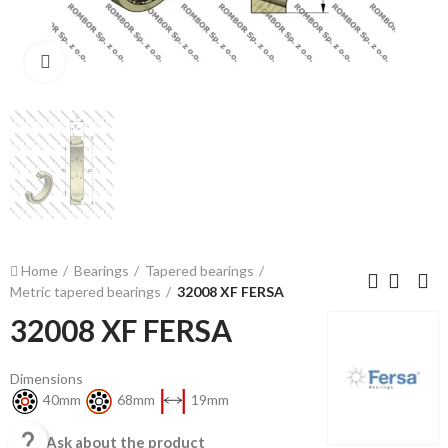
Click to enlarge
Home
Bearings
Tapered bearings
Metric tapered bearings
32008 XF FERSA
32008 XF FERSA
Dimensions
40mm
68mm
19mm

Ask about the product