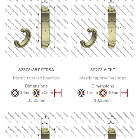
32308/38 F FERSA
30203 A FŁT
DISCOVER
DISCOVER
Metric tapered bearings
Metric tapered bearings
Dimensions
Dimensions
38mm
90mm
17mm
40mm
35.25mm
13.25mm