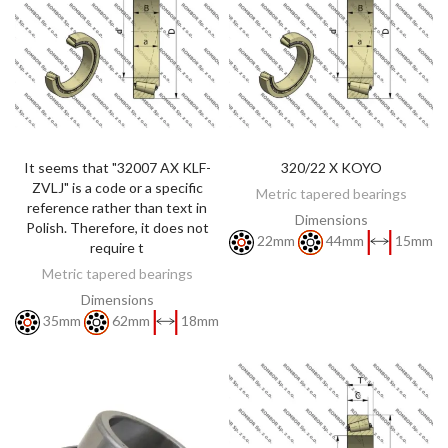
It seems that "32007 AX KLF-
320/22 X KOYO
DISCOVER
DISCOVER
ZVLJ" is a code or a specific
Metric tapered bearings
reference rather than text in
Dimensions
Polish. Therefore, it does not
22mm
44mm
15mm
require t
Metric tapered bearings
Dimensions
35mm
62mm
18mm