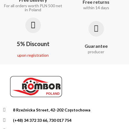
Free returns
For all orders worth PLN 500 net
within 14 days
in Poland
5% Discount
Guarantee
producer
upon registration
8 Rzeźnicka Street, 42-202 Częstochowa
(+48) 34 372 33 66, 730 017 754