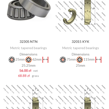
32305 NTN
32015 KYK
DISCOVER
ADD TO CART
Metric tapered bearings
Metric tapered bearings
Dimensions
Dimensions
25mm
62mm
75mm
115mm
25.25mm
25mm
56.00 zł
net
68.88 zł
gross