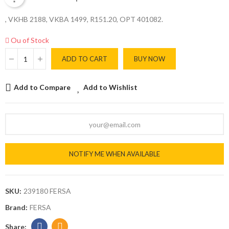
, VKHB 2188, VKBA 1499, R151.20, OPT 401082.
Ou of Stock
ADD TO CART
BUY NOW
Add to Compare
Add to Wishlist
NOTIFY ME WHEN AVAILABLE
SKU:
239180 FERSA
Brand:
FERSA