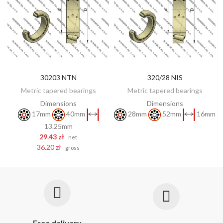
30203 NTN
320/28 NIS
DISCOVER
ADD TO CART
Metric tapered bearings
Metric tapered bearings
Dimensions
Dimensions
17mm
40mm
28mm
52mm
16mm
13.25mm
29.43 zł
net
36.20 zł
gross
Free delivery