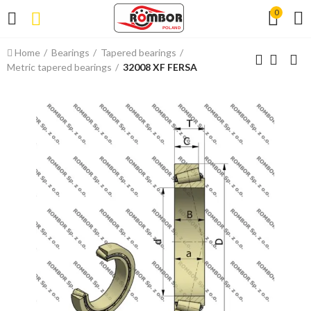
0
Home
Bearings
Tapered bearings
Metric tapered bearings
32008 XF FERSA