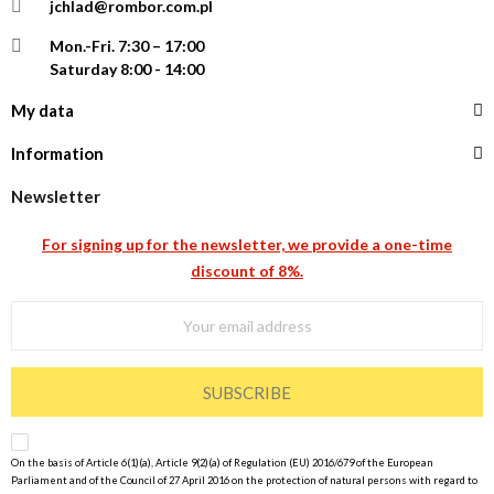
jchlad@rombor.com.pl
Mon.-Fri.
7:30 – 17:00
Saturday 8:00 - 14:00
My data
Information
Newsletter
For signing up for the newsletter, we provide a one-time
discount of 8%.
SUBSCRIBE
On the basis of Article 6(1)(a), Article 9(2)(a) of Regulation (EU) 2016/679 of the European
Parliament and of the Council of 27 April 2016 on the protection of natural persons with regard to