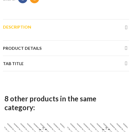
DESCRIPTION
PRODUCT DETAILS
TAB TITLE
8 other products in the same
category: