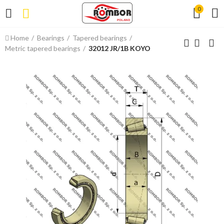
0
Home
Bearings
Tapered bearings
Metric tapered bearings
32012 JR/1B KOYO