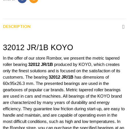
DESCRIPTION
32012 JR/1B KOYO
In the offer of our store Rombor, we present the metric tapered 
roller bearing 
32012 JR/1B 
produced by KOYO, which creates 
only the finest solutions and is focused on the satisfaction of its 
customers. The bearing
 32012 JR/1B 
has dimensions of 
60x95x26.3 mm. The presented bearings are used in the 
gearboxes of popular car brands. Metric tapered roller bearings 
are used in cars and machines. All bearings of the KOYO brand 
are characterized by many years of durability and energy 
efficiency. They guarantee low friction during start-up, are easy to 
handle and maintain, and are capable of operating even in the 
most difficult conditions, such as high and low temperatures. In 
the Rombor store, you can purchase the specified bearings at an 