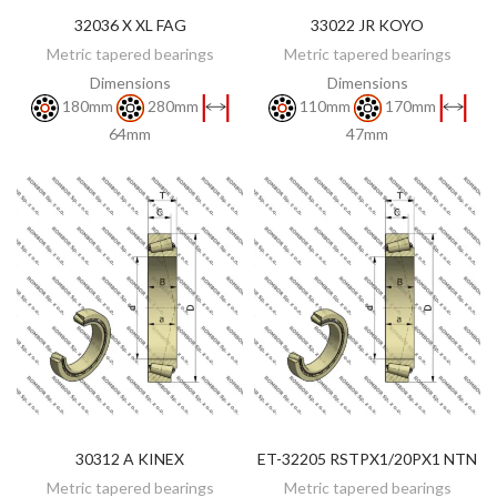
32036 X XL FAG
33022 JR KOYO
DISCOVER
DISCOVER
Metric tapered bearings
Metric tapered bearings
Dimensions
Dimensions
180mm
280mm
110mm
170mm
64mm
47mm
30312 A KINEX
ET-32205 RSTPX1/20PX1 NTN
DISCOVER
DISCOVER
Metric tapered bearings
Metric tapered bearings