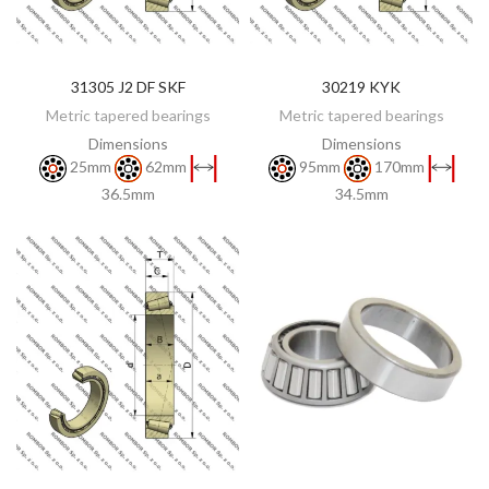
31305 J2 DF SKF
30219 KYK
DISCOVER
DISCOVER
Metric tapered bearings
Metric tapered bearings
Dimensions
Dimensions
25mm
62mm
95mm
170mm
36.5mm
34.5mm