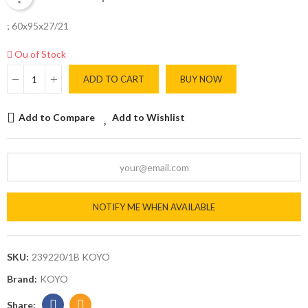
; 60x95x27/21
Ou of Stock
ADD TO CART
BUY NOW
Add to Compare
Add to Wishlist
NOTIFY ME WHEN AVAILABLE
SKU:
239220/1B KOYO
Brand:
KOYO