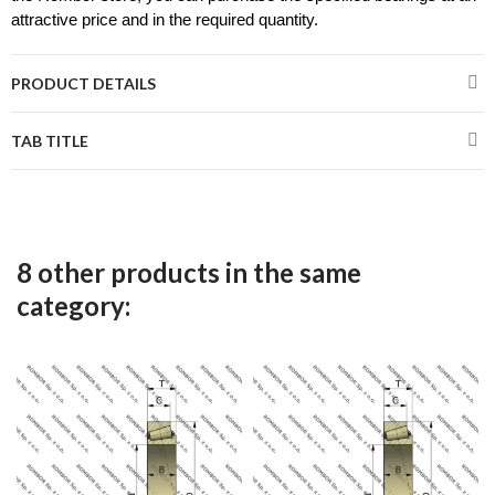
attractive price and in the required quantity.
PRODUCT DETAILS
TAB TITLE
8 other products in the same
category: