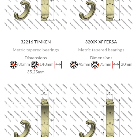
32216 TIMKEN
32009 XF FERSA
DISCOVER
DISCOVER
Metric tapered bearings
Metric tapered bearings
Dimensions
Dimensions
80mm
140mm
45mm
75mm
20mm
35.25mm