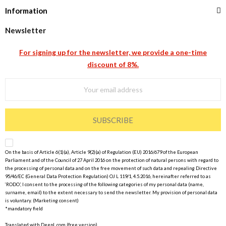
Information
Newsletter
For signing up for the newsletter, we provide a one-time
discount of 8%.
SUBSCRIBE
On the basis of Article 6(1)(a), Article 9(2)(a) of Regulation (EU) 2016/679 of the European
Parliament and of the Council of 27 April 2016 on the protection of natural persons with regard to
the processing of personal data and on the free movement of such data and repealing Directive
95/46/EC (General Data Protection Regulation) OJ L 119/1, 4.5.2016, hereinafter referred to as
‘RODO’, I consent to the processing of the following categories of my personal data (name,
surname, email) to the extent necessary to send the newsletter. My provision of personal data
is voluntary. (Marketing consent)
*mandatory field
Translated with DeepL.com (free version)