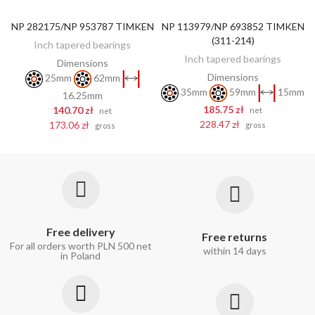
NP 282175/NP 953787 TIMKEN
NP 113979/NP 693852 TIMKEN
ADD TO CART
ADD TO CART
(311-214)
Inch tapered bearings
Inch tapered bearings
Dimensions
Dimensions
25mm
62mm
35mm
59mm
15mm
16.25mm
185.75 zł
140.70 zł
net
net
228.47 zł
173.06 zł
gross
gross
Free delivery
Free returns
For all orders worth PLN 500 net
within 14 days
in Poland