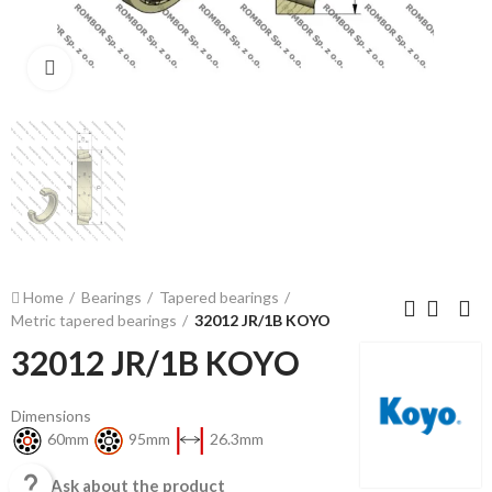
Click to enlarge
Home
Bearings
Tapered bearings
Metric tapered bearings
32012 JR/1B KOYO
32012 JR/1B KOYO
Dimensions
60mm
95mm
26.3mm

Ask about the product