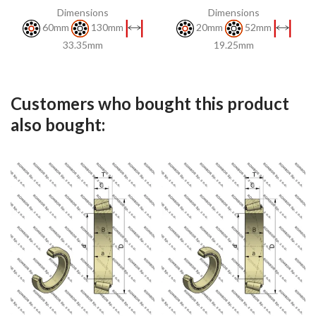
Dimensions
Dimensions
60mm
130mm
20mm
52mm
33.35mm
19.25mm
Customers who bought this product
also bought: