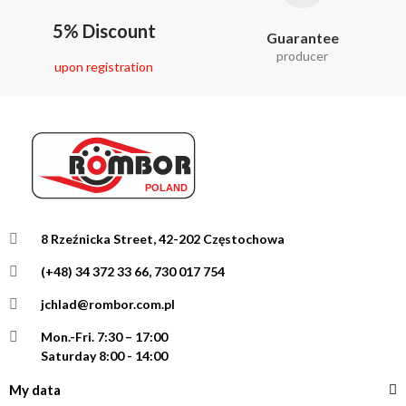
5% Discount
Guarantee
producer
upon registration
8 Rzeźnicka Street, 42-202 Częstochowa
(+48) 34 372 33 66, 730 017 754
jchlad@rombor.com.pl
Mon.-Fri.
7:30 – 17:00
Saturday 8:00 - 14:00
My data