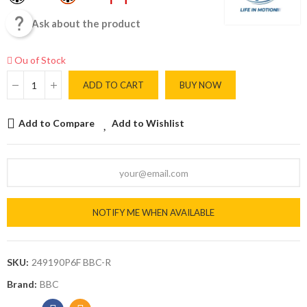

Ask about the product
Ou of Stock
ADD TO CART
BUY NOW
Add to Compare
Add to Wishlist
NOTIFY ME WHEN AVAILABLE
SKU:
249190P6F BBC-R
Brand:
BBC