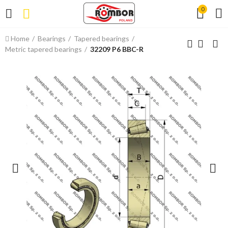
0
Home
Bearings
Tapered bearings
Metric tapered bearings
32209 P6 BBC-R