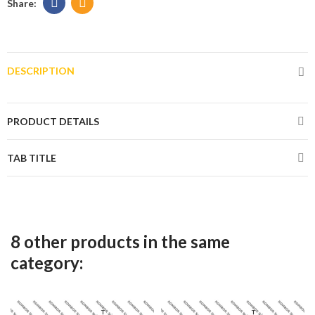
DESCRIPTION
PRODUCT DETAILS
TAB TITLE
8 other products in the same
category: