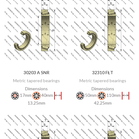
30203 A SNR
32310 FŁT
DISCOVER
DISCOVER
Metric tapered bearings
Metric tapered bearings
Dimensions
Dimensions
17mm
40mm
50mm
110mm
13.25mm
42.25mm