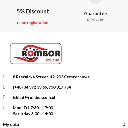
5% Discount
Guarantee
producer
upon registration
8 Rzeźnicka Street, 42-202 Częstochowa
(+48) 34 372 33 66, 730 017 754
jchlad@rombor.com.pl
Mon.-Fri.
7:30 – 17:00
Saturday 8:00 - 14:00
My data