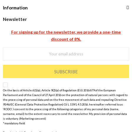
Information
Newsletter
For signing up for the newsletter, we provide a one-time
discount of 8%.
SUBSCRIBE
On the basis of Article 6(1)(a), Article 9(2)(a) of Regulation (EU) 2016/679 of the European
Parliament and of the Council of 27 April 2016 on the protection of natural persons with regard to
the processing of personal data and on the free movement of such data and repealing Directive
95/46/EC (General Data Protection Regulation) OJ L 119/1, 4.5.2016, hereinafter referred to as
‘RODO’, I consent to the processing of the following categories of my personal data (name,
surname, email) to the extent necessary to send the newsletter. My provision of personal data
is voluntary. (Marketing consent)
*mandatory field