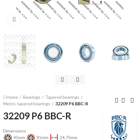
Click to enlarge
Home
Bearings
Tapered bearings
Metric tapered bearings
32209 P6 BBC-R
32209 P6 BBC-R
Dimensions
45mm
85mm
24.75mm