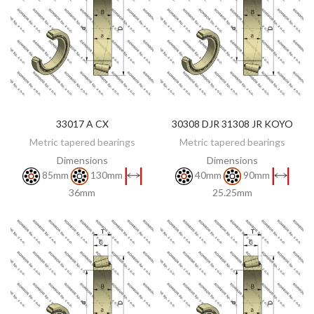
33017 A CX
30308 DJR 31308 JR KOYO
DISCOVER
DISCOVER
Metric tapered bearings
Metric tapered bearings
Dimensions
Dimensions
85mm
130mm
40mm
90mm
36mm
25.25mm