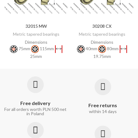
32015 MW
30208 CX
DISCOVER
DISCOVER
Metric tapered bearings
Metric tapered bearings
Dimensions
Dimensions
75mm
115mm
40mm
80mm
25mm
19.75mm
Free delivery
Free returns
For all orders worth PLN 500 net
within 14 days
in Poland