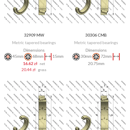
32909 MW
30306 CMB
DISCOVER
ADD TO CART
Metric tapered bearings
Metric tapered bearings
Dimensions
Dimensions
45mm
68mm
15mm
30mm
72mm
16.62 zł
20.75mm
net
20.44 zł
gross