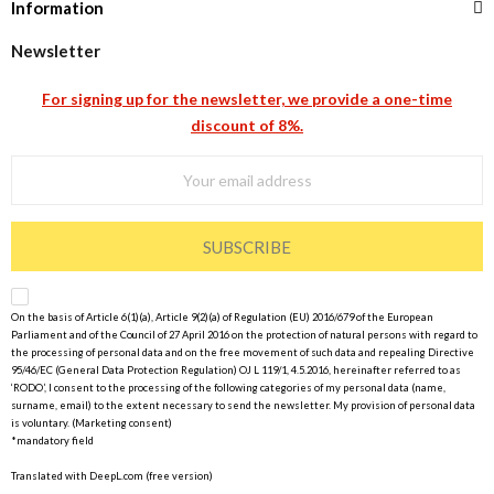
Information
Newsletter
For signing up for the newsletter, we provide a one-time
discount of 8%.
SUBSCRIBE
On the basis of Article 6(1)(a), Article 9(2)(a) of Regulation (EU) 2016/679 of the European
Parliament and of the Council of 27 April 2016 on the protection of natural persons with regard to
the processing of personal data and on the free movement of such data and repealing Directive
95/46/EC (General Data Protection Regulation) OJ L 119/1, 4.5.2016, hereinafter referred to as
‘RODO’, I consent to the processing of the following categories of my personal data (name,
surname, email) to the extent necessary to send the newsletter. My provision of personal data
is voluntary. (Marketing consent)
*mandatory field
Translated with DeepL.com (free version)