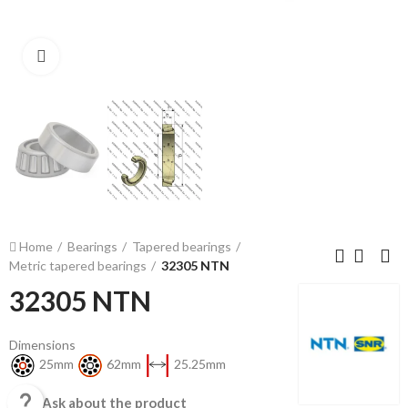
Click to enlarge
Home
Bearings
Tapered bearings
Metric tapered bearings
32305 NTN
32305 NTN
Dimensions
25mm
62mm
25.25mm

Ask about the product