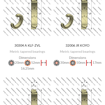
30304 A KLF-ZVL
32006 JR KOYO
DISCOVER
DISCOVER
Metric tapered bearings
Metric tapered bearings
Dimensions
Dimensions
20mm
52mm
30mm
50mm
17mm
16.25mm