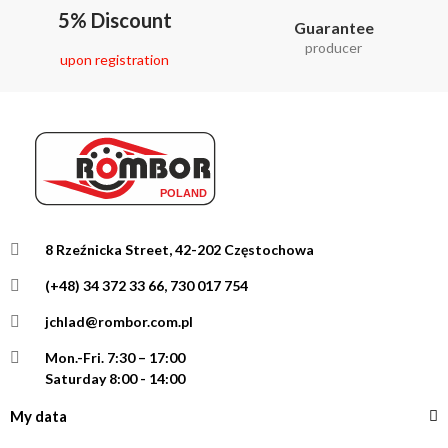
5% Discount
Guarantee
producer
upon registration
8 Rzeźnicka Street, 42-202 Częstochowa
(+48) 34 372 33 66, 730 017 754
jchlad@rombor.com.pl
Mon.-Fri.
7:30 – 17:00
Saturday 8:00 - 14:00
My data