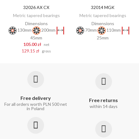
32026 AX CX
32014 MGK
DISCOVER
ADD TO CART
Metric tapered bearings
Metric tapered bearings
Dimensions
Dimensions
130mm
200mm
70mm
110mm
45mm
25mm
105.00 zł
net
129.15 zł
gross
Free delivery
Free returns
For all orders worth PLN 500 net
within 14 days
in Poland