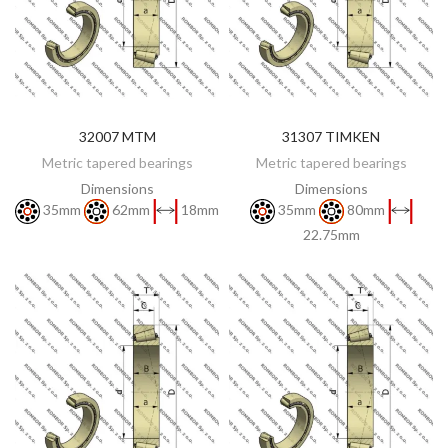
32007 MTM
31307 TIMKEN
DISCOVER
DISCOVER
Metric tapered bearings
Metric tapered bearings
Dimensions
Dimensions
35mm
62mm
18mm
35mm
80mm
22.75mm