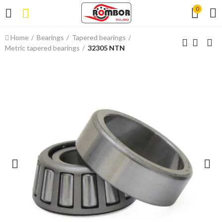
0
Home
Bearings
Tapered bearings
Metric tapered bearings
32305 NTN