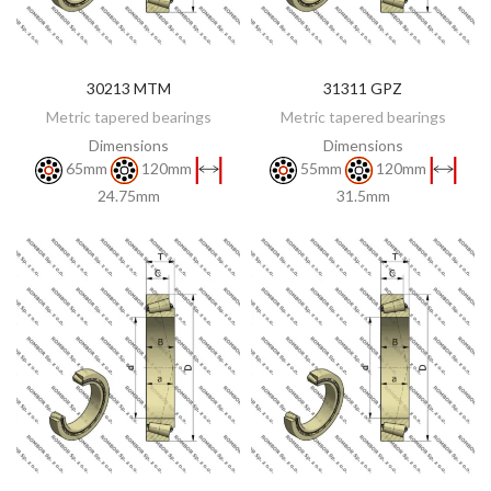
30213 MTM
31311 GPZ
DISCOVER
DISCOVER
Metric tapered bearings
Metric tapered bearings
Dimensions
Dimensions
65mm
120mm
55mm
120mm
24.75mm
31.5mm