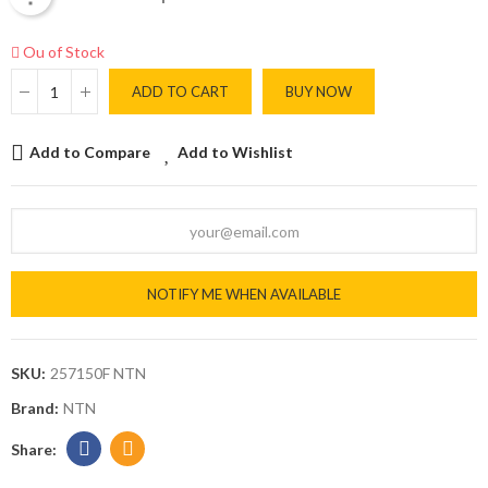
Ou of Stock
ADD TO CART
BUY NOW
Add to Compare
Add to Wishlist
NOTIFY ME WHEN AVAILABLE
SKU:
257150F NTN
Brand:
NTN