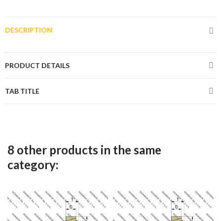
DESCRIPTION
PRODUCT DETAILS
TAB TITLE
8 other products in the same
category: