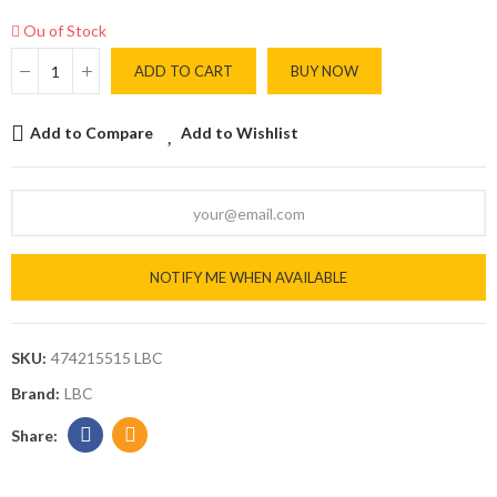
Ou of Stock
ADD TO CART
BUY NOW
Add to Compare
Add to Wishlist
NOTIFY ME WHEN AVAILABLE
SKU:
474215515 LBC
Brand:
LBC