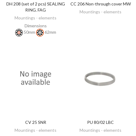
DH 208 (set of 2 pcs) SEALING
CC 206 Non-through cover MW
DISCOVER
DISCOVER
RING. FAG
Mountings - elements
Mountings - elements
Dimensions
50mm
62mm
CV 25 SNR
PU 80/02 LBC
DISCOVER
DISCOVER
Mountings - elements
Mountings - elements