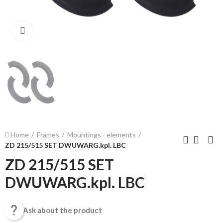
Click to enlarge
Home
Frames
Mountings - elements
ZD 215/515 SET DWUWARG.kpl. LBC
ZD 215/515 SET
DWUWARG.kpl. LBC

Ask about the product