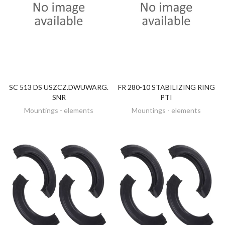
SC 513 DS USZCZ.DWUWARG.
FR 280-10 STABILIZING RING
DISCOVER
DISCOVER
SNR
PTI
Mountings - elements
Mountings - elements