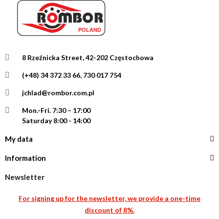
8 Rzeźnicka Street, 42-202 Częstochowa
(+48) 34 372 33 66, 730 017 754
jchlad@rombor.com.pl
Mon.-Fri.
7:30 – 17:00
Saturday 8:00 - 14:00
My data
Information
Newsletter
For signing up for the newsletter, we provide a one-time
discount of 8%.