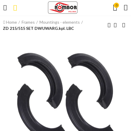
0
Home
Frames
Mountings - elements
ZD 215/515 SET DWUWARG.kpl. LBC