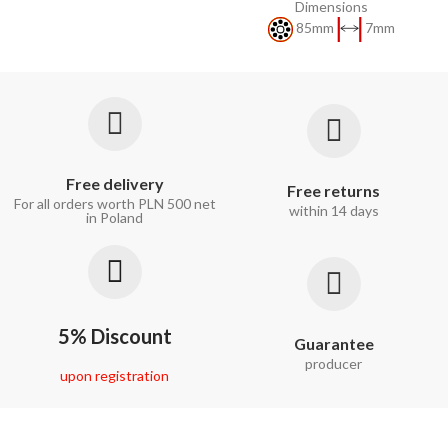
Dimensions
85mm
7mm
Free delivery
Free returns
For all orders worth PLN 500 net
within 14 days
in Poland
5% Discount
Guarantee
producer
upon registration