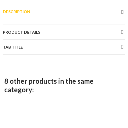
DESCRIPTION
PRODUCT DETAILS
TAB TITLE
8 other products in the same
category: