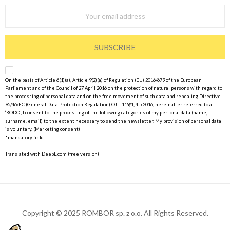
SUBSCRIBE
On the basis of Article 6(1)(a), Article 9(2)(a) of Regulation (EU) 2016/679 of the European
Parliament and of the Council of 27 April 2016 on the protection of natural persons with regard to
the processing of personal data and on the free movement of such data and repealing Directive
95/46/EC (General Data Protection Regulation) OJ L 119/1, 4.5.2016, hereinafter referred to as
‘RODO’, I consent to the processing of the following categories of my personal data (name,
surname, email) to the extent necessary to send the newsletter. My provision of personal data
is voluntary. (Marketing consent)
*mandatory field
Translated with DeepL.com (free version)
Copyright © 2025 ROMBOR sp. z o.o. All Rights Reserved.