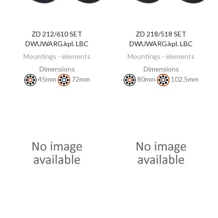
ZD 212/610 SET
ZD 218/518 SET
DISCOVER
DISCOVER
DWUWARG.kpl. LBC
DWUWARG.kpl. LBC
Mountings - elements
Mountings - elements
Dimensions
Dimensions
45mm
72mm
80mm
102.5mm