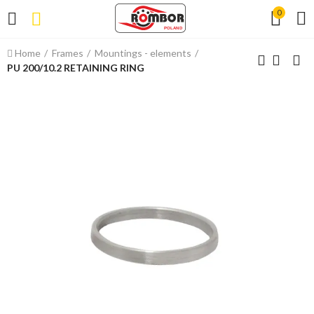
0
Home
Frames
Mountings - elements
PU 200/10.2 RETAINING RING