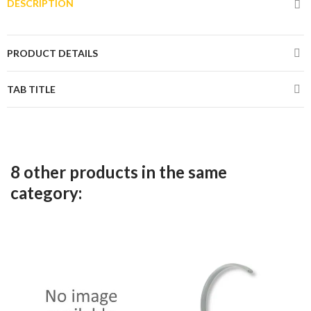
DESCRIPTION
PRODUCT DETAILS
TAB TITLE
8 other products in the same
category: