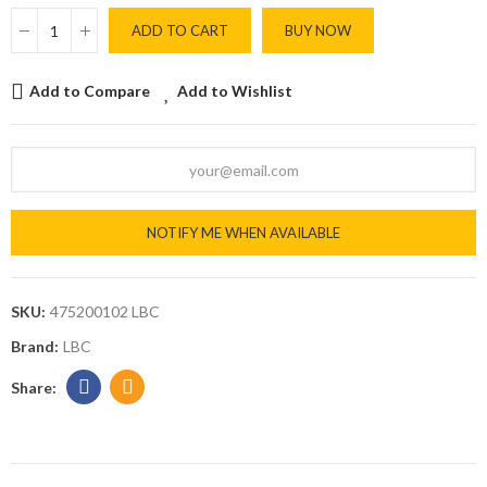
ADD TO CART
BUY NOW
Add to Compare
Add to Wishlist
NOTIFY ME WHEN AVAILABLE
SKU:
475200102 LBC
Brand:
LBC