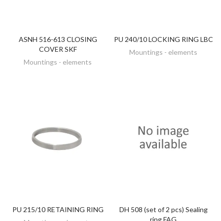
ASNH 516-613 CLOSING
PU 240/10 LOCKING RING LBC
DISCOVER
DISCOVER
COVER SKF
Mountings - elements
Mountings - elements
PU 215/10 RETAINING RING
DH 508 (set of 2 pcs) Sealing
DISCOVER
DISCOVER
ring FAG