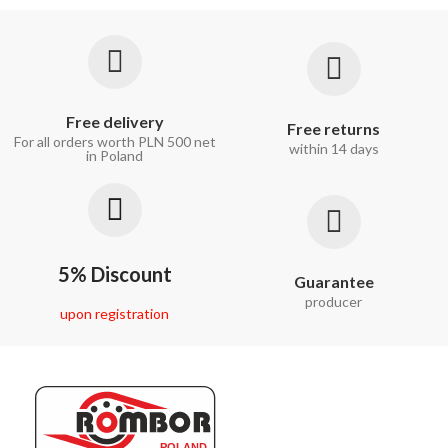
Free delivery
Free returns
For all orders worth PLN 500 net
within 14 days
in Poland
5% Discount
Guarantee
producer
upon registration