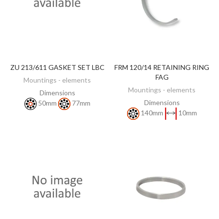
ZU 213/611 GASKET SET LBC
FRM 120/14 RETAINING RING
DISCOVER
DISCOVER
FAG
Mountings - elements
Mountings - elements
Dimensions
Dimensions
50mm
77mm
140mm
10mm