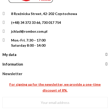
8 Rzeźnicka Street, 42-202 Częstochowa
(+48) 34 372 33 66, 730 017 754
jchlad@rombor.com.pl
Mon.-Fri.
7:30 – 17:00
Saturday 8:00 - 14:00
My data
Information
Newsletter
For signing up for the newsletter, we provide a one-time
discount of 8%.