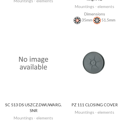
Mountings - elements
Mountings - elements
Dimensions
35mm
51.5mm
SC 513 DS USZCZ.DWUWARG.
PZ 111 CLOSING COVER
DISCOVER
DISCOVER
SNR
Mountings - elements
Mountings - elements