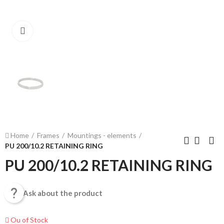
Click to enlarge
Home
Frames
Mountings - elements
PU 200/10.2 RETAINING RING
PU 200/10.2 RETAINING RING

Ask about the product
Ou of Stock