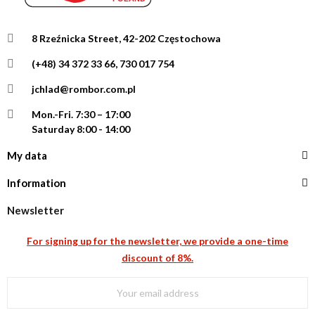
8 Rzeźnicka Street, 42-202 Częstochowa
(+48) 34 372 33 66, 730 017 754
jchlad@rombor.com.pl
Mon.-Fri.
7:30 – 17:00
Saturday 8:00 - 14:00
My data
Information
Newsletter
For signing up for the newsletter, we provide a one-time
discount of 8%.