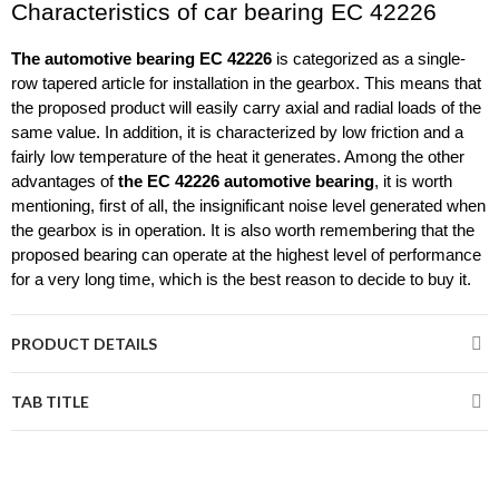
Characteristics of car bearing EC 42226 
The
automotive bearing EC 42226
 is categorized as a single-
row tapered article for installation in the gearbox. This means that 
the proposed product will easily carry axial and radial loads of the 
same value. In addition, it is characterized by low friction and a 
fairly low temperature of the heat it generates. Among the other 
advantages of 
the EC 42226 automotive bearing
, it is worth 
mentioning, first of all, the insignificant noise level generated when 
the gearbox is in operation. It is also worth remembering that the 
proposed bearing can operate at the highest level of performance 
for a very long time, which is the best reason to decide to buy it.
PRODUCT DETAILS
TAB TITLE