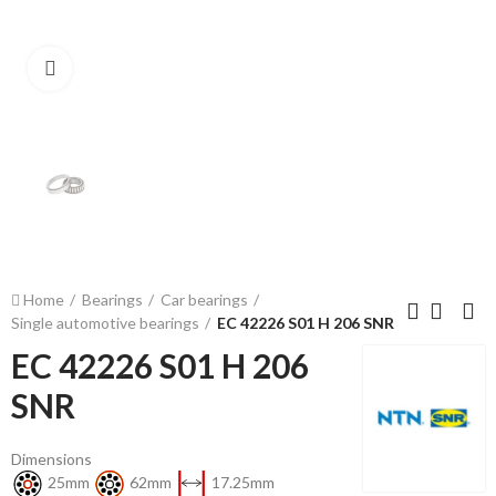
Click to enlarge
Home
Bearings
Car bearings
Single automotive bearings
EC 42226 S01 H 206 SNR
EC 42226 S01 H 206
SNR
Dimensions
25mm
62mm
17.25mm