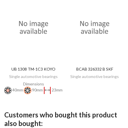
UB 1308 TM-1C3 KOYO
BCAB 326332 B SKF
DISCOVER
DISCOVER
Single automotive bearings
Single automotive bearings
Dimensions
40mm
90mm
23mm
Customers who bought this product
also bought: