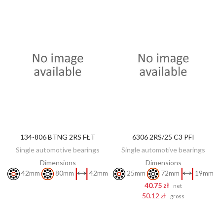
134-806 BTNG 2RS FŁT
6306 2RS/25 C3 PFI
DISCOVER
ADD TO CART
Single automotive bearings
Single automotive bearings
Dimensions
Dimensions
42mm
80mm
42mm
25mm
72mm
19mm
40.75 zł
net
50.12 zł
gross