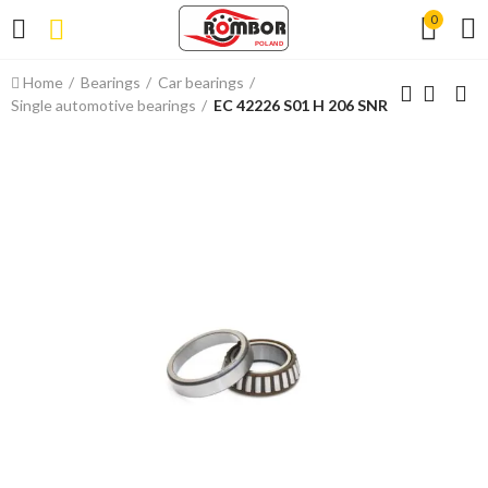
0
Home
Bearings
Car bearings
Single automotive bearings
EC 42226 S01 H 206 SNR