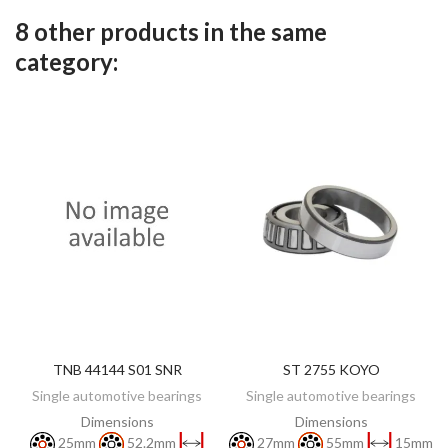
8 other products in the same
category:
TNB 44144 S01 SNR
ST 2755 KOYO
DISCOVER
ADD TO CART
Single automotive bearings
Single automotive bearings
Dimensions
Dimensions
25mm
52.2mm
27mm
55mm
15mm