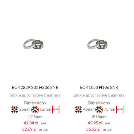
EC 42229 S01 H206 SNR
EC 41053 H106 SNR
ADD TO CART
ADD TO CART
Single automotive bearings
Single automotive bearings
Dimensions
Dimensions
25mm
62mm
45mm
75mm
17.5mm
20.6mm
42.84 zł
45.95 zł
net
net
52.69 zł
56.52 zł
gross
gross