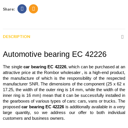
DESCRIPTION
Automotive bearing EC 42226
The single 
car bearing EC 42226
, which can be purchased at an 
attractive price at the Rombor wholesaler 
, is a high-end product, 
the manufacture of which is the responsibility of the respected 
manufacturer SNR. The dimensions of the component (25 x 62 x 
17.25, the width of the outer ring is 14 mm, while the width of the 
inner ring is 16 mm) mean that it can be successfully installed in 
the gearboxes of various types of cars: cars, vans or trucks. The 
proposed 
car bearing EC 42226
 is additionally available in a very 
large quantity, so we address our offer to both individual 
customers and business owners.