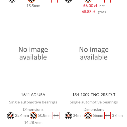
15.5mm
56.00 zł
net
68.88 zł
gross
1641 AD USA
134-1009 TNG-2RS FŁT
DISCOVER
DISCOVER
Single automotive bearings
Single automotive bearings
Dimensions
Dimensions
25.4mm
50.8mm
34mm
66mm
37mm
14.287mm