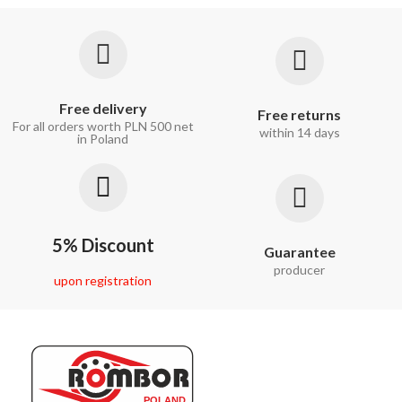
Free delivery
Free returns
For all orders worth PLN 500 net
within 14 days
in Poland
5% Discount
Guarantee
producer
upon registration