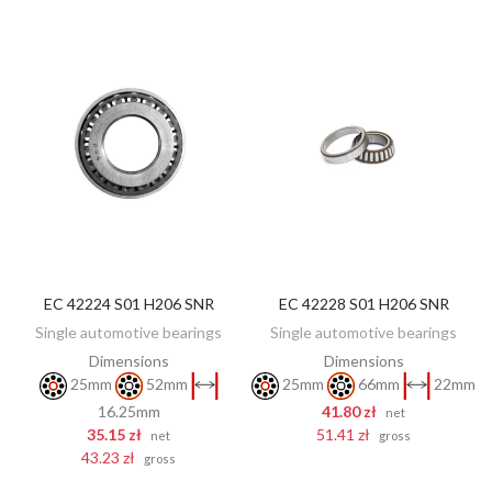
EC 42224 S01 H206 SNR
EC 42228 S01 H206 SNR
ADD TO CART
ADD TO CART
Single automotive bearings
Single automotive bearings
Dimensions
Dimensions
25mm
52mm
25mm
66mm
22mm
16.25mm
41.80 zł
net
35.15 zł
51.41 zł
net
gross
43.23 zł
gross