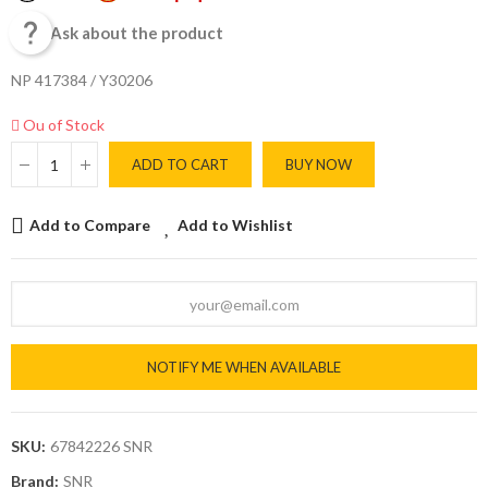

Ask about the product
NP 417384 / Y30206
Ou of Stock
ADD TO CART
BUY NOW
Add to Compare
Add to Wishlist
NOTIFY ME WHEN AVAILABLE
SKU:
67842226 SNR
Brand:
SNR