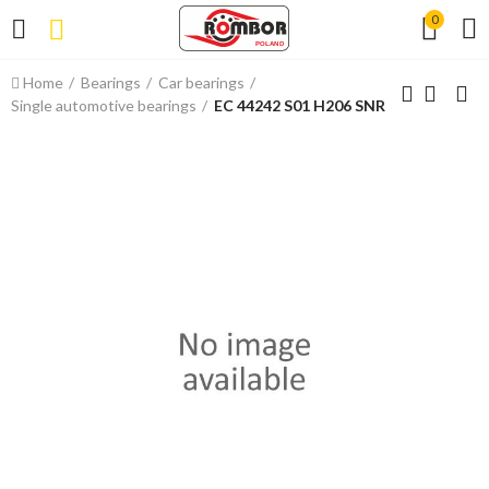
0
Home
Bearings
Car bearings
Single automotive bearings
EC 44242 S01 H206 SNR