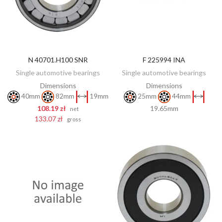
N 40701.H100 SNR
F 225994 INA
DISCOVER
ADD TO CART
Single automotive bearings
Single automotive bearings
Dimensions
Dimensions
40mm
82mm
19mm
25mm
44mm
108.19 zł
19.65mm
net
133.07 zł
gross