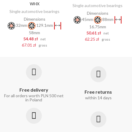
WHX
Single automotive bearings
Single automotive bearings
Dimensions
Dimensions
45mm
88mm
32mm
129.1mm
16.75mm
58mm
50.61 zł
net
54.48 zł
62.25 zł
net
gross
67.01 zł
gross
Free delivery
Free returns
For all orders worth PLN 500 net
within 14 days
in Poland