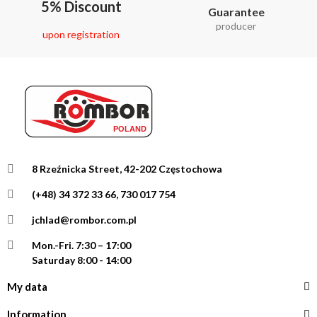
5% Discount
Guarantee
producer
upon registration
8 Rzeźnicka Street, 42-202 Częstochowa
(+48) 34 372 33 66, 730 017 754
jchlad@rombor.com.pl
Mon.-Fri.
7:30 – 17:00
Saturday 8:00 - 14:00
My data
Information