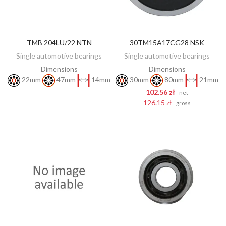
TMB 204LU/22 NTN
30TM15A17CG28 NSK
DISCOVER
ADD TO CART
Single automotive bearings
Single automotive bearings
Dimensions
Dimensions
22mm
47mm
14mm
30mm
80mm
21mm
102.56 zł
net
126.15 zł
gross