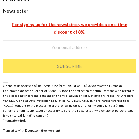
Newsletter
For signing up for the newsletter, we provide a one-time
discount of 8%.
SUBSCRIBE
On the basis of Article 6(1)(a), Article 9(2)(a) of Regulation (EU) 2016/679 of the European
Parliament and of the Council of 27 April 2016 on the protection of natural persons with regard to
the processing of personal data and on the free movement of such data and repealing Directive
95/46/EC (General Data Protection Regulation) OJ L 119/1, 4.5.2016, hereinafter referred to as
‘RODO’, I consent to the processing of the following categories of my personal data (name,
surname, email) to the extent necessary to send the newsletter. My provision of personal data
is voluntary. (Marketing consent)
*mandatory field
Translated with DeepL.com (free version)