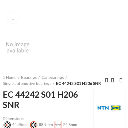
Click to enlarge
Home
Bearings
Car bearings
Single automotive bearings
EC 44242 S01 H206 SNR
EC 44242 S01 H206
SNR
Dimensions
44.45mm
88.9mm
24.5mm