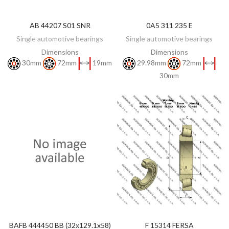
AB 44207 S01 SNR
0A5 311 235 E
DISCOVER
DISCOVER
Single automotive bearings
Single automotive bearings
Dimensions
Dimensions
30mm
72mm
19mm
29.98mm
72mm
30mm
BAFB 444450 BB (32x129.1x58)
F 15314 FERSA
ADD TO CART
ADD TO CART