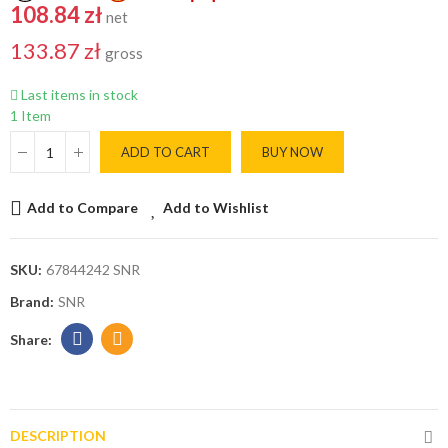
108.84 zł
net
133.87 zł
gross
Last items in stock
1 Item
ADD TO CART
BUY NOW
Add to Compare
Add to Wishlist
SKU:
67844242 SNR
Brand:
SNR
DESCRIPTION