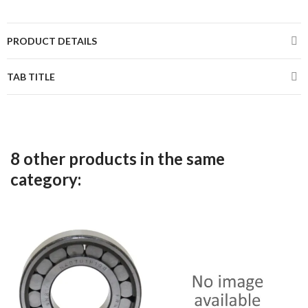
PRODUCT DETAILS
TAB TITLE
8 other products in the same
category: