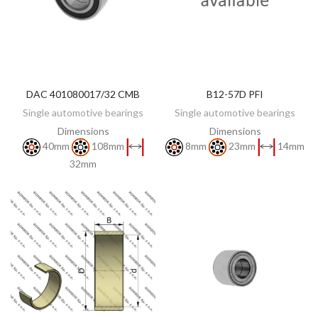
DAC 401080017/32 CMB
B12-57D PFI
DISCOVER
DISCOVER
Single automotive bearings
Single automotive bearings
Dimensions
Dimensions
40mm
108mm
8mm
23mm
14mm
32mm