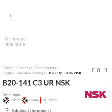
Click to enlarge
Home
Bearings
Car bearings
Single automotive bearings
B20-141 C3 UR NSK
B20-141 C3 UR NSK
Dimensions
20mm
62mm
16mm

Ask about the product