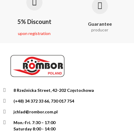
5% Discount
Guarantee
producer
upon registration
8 Rzeźnicka Street, 42-202 Częstochowa
(+48) 34 372 33 66, 730 017 754
jchlad@rombor.com.pl
Mon.-Fri.
7:30 – 17:00
Saturday 8:00 - 14:00