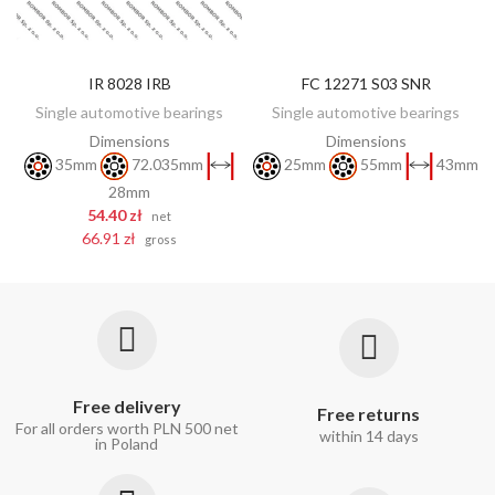
IR 8028 IRB
FC 12271 S03 SNR
DISCOVER
ADD TO CART
Single automotive bearings
Single automotive bearings
Dimensions
Dimensions
35mm
72.035mm
25mm
55mm
43mm
28mm
54.40 zł
net
66.91 zł
gross
Free delivery
Free returns
For all orders worth PLN 500 net
within 14 days
in Poland