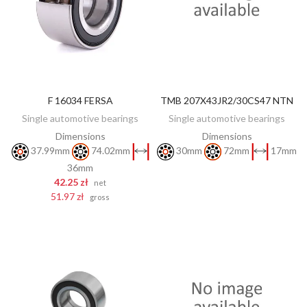
F 16034 FERSA
TMB 207X43JR2/30CS47 NTN
DISCOVER
ADD TO CART
Single automotive bearings
Single automotive bearings
Dimensions
Dimensions
37.99mm
74.02mm
30mm
72mm
17mm
36mm
42.25 zł
net
51.97 zł
gross