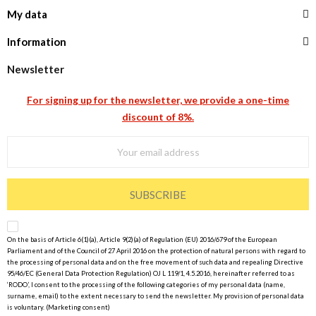
My data
Information
Newsletter
For signing up for the newsletter, we provide a one-time
discount of 8%.
SUBSCRIBE
On the basis of Article 6(1)(a), Article 9(2)(a) of Regulation (EU) 2016/679 of the European
Parliament and of the Council of 27 April 2016 on the protection of natural persons with regard to
the processing of personal data and on the free movement of such data and repealing Directive
95/46/EC (General Data Protection Regulation) OJ L 119/1, 4.5.2016, hereinafter referred to as
‘RODO’, I consent to the processing of the following categories of my personal data (name,
surname, email) to the extent necessary to send the newsletter. My provision of personal data
is voluntary. (Marketing consent)