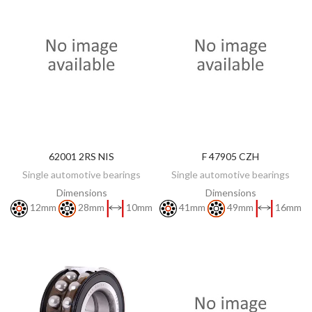
62001 2RS NIS
F 47905 CZH
DISCOVER
DISCOVER
Single automotive bearings
Single automotive bearings
Dimensions
Dimensions
12mm
28mm
10mm
41mm
49mm
16mm