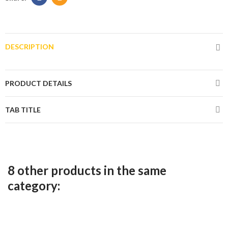
DESCRIPTION
PRODUCT DETAILS
TAB TITLE
8 other products in the same
category: