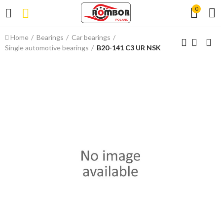
0
Home
Bearings
Car bearings
Single automotive bearings
B20-141 C3 UR NSK