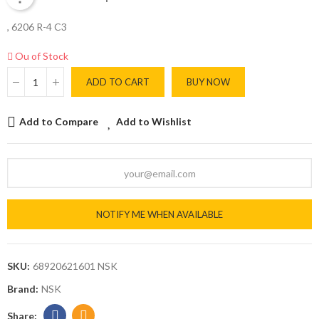
, 6206 R-4 C3
Ou of Stock
ADD TO CART
BUY NOW
Add to Compare
Add to Wishlist
NOTIFY ME WHEN AVAILABLE
SKU:
68920621601 NSK
Brand:
NSK