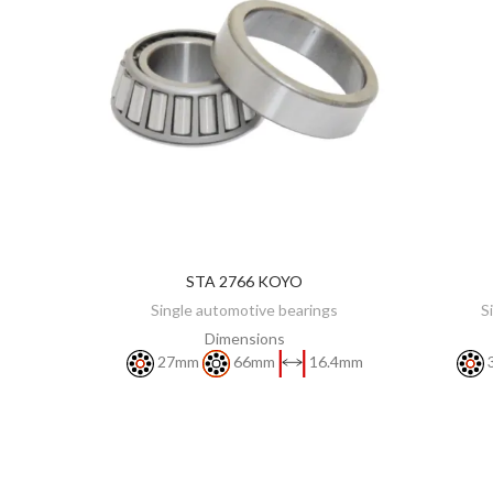
STA 2766 KOYO
DISCOVER
Single automotive bearings
S
Dimensions
27mm
66mm
16.4mm