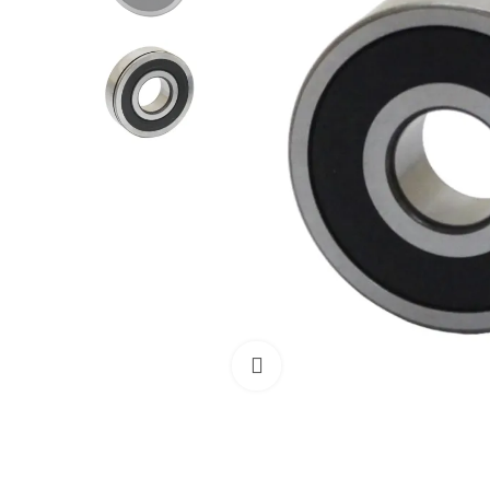
Click to enlarge