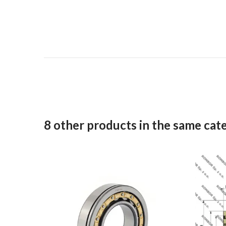
8 other products in the same cat