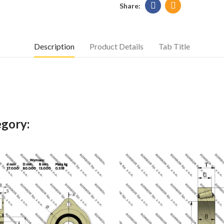
Description
Product Details
Tab Title
egory: