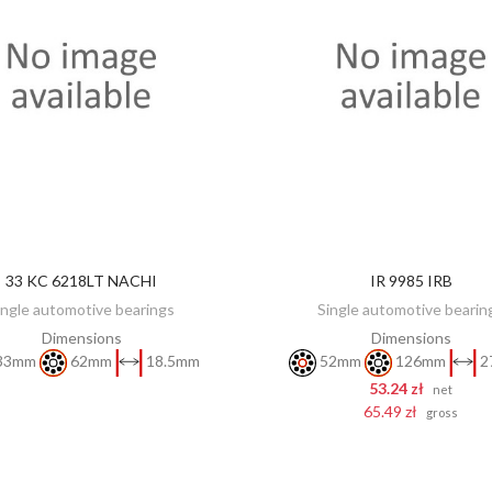
33 KC 6218LT NACHI
IR 9985 IRB
DISCOVER
ADD TO CART
ingle automotive bearings
Single automotive bearin
Dimensions
Dimensions
33mm
62mm
18.5mm
52mm
126mm
2
53.24 zł
net
65.49 zł
gross