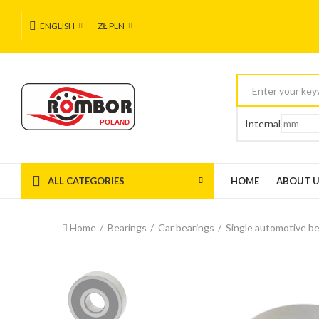
ENGLISH
ZŁ PLN
Internal
ALL CATEGORIES
HOME
ABOUT 
Home
Bearings
Car bearings
Single automotive be