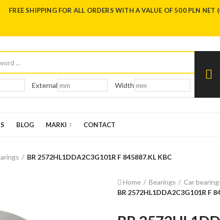
FREE SHIPPING FOR ALL ORDERS WITH A VALUE OF 500 PLN NET 
External
Width
US
BLOG
MARKI
CONTACT
arings
BR 2572HL1DDA2C3G101R F 845887.KL KBC
Home
Bearings
Car bearing
BR 2572HL1DDA2C3G101R F 84