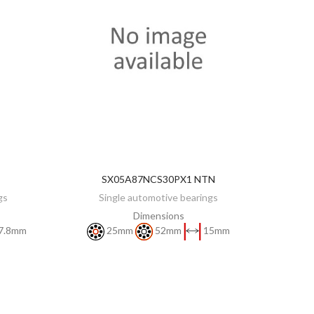
SX05A87NCS30PX1 NTN
DISCOVER
gs
Single automotive bearings
Dimensions
7.8mm
25mm
52mm
15mm