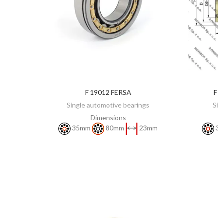
F 19012 FERSA
F
DISCOVER
Single automotive bearings
S
Dimensions
35mm
80mm
23mm