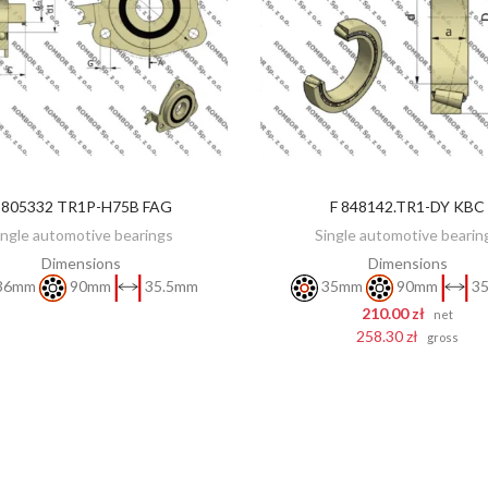
 805332 TR1P-H75B FAG
F 848142.TR1-DY KBC
DISCOVER
ADD TO CART
ingle automotive bearings
Single automotive bearin
Dimensions
Dimensions
36mm
90mm
35.5mm
35mm
90mm
35
210.00 zł
net
258.30 zł
gross