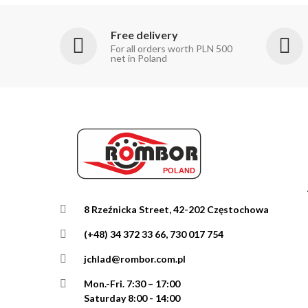
Free delivery
For all orders worth PLN 500
net in Poland
8 Rzeźnicka Street, 42-202 Częstochowa
(+48) 34 372 33 66, 730 017 754
jchlad@rombor.com.pl
Mon.-Fri.
7:30 – 17:00
Saturday 8:00 - 14:00