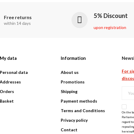
5% Discount
Free returns
within 14 days
upon registration
My data
Information
Newsl
For si
Personal data
About us
discou
Addresses
Promotions
Orders
Shipping
Basket
Payment methods
Terms and Conditions
On the ba
Parliamen
Privacy policy
regard to
repealing
Contact
hereinaft