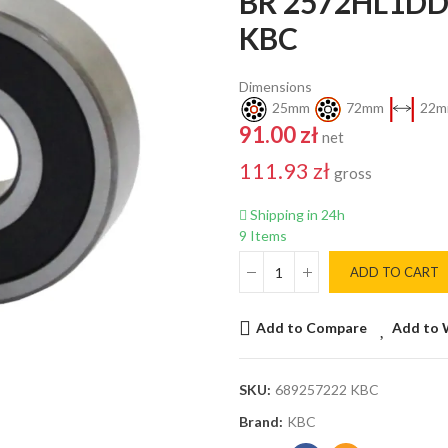
BR 2572HL1DD
KBC
Dimensions
25mm
72mm
22m
91.00 zł
net
111.93 zł
gross
Shipping in 24h
9 Items
ADD TO CART
Add to Compare
Add to 
SKU:
689257222 KBC
Brand:
KBC