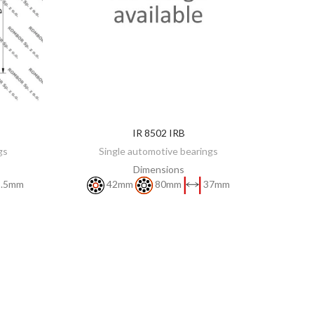
IR 8502 IRB
DISCOVER
gs
Single automotive bearings
Dimensions
.5mm
42mm
80mm
37mm