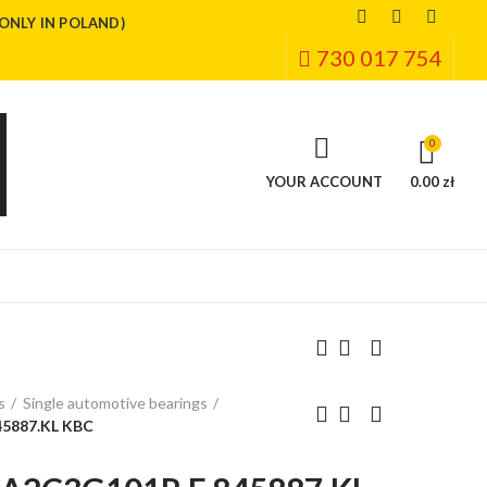
(ONLY IN POLAND)
730 017 754
0
YOUR ACCOUNT
0.00 zł
s
Single automotive bearings
5887.KL KBC