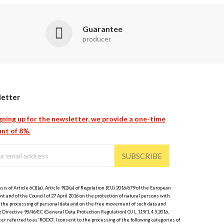
Guarantee
producer
etter
gning up for the newsletter, we provide a one-time
nt of 8%.
SUBSCRIBE
sis of Article 6(1)(a), Article 9(2)(a) of Regulation (EU) 2016/679 of the European
t and of the Council of 27 April 2016 on the protection of natural persons with
 the processing of personal data and on the free movement of such data and
 Directive 95/46/EC (General Data Protection Regulation) OJ L 119/1, 4.5.2016,
er referred to as ‘RODO’, I consent to the processing of the following categories of