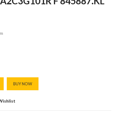
A2C3G101R F 845887.KL
m
BUY NOW
Wishlist