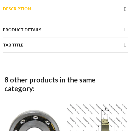
DESCRIPTION
PRODUCT DETAILS
TAB TITLE
8 other products in the same
category: