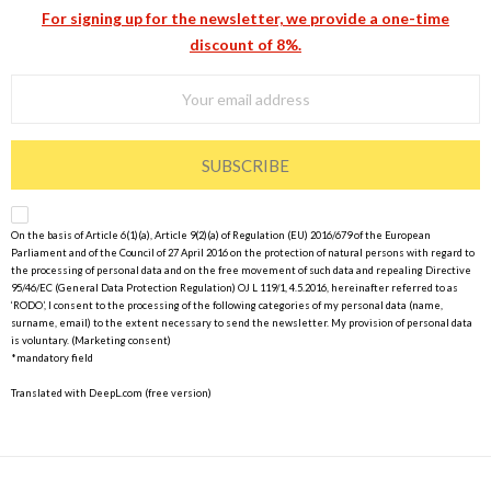
For signing up for the newsletter, we provide a one-time
discount of 8%.
SUBSCRIBE
On the basis of Article 6(1)(a), Article 9(2)(a) of Regulation (EU) 2016/679 of the European
Parliament and of the Council of 27 April 2016 on the protection of natural persons with regard to
the processing of personal data and on the free movement of such data and repealing Directive
95/46/EC (General Data Protection Regulation) OJ L 119/1, 4.5.2016, hereinafter referred to as
‘RODO’, I consent to the processing of the following categories of my personal data (name,
surname, email) to the extent necessary to send the newsletter. My provision of personal data
is voluntary. (Marketing consent)
*mandatory field
Translated with DeepL.com (free version)