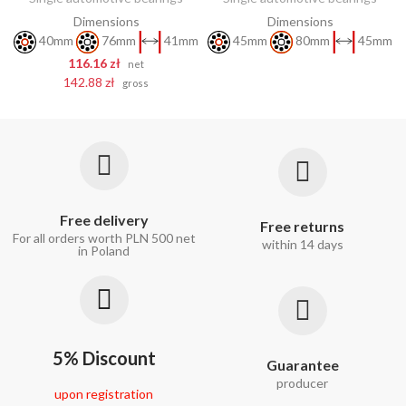
Dimensions
Dimensions
40mm
76mm
41mm
45mm
80mm
45mm
116.16 zł
net
142.88 zł
gross
Free delivery
Free returns
For all orders worth PLN 500 net
within 14 days
in Poland
5% Discount
Guarantee
producer
upon registration