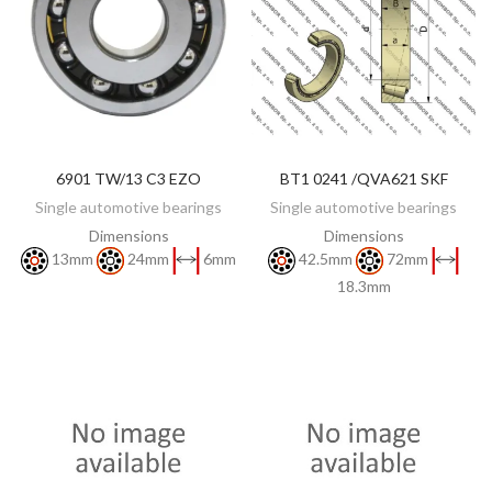
6901 TW/13 C3 EZO
BT1 0241 /QVA621 SKF
DISCOVER
DISCOVER
Single automotive bearings
Single automotive bearings
Dimensions
Dimensions
13mm
24mm
6mm
42.5mm
72mm
18.3mm