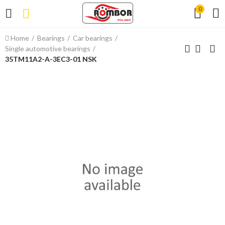
0
Home
Bearings
Car bearings
Single automotive bearings
35TM11A2-A-3EC3-01 NSK