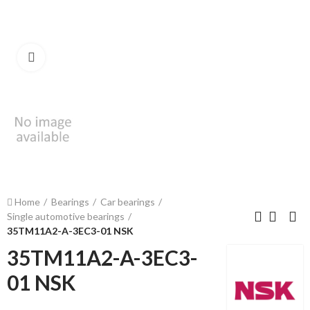
Click to enlarge
Home
Bearings
Car bearings
Single automotive bearings
35TM11A2-A-3EC3-01 NSK
35TM11A2-A-3EC3-
01 NSK