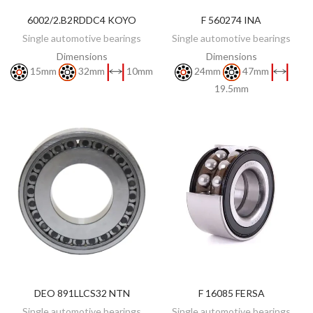
6002/2.B2RDDC4 KOYO
F 560274 INA
DISCOVER
DISCOVER
Single automotive bearings
Single automotive bearings
Dimensions
Dimensions
15mm
32mm
10mm
24mm
47mm
19.5mm
DEO 891LLCS32 NTN
F 16085 FERSA
DISCOVER
ADD TO CART
Single automotive bearings
Single automotive bearings