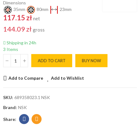
Dimensions
35mm
80mm
23mm
117.15 zł
net
144.09 zł
gross
Shipping in 24h
3 Items
ADD TO CART
BUY NOW
Add to Compare
Add to Wishlist
SKU:
689358023.1 NSK
Brand:
NSK