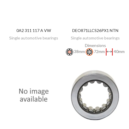
0A2 311 117 A VW
DEO871LLCS26PX1 NTN
DISCOVER
DISCOVER
Single automotive bearings
Single automotive bearings
Dimensions
38mm
72mm
40mm