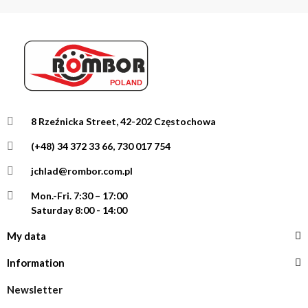
8 Rzeźnicka Street, 42-202 Częstochowa
(+48) 34 372 33 66, 730 017 754
jchlad@rombor.com.pl
Mon.-Fri.
7:30 – 17:00
Saturday 8:00 - 14:00
My data
Information
Newsletter