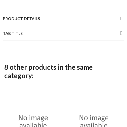
PRODUCT DETAILS
TAB TITLE
8 other products in the same
category: