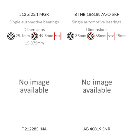
512 Z 25.1 MGK
BTHB 1861887A/Q SKF
DISCOVER
DISCOVER
Single automotive bearings
Single automotive bearings
Dimensions
Dimensions
25.1mm
49.5mm
35mm
68mm
45mm
15.875mm
F 212285 INA
AB 40319 SNR
DISCOVER
DISCOVER