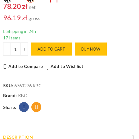
78.20 zł
net
96.19 zł
gross
Shipping in 24h
17 Items
ADD TO CART
BUY NOW
Add to Compare
Add to Wishlist
SKU:
6763276 KBC
Brand:
KBC
DESCRIPTION