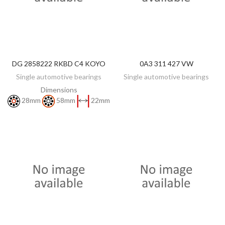
DG 2858222 RKBD C4 KOYO
0A3 311 427 VW
DISCOVER
DISCOVER
Single automotive bearings
Single automotive bearings
Dimensions
28mm
58mm
22mm