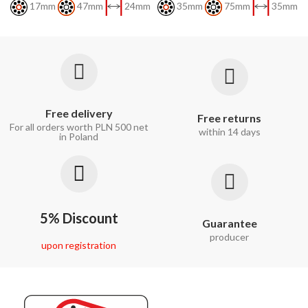
17mm
47mm
24mm
35mm
75mm
35mm
Free delivery
Free returns
For all orders worth PLN 500 net
within 14 days
in Poland
5% Discount
Guarantee
producer
upon registration