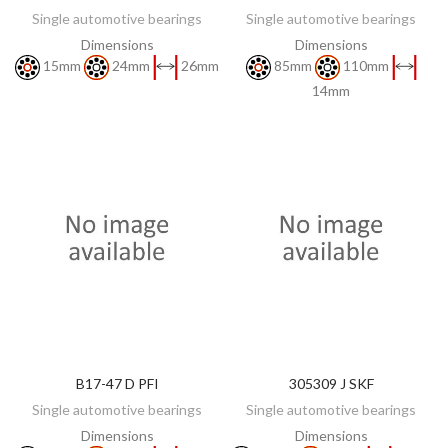
Single automotive bearings
Single automotive bearings
Dimensions
Dimensions
15mm
24mm
26mm
85mm
110mm
14mm
B17-47 D PFI
305309 J SKF
DISCOVER
DISCOVER
Single automotive bearings
Single automotive bearings
Dimensions
Dimensions