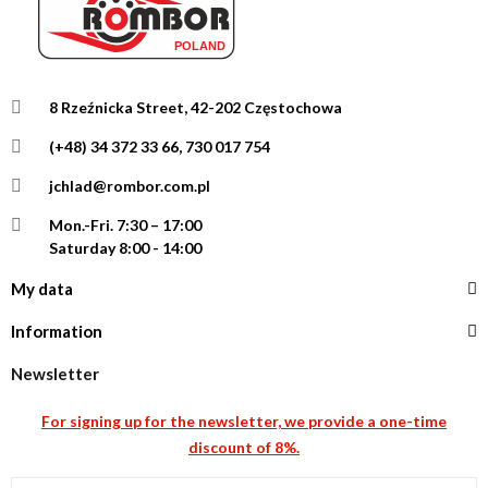
8 Rzeźnicka Street, 42-202 Częstochowa
(+48) 34 372 33 66, 730 017 754
jchlad@rombor.com.pl
Mon.-Fri.
7:30 – 17:00
Saturday 8:00 - 14:00
My data
Information
Newsletter
For signing up for the newsletter, we provide a one-time
discount of 8%.