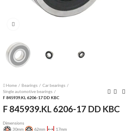
Click to enlarge
Home
Bearings
Car bearings
Single automotive bearings
F 845939.KL 6206-17 DD KBC
F 845939.KL 6206-17 DD KBC
Dimensions
30mm
62mm
17mm