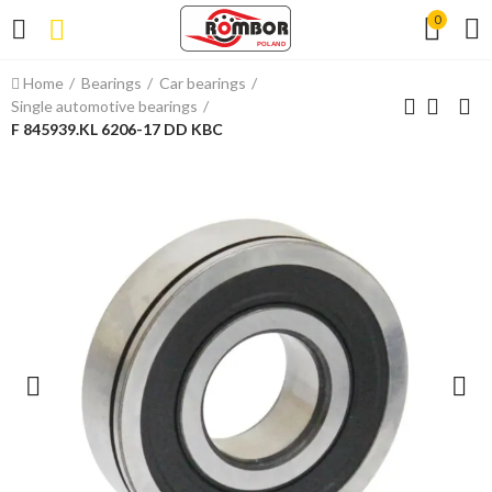
0
Home
Bearings
Car bearings
Single automotive bearings
F 845939.KL 6206-17 DD KBC