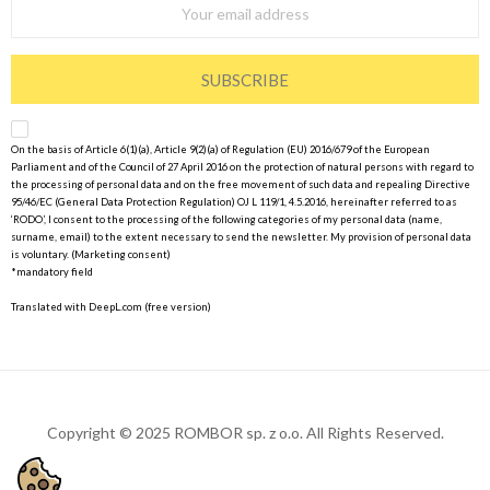
SUBSCRIBE
On the basis of Article 6(1)(a), Article 9(2)(a) of Regulation (EU) 2016/679 of the European
Parliament and of the Council of 27 April 2016 on the protection of natural persons with regard to
the processing of personal data and on the free movement of such data and repealing Directive
95/46/EC (General Data Protection Regulation) OJ L 119/1, 4.5.2016, hereinafter referred to as
‘RODO’, I consent to the processing of the following categories of my personal data (name,
surname, email) to the extent necessary to send the newsletter. My provision of personal data
is voluntary. (Marketing consent)
*mandatory field
Translated with DeepL.com (free version)
Copyright © 2025 ROMBOR sp. z o.o. All Rights Reserved.