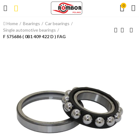
0
Home
Bearings
Car bearings
Single automotive bearings
F 575686 ( 0B1 409 422 D ) FAG