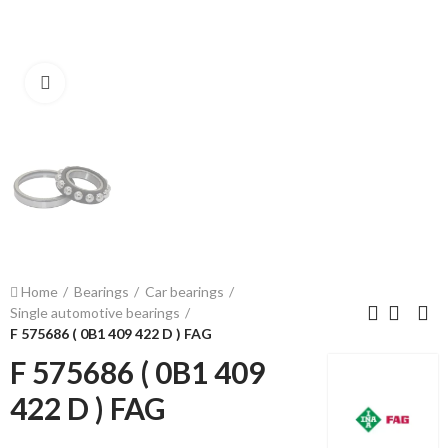
Click to enlarge
Home
Bearings
Car bearings
Single automotive bearings
F 575686 ( 0B1 409 422 D ) FAG
F 575686 ( 0B1 409
422 D ) FAG