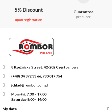
5% Discount
Guarantee
producer
upon registration
8 Rzeźnicka Street, 42-202 Częstochowa
(+48) 34 372 33 66, 730 017 754
jchlad@rombor.com.pl
Mon.-Fri.
7:30 – 17:00
Saturday 8:00 - 14:00
My data