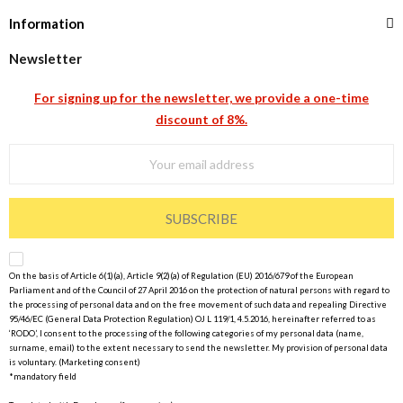
Information
Newsletter
For signing up for the newsletter, we provide a one-time
discount of 8%.
SUBSCRIBE
On the basis of Article 6(1)(a), Article 9(2)(a) of Regulation (EU) 2016/679 of the European
Parliament and of the Council of 27 April 2016 on the protection of natural persons with regard to
the processing of personal data and on the free movement of such data and repealing Directive
95/46/EC (General Data Protection Regulation) OJ L 119/1, 4.5.2016, hereinafter referred to as
‘RODO’, I consent to the processing of the following categories of my personal data (name,
surname, email) to the extent necessary to send the newsletter. My provision of personal data
is voluntary. (Marketing consent)
*mandatory field