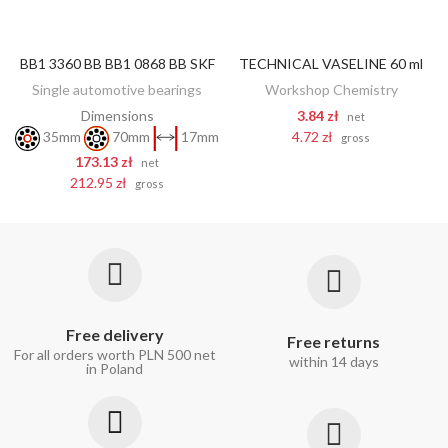
BB1 3360 BB BB1 0868 BB SKF
TECHNICAL VASELINE 60 ml
ADD TO CART
ADD TO CART
Single automotive bearings
Workshop Chemistry
Dimensions
3.84 zł
net
4.72 zł
35mm
70mm
17mm
gross
173.13 zł
net
212.95 zł
gross
Free delivery
Free returns
For all orders worth PLN 500 net
within 14 days
in Poland