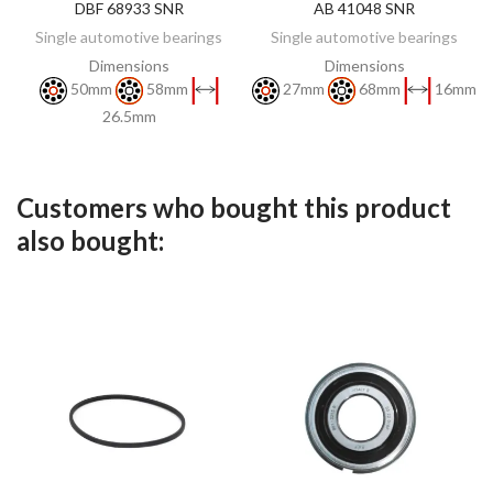
DBF 68933 SNR
AB 41048 SNR
DISCOVER
DISCOVER
Single automotive bearings
Single automotive bearings
Dimensions
Dimensions
50mm
58mm
27mm
68mm
16mm
26.5mm
Customers who bought this product
also bought: