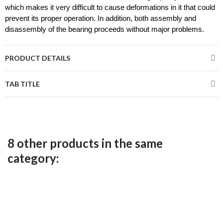
which makes it very difficult to cause deformations in it that could 
prevent its proper operation. In addition, both assembly and 
disassembly of the bearing proceeds without major problems.
PRODUCT DETAILS
TAB TITLE
8 other products in the same
category: