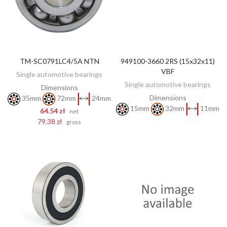
TM-SC0791LC4/5A NTN
949100-3660 2RS (15x32x11)
DISCOVER
ADD TO CART
VBF
Single automotive bearings
Single automotive bearings
Dimensions
Dimensions
35mm
72mm
24mm
15mm
32mm
11mm
64.54 zł
net
79.38 zł
gross