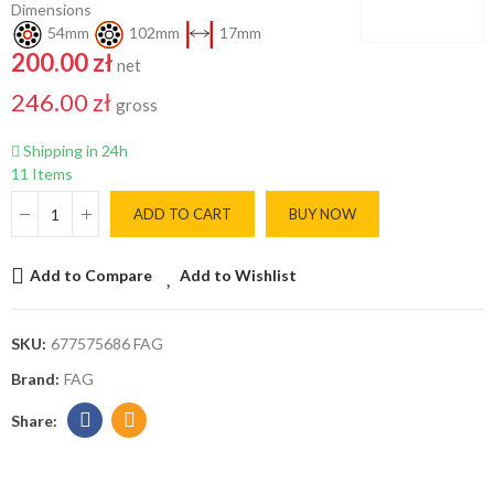
Dimensions
54mm
102mm
17mm
200.00 zł
net
246.00 zł
gross
Shipping in 24h
11 Items
ADD TO CART
BUY NOW
Add to Compare
Add to Wishlist
SKU:
677575686 FAG
Brand:
FAG