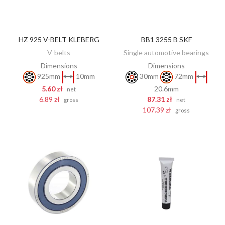
HZ 925 V-BELT KLEBERG
BB1 3255 B SKF
ADD TO CART
ADD TO CART
V-belts
Single automotive bearings
Dimensions
Dimensions
925mm
10mm
30mm
72mm
5.60 zł
20.6mm
net
6.89 zł
87.31 zł
gross
net
107.39 zł
gross