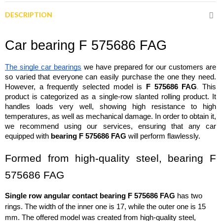
DESCRIPTION
Car bearing F 575686 FAG
The single car bearings
 we have prepared for our customers are 
so varied that everyone can easily purchase the one they need. 
.
However, a frequently selected model is 
F 575686 FAG
 This 
product is categorized as a single-row slanted rolling product. It 
handles loads very well, showing high resistance to high 
temperatures, as well as mechanical damage. In order to obtain it, 
we recommend using our services, ensuring that any car 
equipped with 
bearing F 575686 FAG
 will perform flawlessly.
Formed from high-quality steel, bearing F 
575686 FAG
Single row angular contact bearing F 575686 FAG
 has two 
rings. The width of the inner one is 17, while the outer one is 15 
mm. The offered model was created from high-quality steel, 