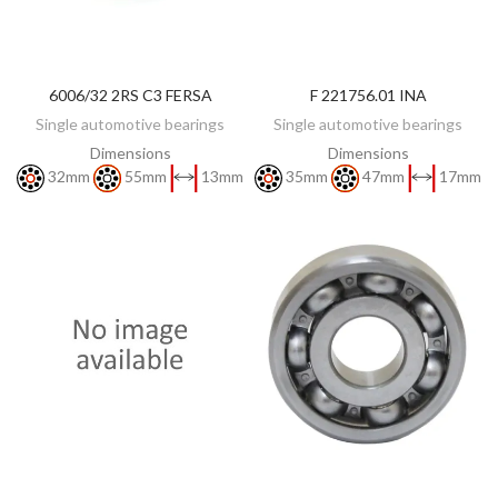
6006/32 2RS C3 FERSA
F 221756.01 INA
DISCOVER
DISCOVER
Single automotive bearings
Single automotive bearings
Dimensions
Dimensions
32mm
55mm
13mm
35mm
47mm
17mm