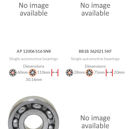
AP 12006 S16 SNR
BB1B 362021 SKF
DISCOVER
DISCOVER
Single automotive bearings
Single automotive bearings
Dimensions
Dimensions
60mm
110mm
28mm
75mm
20mm
30.16mm