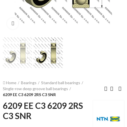
Click to enlarge
Home
Bearings
Standard ball bearings
Single-row deep groove ball bearings
6209 EE C3 6209 2RS C3 SNR
6209 EE C3 6209 2RS
C3 SNR