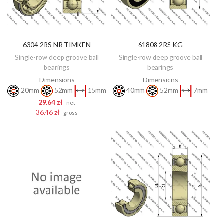
6304 2RS NR TIMKEN
61808 2RS KG
DISCOVER
ADD TO CART
Single-row deep groove ball
Single-row deep groove ball
bearings
bearings
Dimensions
Dimensions
20mm
52mm
15mm
40mm
52mm
7mm
29.64 zł
net
36.46 zł
gross