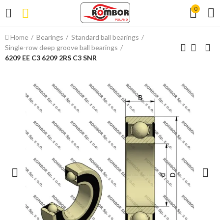
0
Home
Bearings
Standard ball bearings
Single-row deep groove ball bearings
6209 EE C3 6209 2RS C3 SNR