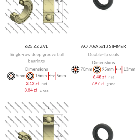
625 ZZ ZVL
AO 70x95x13 SIMMER
ADD TO CART
ADD TO CART
Single-row deep groove ball
Double-lip seals
bearings
Dimensions
Dimensions
70mm
95mm
13mm
5mm
16mm
5mm
6.48 zł
net
3.12 zł
7.97 zł
net
gross
3.84 zł
gross