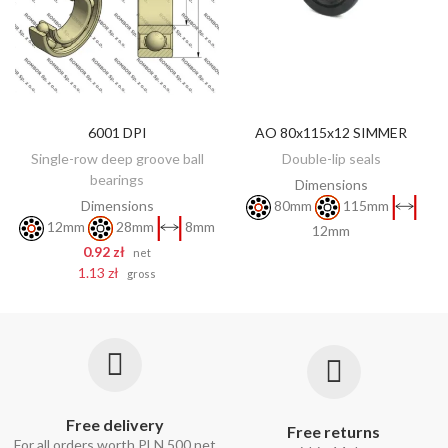
6001 DPI
AO 80x115x12 SIMMER
DISCOVER
ADD TO CART
Single-row deep groove ball
Double-lip seals
bearings
Dimensions
Dimensions
80mm
115mm
12mm
28mm
8mm
12mm
0.92 zł
net
1.13 zł
gross
Free delivery
Free returns
For all orders worth PLN 500 net