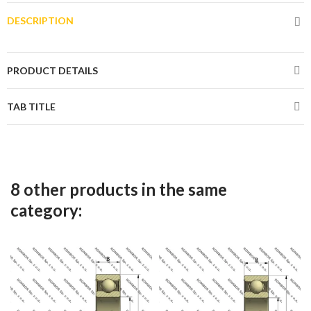
DESCRIPTION
PRODUCT DETAILS
TAB TITLE
8 other products in the same
category: