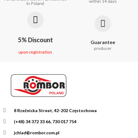
within 14 days
in Poland
5% Discount
Guarantee
producer
upon registration
8 Rzeźnicka Street, 42-202 Częstochowa
(+48) 34 372 33 66, 730 017 754
jchlad@rombor.com.pl