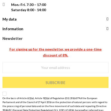
Mon.-Fri.
7:30 – 17:00
Saturday 8:00 - 14:00
My data
Information
Newsletter
For signing up for the newsletter, we provide a one-time
discount of 8%.
SUBSCRIBE
On the basis of Article 6(1)(a), Article 9(2)(a) of Regulation (EU) 2016/679 of the European
Parliament and of the Council of 27 April 2016 on the protection of natural persons with regard to
the processing of personal data and on the free movement of such data and repealing Directive
95/46/EC (General Data Protection Regulation) OJ L 119/1, 4.5.2016, hereinafter referred to as