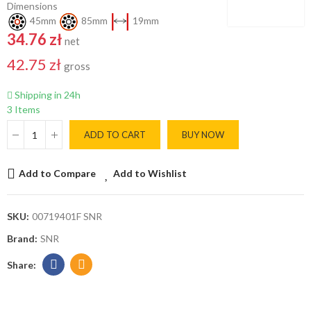
Dimensions
45mm
85mm
19mm
34.76 zł
net
42.75 zł
gross
Shipping in 24h
3 Items
ADD TO CART
BUY NOW
Add to Compare
Add to Wishlist
SKU:
00719401F SNR
Brand:
SNR