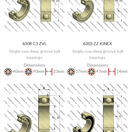
6308 C3 ZVL
6303 ZZ KINEX
DISCOVER
DISCOVER
Single-row deep groove ball
Single-row deep groove ball
bearings
bearings
Dimensions
Dimensions
40mm
90mm
23mm
17mm
47mm
14mm