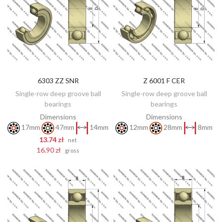
6303 ZZ SNR
Z 6001 F CER
DISCOVER
ADD TO CART
Single-row deep groove ball
Single-row deep groove ball
bearings
bearings
Dimensions
Dimensions
17mm
47mm
14mm
12mm
28mm
8mm
13.74 zł
net
16.90 zł
gross