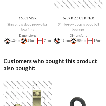
16001 MGK
6209 K ZZ C3 KINEX
DISCOVER
DISCOVER
Single-row deep groove ball
Single-row deep groove ball
bearings
bearings
Dimensions
Dimensions
12mm
28mm
7mm
45mm
85mm
19mm
Customers who bought this product
also bought: