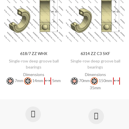
618/7 ZZ WHX
6314 ZZ C3 SKF
DISCOVER
DISCOVER
Single-row deep groove ball
Single-row deep groove ball
bearings
bearings
Dimensions
Dimensions
7mm
14mm
5mm
70mm
150mm
35mm