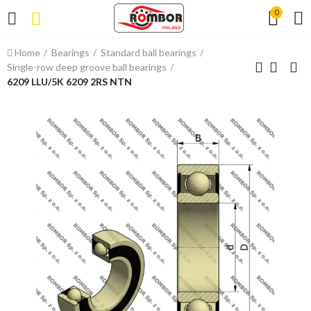
0
Home
Bearings
Standard ball bearings
Single-row deep groove ball bearings
6209 LLU/5K 6209 2RS NTN