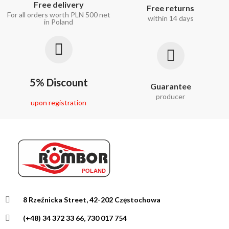
Free delivery
Free returns
For all orders worth PLN 500 net
within 14 days
in Poland
5% Discount
Guarantee
producer
upon registration
8 Rzeźnicka Street, 42-202 Częstochowa
(+48) 34 372 33 66, 730 017 754