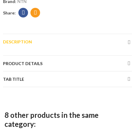
Brand:
NTN
DESCRIPTION
PRODUCT DETAILS
TAB TITLE
8 other products in the same
category: