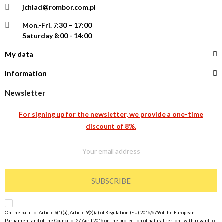
jchlad@rombor.com.pl
Mon.-Fri.
7:30 – 17:00
Saturday 8:00 - 14:00
My data
Information
Newsletter
For signing up for the newsletter, we provide a one-time
discount of 8%.
SUBSCRIBE
On the basis of Article 6(1)(a), Article 9(2)(a) of Regulation (EU) 2016/679 of the European
Parliament and of the Council of 27 April 2016 on the protection of natural persons with regard to