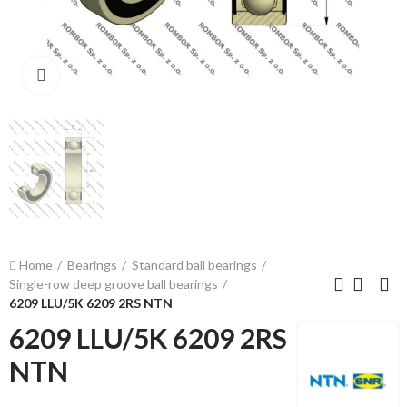
Click to enlarge
Home
Bearings
Standard ball bearings
Single-row deep groove ball bearings
6209 LLU/5K 6209 2RS NTN
6209 LLU/5K 6209 2RS
NTN