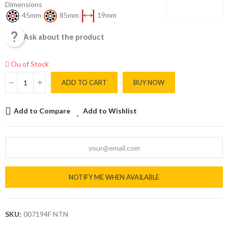
Dimensions
45mm
85mm
19mm

Ask about the product
Ou of Stock
ADD TO CART
BUY NOW
Add to Compare
Add to Wishlist
NOTIFY ME WHEN AVAILABLE
SKU:
007194F NTN