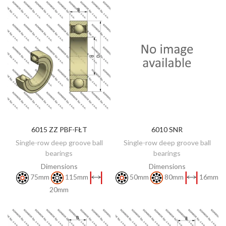
6015 ZZ PBF-FŁT
6010 SNR
DISCOVER
DISCOVER
Single-row deep groove ball
Single-row deep groove ball
bearings
bearings
Dimensions
Dimensions
75mm
115mm
50mm
80mm
16mm
20mm