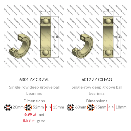
6304 ZZ C3 ZVL
6012 ZZ C3 FAG
DISCOVER
ADD TO CART
Single-row deep groove ball
Single-row deep groove ball
bearings
bearings
Dimensions
Dimensions
20mm
52mm
15mm
60mm
95mm
18mm
6.99 zł
net
8.59 zł
gross