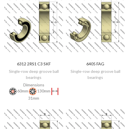
6312 2RS1 C3 SKF
6405 FAG
DISCOVER
DISCOVER
Single-row deep groove ball
Single-row deep groove ball
bearings
bearings
Dimensions
60mm
130mm
31mm