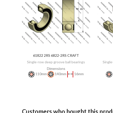
61822 2RS 6822-2RS CRAFT
DISCOVER
Single-row deep groove ball bearings
Single
Dimensions
110mm
140mm
16mm
Customers who bought this produ