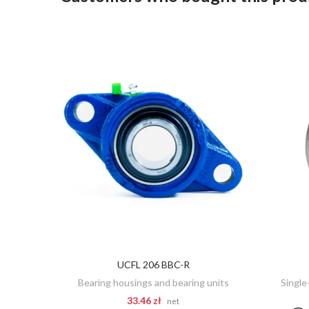
UCFL 206 BBC-R
ADD TO CART
Bearing housings and bearing units
Single
33.46 zł
net