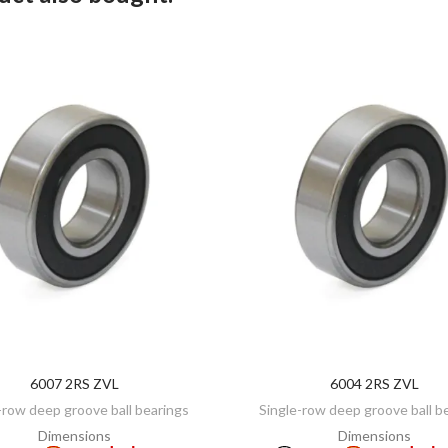
6007 2RS ZVL
6004 2RS ZVL
ADD TO CART
ADD TO CART
-row deep groove ball bearings
Single-row deep groove ball b
Dimensions
Dimensions