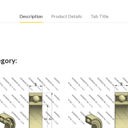
Description
Product Details
Tab Title
egory: