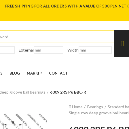
FREE SHIPPING FOR ALL ORDERS WITH A VALUE OF 500 PLN NET 
External
Width
US
BLOG
MARKI
CONTACT
deep groove ball bearings
6009 2RS P6 BBC-R
Home
Bearings
Standard ba
Single-row deep groove ball bear