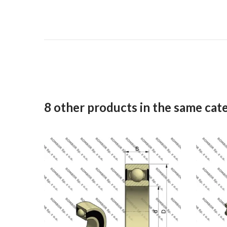
8 other products in the same cat