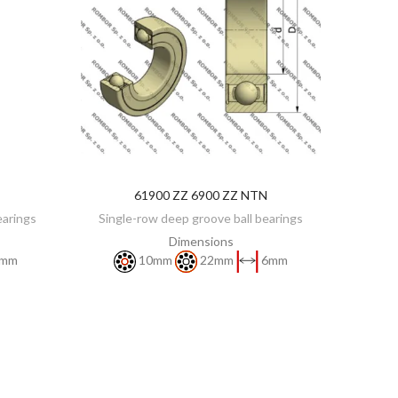
61900 ZZ 6900 ZZ NTN
DISCOVER
earings
Single-row deep groove ball bearings
Dimensions
mm
10mm
22mm
6mm