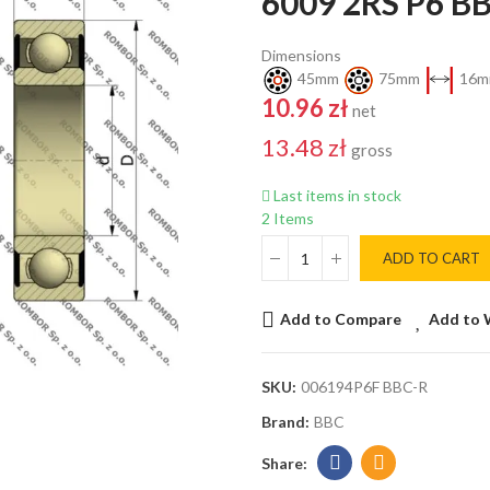
6009 2RS P6 B
Dimensions
45mm
75mm
16m
10.96 zł
net
13.48 zł
gross
Last items in stock
2 Items
ADD TO CART
Add to Compare
Add to 
SKU:
006194P6F BBC-R
Brand:
BBC