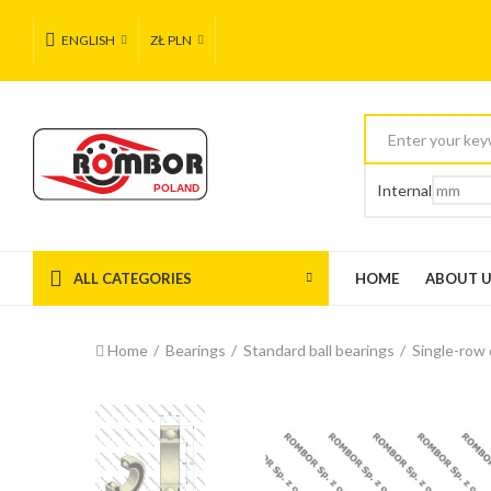
ENGLISH
ZŁ PLN
Internal
ALL CATEGORIES
HOME
ABOUT 
Home
Bearings
Standard ball bearings
Single-row 