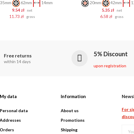
35mm
62mm
14mm
20mm
42mm
1
9.54 zł
5.35 zł
net
net
11.73 zł
6.58 zł
gross
gross
5% Discount
Free returns
within 14 days
upon registration
My data
Information
Newsl
For si
Personal data
About us
discou
Addresses
Promotions
Orders
Shipping