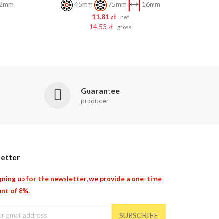
2mm
45mm
75mm
16mm
11.81 zł
net
14.53 zł
gross
Guarantee
producer
etter
gning up for the newsletter, we provide a one-time
nt of 8%.
SUBSCRIBE