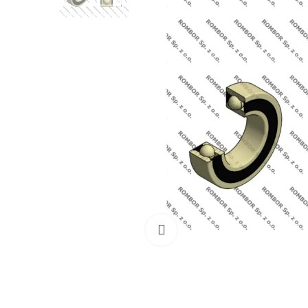
Click to enlarge