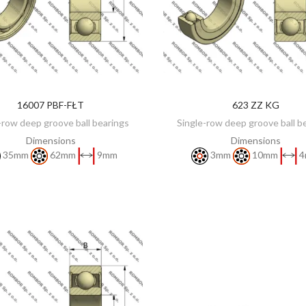
16007 PBF-FŁT
623 ZZ KG
DISCOVER
DISCOVER
-row deep groove ball bearings
Single-row deep groove ball b
Dimensions
Dimensions
35mm
62mm
9mm
3mm
10mm
4