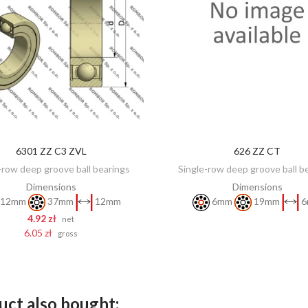
6301 ZZ C3 ZVL
626 ZZ CT
DISCOVER
ADD TO CART
-row deep groove ball bearings
Single-row deep groove ball b
Dimensions
Dimensions
12mm
37mm
12mm
6mm
19mm
6
4.92 zł
net
6.05 zł
gross
ct also bought: