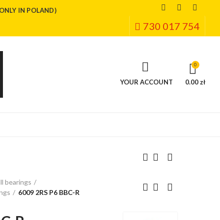
(ONLY IN POLAND)
730 017 754
0
YOUR ACCOUNT
0.00 zł
ll bearings
ings
6009 2RS P6 BBC-R