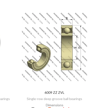
6009 ZZ ZVL
ADD TO CART
earings
Single-row deep groove ball bearings
Dimensions