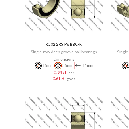
6202 2RS P6 BBC-R
ADD TO CART
Single-row deep groove ball bearings
Single
Dimensions
15mm
35mm
11mm
2.94 zł
net
3.61 zł
gross