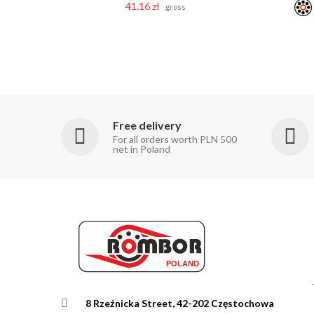
41.16 zł
gross
Free delivery
For all orders worth PLN 500
net in Poland
8 Rzeźnicka Street, 42-202 Częstochowa