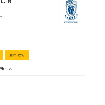
BC-R
m
BUY NOW
Wishlist