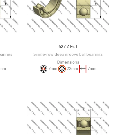
627 Z FŁT
DISCOVER
earings
Single-row deep groove ball bearings
Dimensions
mm
7mm
22mm
7mm