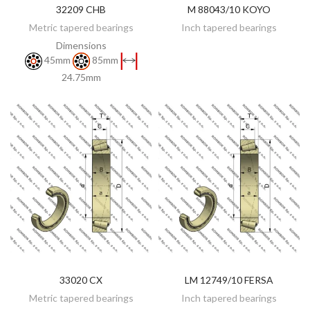
32209 CHB
M 88043/10 KOYO
DISCOVER
DISCOVER
Metric tapered bearings
Inch tapered bearings
Dimensions
45mm
85mm
24.75mm
33020 CX
LM 12749/10 FERSA
DISCOVER
ADD TO CART
Metric tapered bearings
Inch tapered bearings