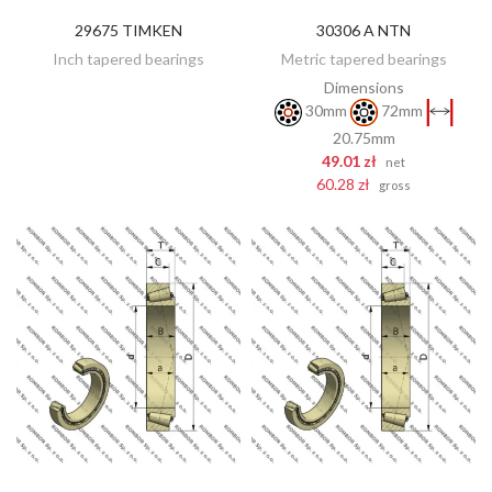
29675 TIMKEN
30306 A NTN
DISCOVER
ADD TO CART
Inch tapered bearings
Metric tapered bearings
Dimensions
30mm
72mm
20.75mm
49.01 zł
net
60.28 zł
gross