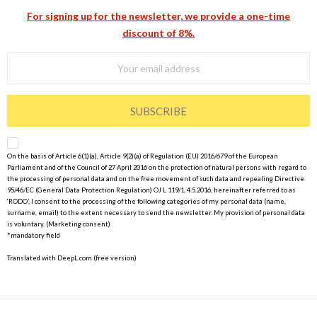
For signing up for the newsletter, we provide a one-time
discount of 8%.
SUBSCRIBE
On the basis of Article 6(1)(a), Article 9(2)(a) of Regulation (EU) 2016/679 of the European
Parliament and of the Council of 27 April 2016 on the protection of natural persons with regard to
the processing of personal data and on the free movement of such data and repealing Directive
95/46/EC (General Data Protection Regulation) OJ L 119/1, 4.5.2016, hereinafter referred to as
‘RODO’, I consent to the processing of the following categories of my personal data (name,
surname, email) to the extent necessary to send the newsletter. My provision of personal data
is voluntary. (Marketing consent)
*mandatory field
Translated with DeepL.com (free version)