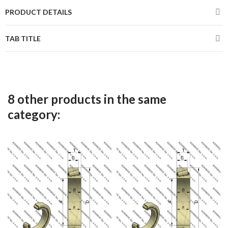
PRODUCT DETAILS
TAB TITLE
8 other products in the same
category: