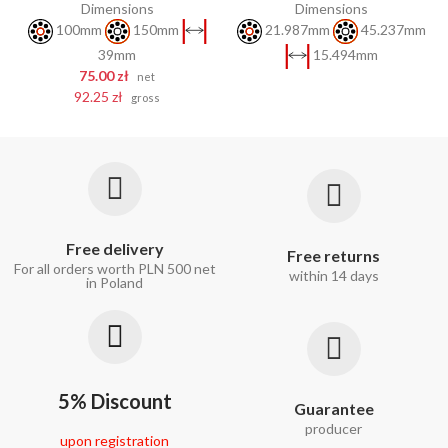
Dimensions
Dimensions
100mm
150mm
21.987mm
45.237mm
39mm
15.494mm
75.00 zł
net
92.25 zł
gross
Free delivery
Free returns
For all orders worth PLN 500 net
within 14 days
in Poland
5% Discount
Guarantee
producer
upon registration