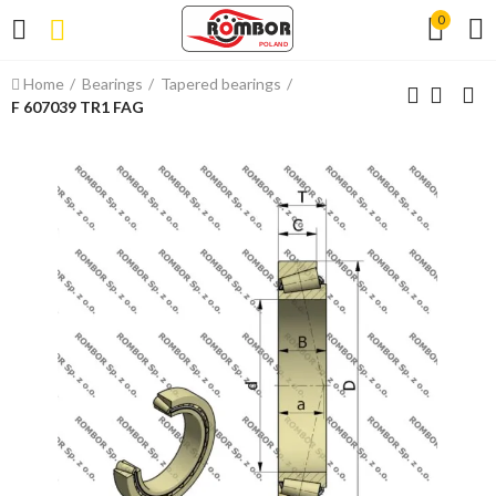
0
Home
Bearings
Tapered bearings
F 607039 TR1 FAG