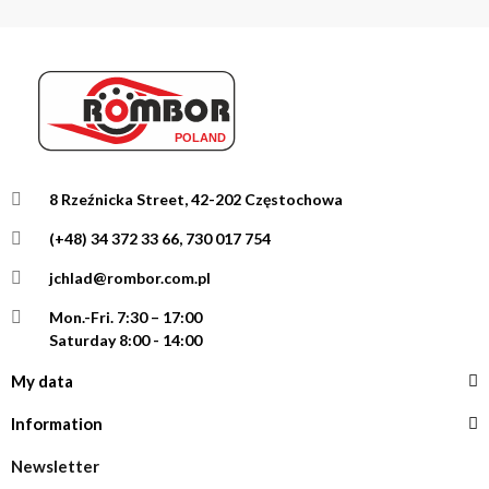
8 Rzeźnicka Street, 42-202 Częstochowa
(+48) 34 372 33 66, 730 017 754
jchlad@rombor.com.pl
Mon.-Fri.
7:30 – 17:00
Saturday 8:00 - 14:00
My data
Information
Newsletter