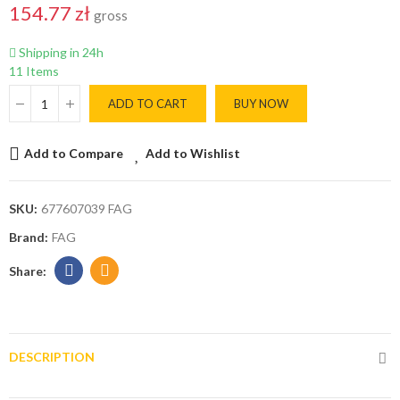
154.77 zł
gross
Shipping in 24h
11 Items
ADD TO CART
BUY NOW
Add to Compare
Add to Wishlist
SKU:
677607039 FAG
Brand:
FAG
DESCRIPTION