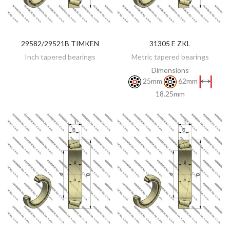
29582/29521B TIMKEN
31305 E ZKL
DISCOVER
DISCOVER
Inch tapered bearings
Metric tapered bearings
Dimensions
25mm
62mm
18.25mm