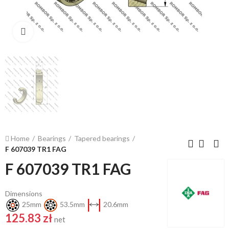
Click to enlarge
Home
Bearings
Tapered bearings
F 607039 TR1 FAG
F 607039 TR1 FAG
Dimensions
25mm
53.5mm
20.6mm
125.83 zł
net