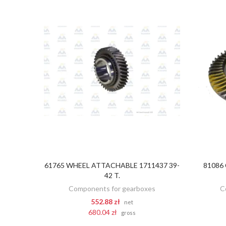
61765 WHEEL ATTACHABLE 1711437 39-
81086
ADD TO CART
42 T.
Components for gearboxes
C
552.88 zł
net
680.04 zł
gross