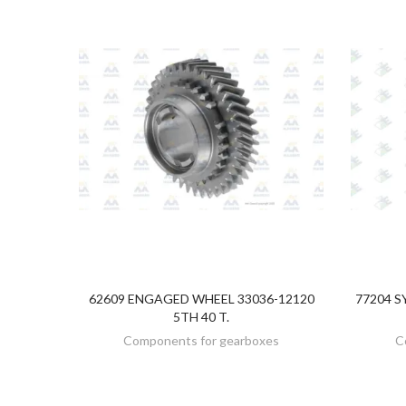
62609 ENGAGED WHEEL 33036-12120
77204 S
DISCOVER
5TH 40 T.
Components for gearboxes
C