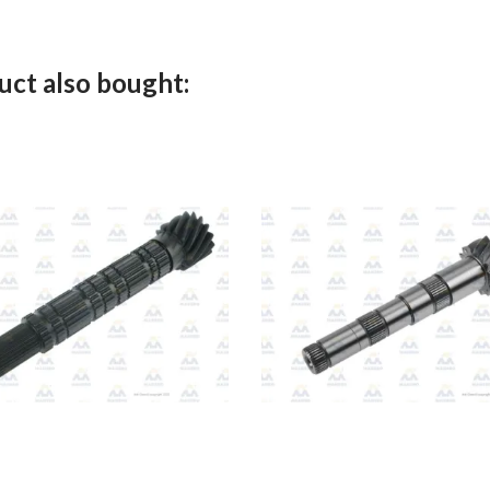
ct also bought: