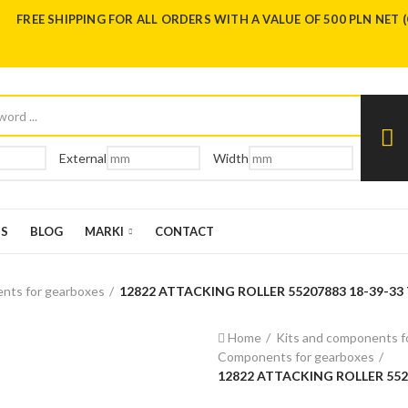
FREE SHIPPING FOR ALL ORDERS WITH A VALUE OF 500 PLN NET 
External
Width
US
BLOG
MARKI
CONTACT
nts for gearboxes
12822 ATTACKING ROLLER 55207883 18-39-33 
Home
Kits and components f
Components for gearboxes
12822 ATTACKING ROLLER 5520