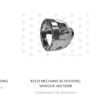
SING
83131 MECHANICAL HOUSING
DISCOVER
VARIOUS. 60172008
es
Components for gearboxes