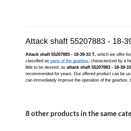
Attack shaft 55207883 - 18-3
Attack shaft 55207883 - 18-39-33 T.
, which we offer f
classified as 
parts of the gearbox
, characterized by a hi
little to be desired, as 
attack shaft 55207883 - 18-39-33
recommended for years. Our offered product can be used
can immediately improve the operation of the gearbox, 
8 other products in the same cat