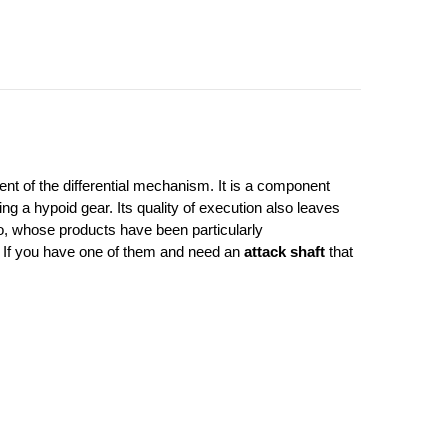
t of the differential mechanism. It is a component 
g a hypoid gear. Its quality of execution also leaves 
, whose products have been particularly 
. If you have one of them and need an 
attack shaft
 that 