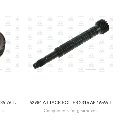
5 76 T.
62984 ATTACK ROLLER 2316 AE 16-65 T
DISCOVER
es
Components for gearboxes