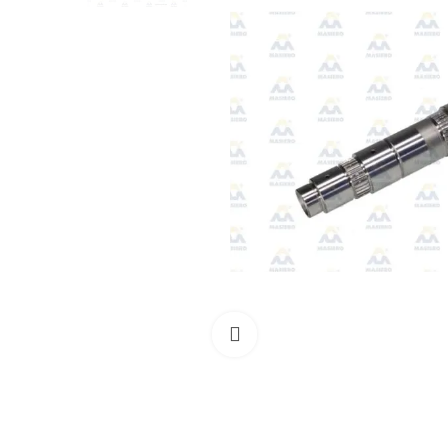
Click to enlarge