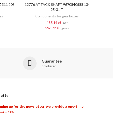
 311 205
12776 ATTACK SHAFT 9670840588 13-
ADD TO CART
25-31 T
es
Components for gearboxes
485.14 zł
net
596.72 zł
gross
Guarantee
producer
etter
gning up for the newsletter, we provide a one-time
nt of 8%.