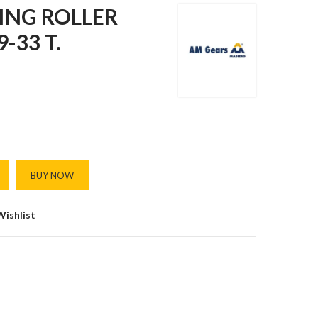
ING ROLLER
-33 T.
BUY NOW
Wishlist