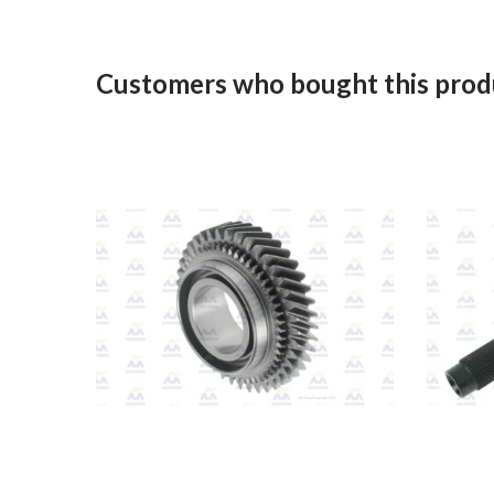
Customers who bought this produ