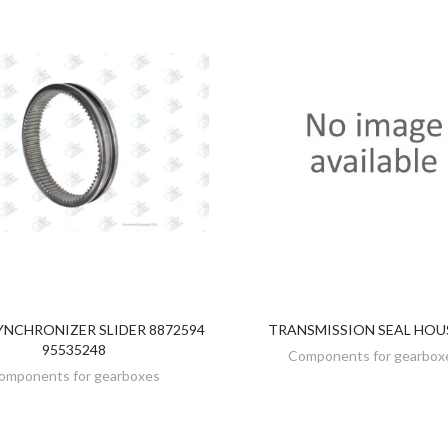
YNCHRONIZER SLIDER 8872594
TRANSMISSION SEAL HOU
DISCOVER
DISCOVER
95535248
Components for gearbox
omponents for gearboxes