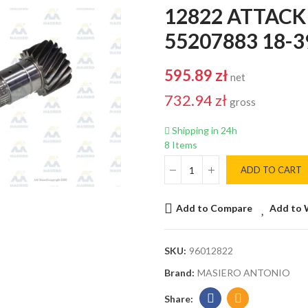
12822 ATTACK
55207883 18-39
595.89 zł
net
732.94 zł
gross
Shipping in 24h
8 Items
ADD TO CART
Add to Compare
Add to 
SKU:
96012822
Brand:
MASIERO ANTONIO