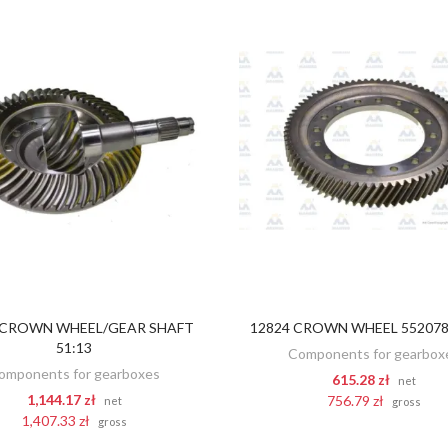
 CROWN WHEEL/GEAR SHAFT
12824 CROWN WHEEL 5520788
ADD TO CART
ADD TO CART
51:13
Components for gearbox
omponents for gearboxes
615.28 zł
net
1,144.17 zł
756.79 zł
net
gross
1,407.33 zł
gross