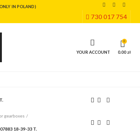
(ONLY IN POLAND)
730 017 754
0
YOUR ACCOUNT
0.00 zł
T.
or gearboxes
7883 18-39-33 T.