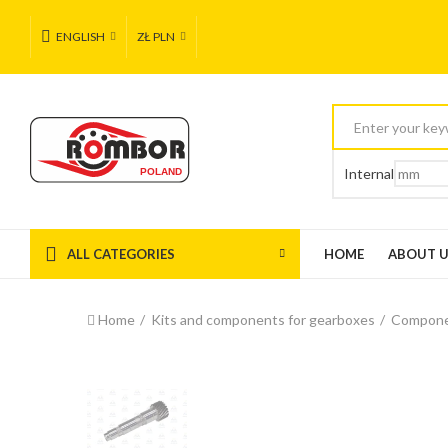
ENGLISH
ZŁ PLN
Internal
ALL CATEGORIES
HOME
ABOUT 
Home
Kits and components for gearboxes
Compone