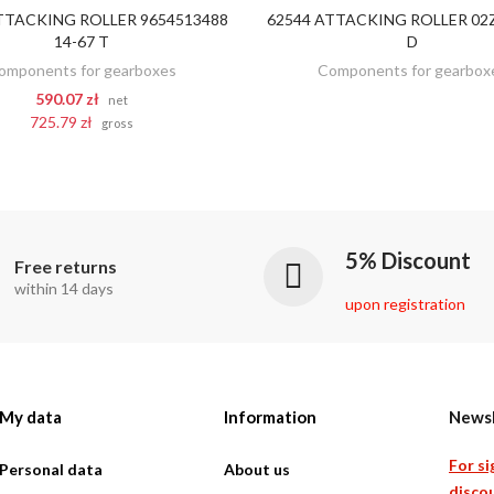
TTACKING ROLLER 9654513488
62544 ATTACKING ROLLER 02Z
DISCOVER
ADD TO CART
14-67 T
D
omponents for gearboxes
Components for gearbox
590.07 zł
net
725.79 zł
gross
5% Discount
Free returns
within 14 days
upon registration
My data
Information
Newsl
For si
Personal data
About us
discou