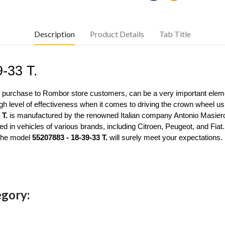
Description
Product Details
Tab Title
9-33 T.
or purchase to Rombor store customers, can be a very important elemen
gh level of effectiveness when it comes to driving the crown wheel usin
 T.
 is manufactured by the renowned Italian company Antonio Masiero
 in vehicles of various brands, including Citroen, Peugeot, and Fiat
the model 
55207883 - 18-39-33 T.
 will surely meet your expectations.
egory: