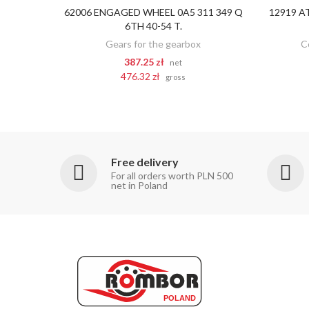
62006 ENGAGED WHEEL 0A5 311 349 Q
12919 A
ADD TO CART
6TH 40-54 T.
Gears for the gearbox
C
387.25 zł
net
476.32 zł
gross
Free delivery
For all orders worth PLN 500
net in Poland