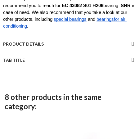
recommend you to reach for 
EC 43082 S01 H206
bearing 
 SNR
 in 
case of need. We also recommend that you take a look at our 
other products, including 
special bearings
and 
bearings
for air 
conditioning
.
PRODUCT DETAILS
TAB TITLE
8 other products in the same
category: