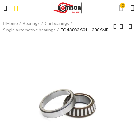
0
Home
Bearings
Car bearings
Single automotive bearings
EC 43082 S01 H206 SNR