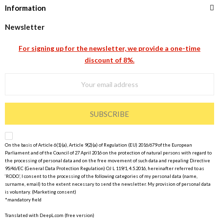
Information
Newsletter
For signing up for the newsletter, we provide a one-time
discount of 8%.
SUBSCRIBE
On the basis of Article 6(1)(a), Article 9(2)(a) of Regulation (EU) 2016/679 of the European
Parliament and of the Council of 27 April 2016 on the protection of natural persons with regard to
the processing of personal data and on the free movement of such data and repealing Directive
95/46/EC (General Data Protection Regulation) OJ L 119/1, 4.5.2016, hereinafter referred to as
‘RODO’, I consent to the processing of the following categories of my personal data (name,
surname, email) to the extent necessary to send the newsletter. My provision of personal data
is voluntary. (Marketing consent)
*mandatory field
Translated with DeepL.com (free version)