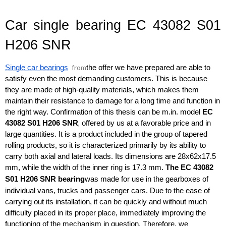
Car single bearing EC 43082 S01 
H206 SNR
from
Single car bearings
the offer we have prepared are able to 
satisfy even the most demanding customers. This is because 
they are made of high-quality materials, which makes them 
maintain their resistance to damage for a long time and function in 
the right way. Confirmation of this thesis can be m.in. model 
EC 
,
43082 S01 H206 SNR
 offered by us at a favorable price and in 
large quantities. It is a product included in the group of tapered 
rolling products, so it is characterized primarily by its ability to 
carry both axial and lateral loads. Its dimensions are 28x62x17.5 
mm, while the width of the inner ring is 17.3 mm. 
The EC 43082 
S01 H206 SNR
bearing
was made for use in the gearboxes of 
individual vans, trucks and passenger cars. Due to the ease of 
carrying out its installation, it can be quickly and without much 
difficulty placed in its proper place, immediately improving the 
functioning of the mechanism in question. Therefore, we 