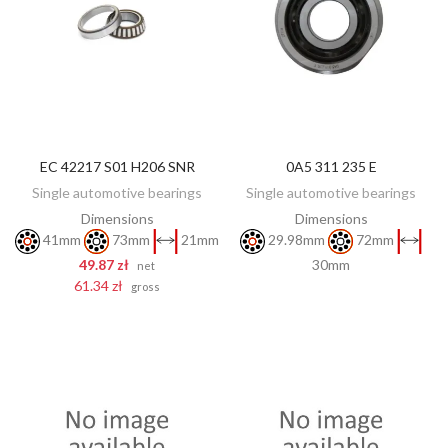
EC 42217 S01 H206 SNR
0A5 311 235 E
DISCOVER
ADD TO CART
Single automotive bearings
Single automotive bearings
Dimensions
Dimensions
41mm
73mm
21mm
29.98mm
72mm
49.87 zł
30mm
net
61.34 zł
gross