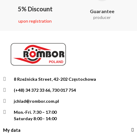
5% Discount
Guarantee
producer
upon registration
8 Rzeźnicka Street, 42-202 Częstochowa
(+48) 34 372 33 66, 730 017 754
jchlad@rombor.com.pl
Mon.-Fri.
7:30 – 17:00
Saturday 8:00 - 14:00
My data