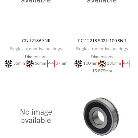
GB 12136 SNR
EC 12218.S02.H100 SNR
DISCOVER
DISCOVER
Single automotive bearings
Single automotive bearings
Dimensions
Dimensions
35mm
66mm
37mm
100mm
130mm
15.875mm