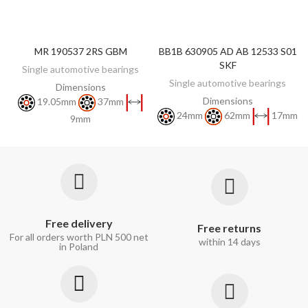
MR 190537 2RS GBM
BB1B 630905 AD AB 12533 S01
DISCOVER
DISCOVER
SKF
Single automotive bearings
Single automotive bearings
Dimensions
Dimensions
19.05mm
37mm
24mm
62mm
17mm
9mm
Free delivery
Free returns
For all orders worth PLN 500 net
within 14 days
in Poland