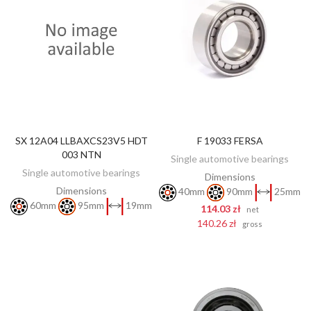
SX 12A04 LLBAXCS23V5 HDT
F 19033 FERSA
DISCOVER
ADD TO CART
003 NTN
Single automotive bearings
Single automotive bearings
Dimensions
Dimensions
40mm
90mm
25mm
60mm
95mm
19mm
114.03 zł
net
140.26 zł
gross