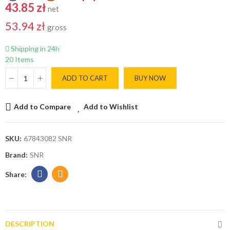
43.85 zł
net
53.94 zł
gross
Shipping in 24h
20 Items
ADD TO CART
BUY NOW
Add to Compare
Add to Wishlist
SKU:
67843082 SNR
Brand:
SNR
DESCRIPTION