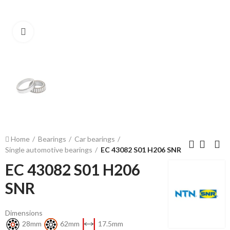
Click to enlarge
Home
Bearings
Car bearings
Single automotive bearings
EC 43082 S01 H206 SNR
EC 43082 S01 H206
SNR
Dimensions
28mm
62mm
17.5mm