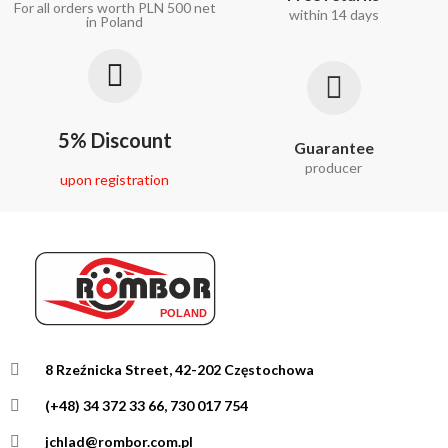
For all orders worth PLN 500 net
within 14 days
in Poland
5% Discount
Guarantee
producer
upon registration
8 Rzeźnicka Street, 42-202 Częstochowa
(+48) 34 372 33 66, 730 017 754
jchlad@rombor.com.pl