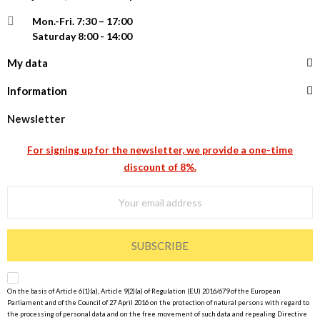
Mon.-Fri.
7:30 – 17:00
Saturday 8:00 - 14:00
My data
Information
Newsletter
For signing up for the newsletter, we provide a one-time
discount of 8%.
SUBSCRIBE
On the basis of Article 6(1)(a), Article 9(2)(a) of Regulation (EU) 2016/679 of the European
Parliament and of the Council of 27 April 2016 on the protection of natural persons with regard to
the processing of personal data and on the free movement of such data and repealing Directive