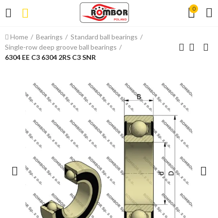
0
Home
Bearings
Standard ball bearings
Single-row deep groove ball bearings
6304 EE C3 6304 2RS C3 SNR