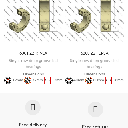
6301 ZZ KINEX
6208 ZZ FERSA
DISCOVER
DISCOVER
Single-row deep groove ball
Single-row deep groove ball
bearings
bearings
Dimensions
Dimensions
12mm
37mm
12mm
40mm
80mm
18mm
Free delivery
Free returns