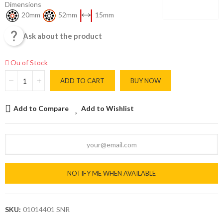
Dimensions
20mm
52mm
15mm

Ask about the product
Ou of Stock
ADD TO CART
BUY NOW
Add to Compare
Add to Wishlist
NOTIFY ME WHEN AVAILABLE
SKU:
01014401 SNR