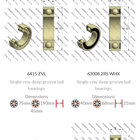
6415 ZVL
63008 2RS WHX
DISCOVER
DISCOVER
Single-row deep groove ball
Single-row deep groove ball
bearings
bearings
Dimensions
Dimensions
75mm
190mm
40mm
68mm
21mm
45mm