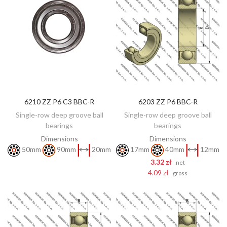
6210 ZZ P6 C3 BBC-R
6203 ZZ P6 BBC-R
DISCOVER
ADD TO CART
Single-row deep groove ball
Single-row deep groove ball
bearings
bearings
Dimensions
Dimensions
50mm
90mm
20mm
17mm
40mm
12mm
3.32 zł
net
4.09 zł
gross