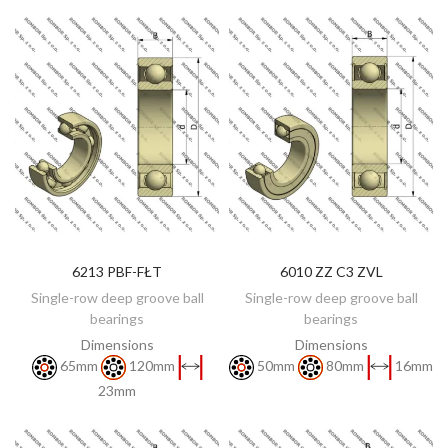
6213 PBF-FŁT
6010 ZZ C3 ZVL
DISCOVER
DISCOVER
Single-row deep groove ball
Single-row deep groove ball
bearings
bearings
Dimensions
Dimensions
65mm
120mm
50mm
80mm
16mm
23mm