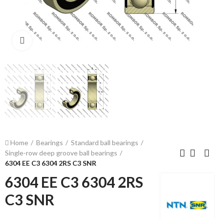
Click to enlarge
Home
Bearings
Standard ball bearings
Single-row deep groove ball bearings
6304 EE C3 6304 2RS C3 SNR
6304 EE C3 6304 2RS
C3 SNR