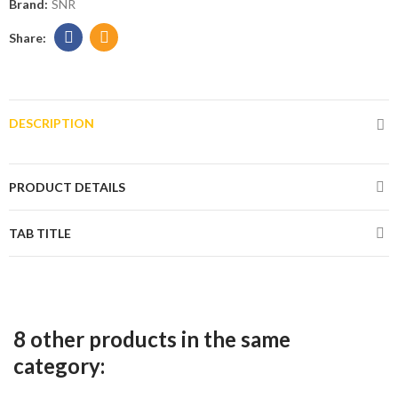
Brand:
SNR
DESCRIPTION
PRODUCT DETAILS
TAB TITLE
8 other products in the same
category: