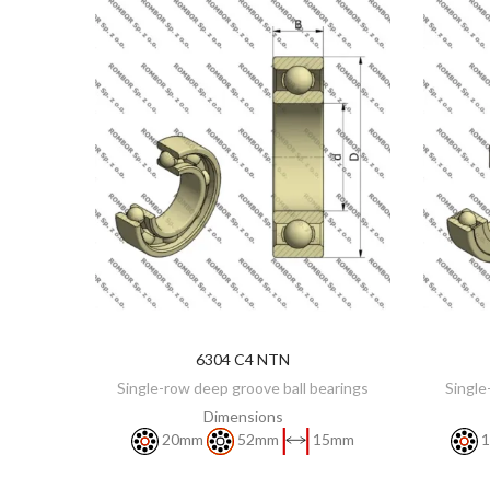
6304 C4 NTN
DISCOVER
Single-row deep groove ball bearings
Single
Dimensions
20mm
52mm
15mm
1