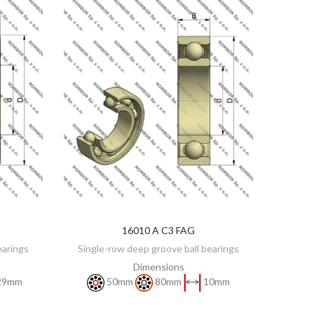
16010 A C3 FAG
DISCOVER
earings
Single-row deep groove ball bearings
Dimensions
29mm
50mm
80mm
10mm