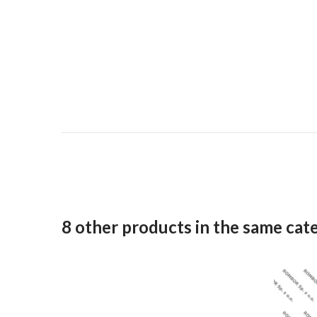
8 other products in the same cat