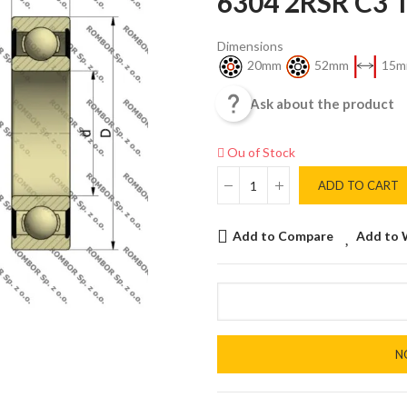
6304 2RSR C3
Dimensions
20mm
52mm
15m

Ask about the product
Ou of Stock
ADD TO CART
Add to Compare
Add to 
N