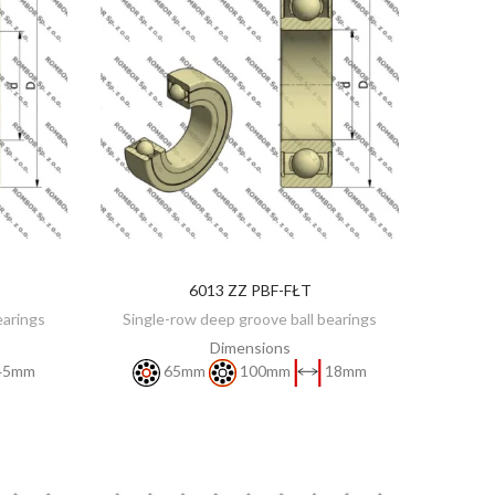
6013 ZZ PBF-FŁT
DISCOVER
earings
Single-row deep groove ball bearings
Dimensions
45mm
65mm
100mm
18mm