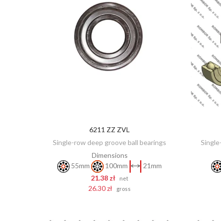
6211 ZZ ZVL
ADD TO CART
Single-row deep groove ball bearings
Single
Dimensions
55mm
100mm
21mm
21.38 zł
net
26.30 zł
gross