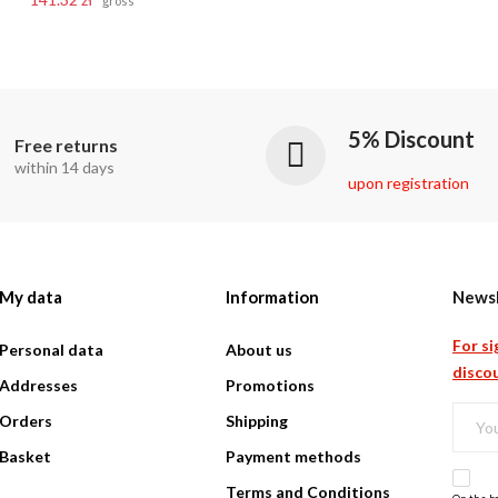
gross
5% Discount
Free returns
within 14 days
upon registration
My data
Information
Newsl
For si
Personal data
About us
discou
Addresses
Promotions
Orders
Shipping
Basket
Payment methods
Terms and Conditions