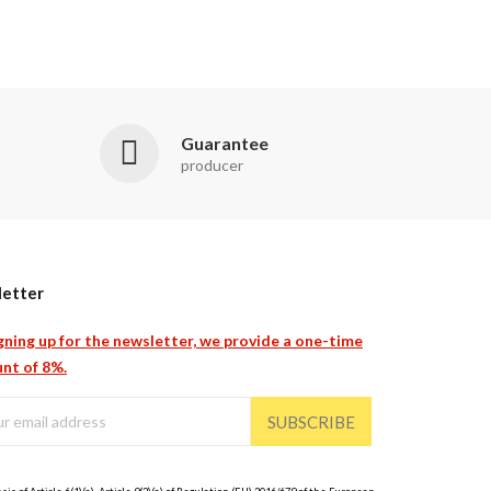
Guarantee
producer
etter
gning up for the newsletter, we provide a one-time
nt of 8%.
SUBSCRIBE