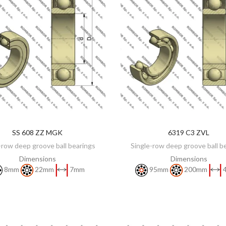
SS 608 ZZ MGK
6319 C3 ZVL
DISCOVER
DISCOVER
-row deep groove ball bearings
Single-row deep groove ball b
Dimensions
Dimensions
8mm
22mm
7mm
95mm
200mm