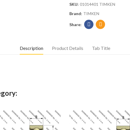
SKU:
01014401 TIMKEN
Brand:
TIMKEN
Description
Product Details
Tab Title
egory: