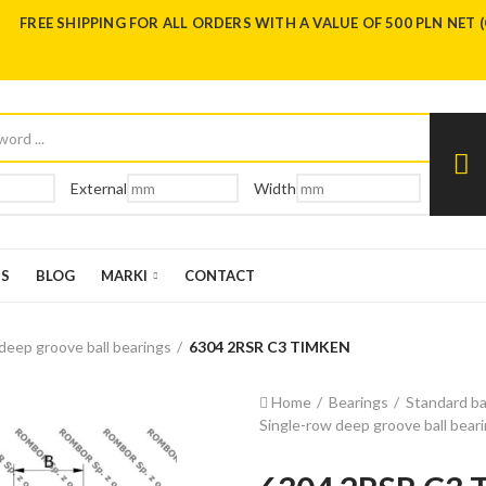
FREE SHIPPING FOR ALL ORDERS WITH A VALUE OF 500 PLN NET 
External
Width
US
BLOG
MARKI
CONTACT
deep groove ball bearings
6304 2RSR C3 TIMKEN
Home
Bearings
Standard ba
Single-row deep groove ball bear