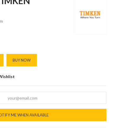
 TIMKEN
m
BUY NOW
Wishlist
OTIFY ME WHEN AVAILABLE