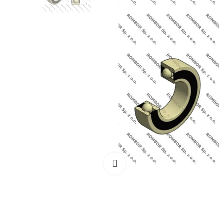
Click to enlarge