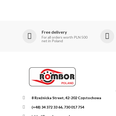
Free delivery
For all orders worth PLN 500
net in Poland
8 Rzeźnicka Street, 42-202 Częstochowa
(+48) 34 372 33 66, 730 017 754