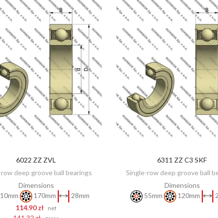
6022 ZZ ZVL
6311 ZZ C3 SKF
DISCOVER
ADD TO CART
-row deep groove ball bearings
Single-row deep groove ball b
Dimensions
Dimensions
10mm
170mm
28mm
55mm
120mm
114.90 zł
net
141.32 zł