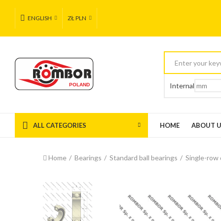
ENGLISH
ZŁ PLN
Internal
ALL CATEGORIES
HOME
ABOUT 
Home
Bearings
Standard ball bearings
Single-row 