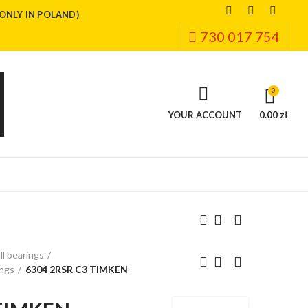
(ONLY IN POLAND)
730 017 754
0
YOUR ACCOUNT
0.00 zł
ll bearings
ings
6304 2RSR C3 TIMKEN